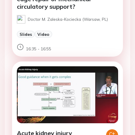
circulatory support?
Doctor M. Zaleska-Kociecka (Warsaw, PL)
Slides
Video
16:35 - 16:55
Acute kidney injury