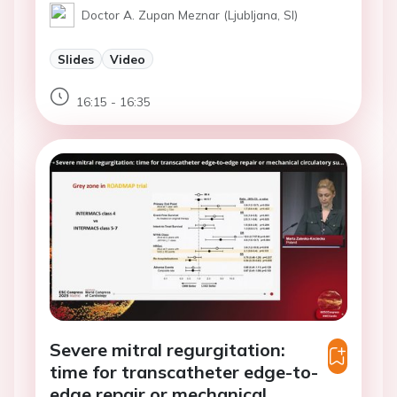
Doctor A. Zupan Meznar (Ljubljana, SI)
Slides
Video
16:15 - 16:35
Severe mitral regurgitation:
time for transcatheter edge-to-
edge repair or mechanical