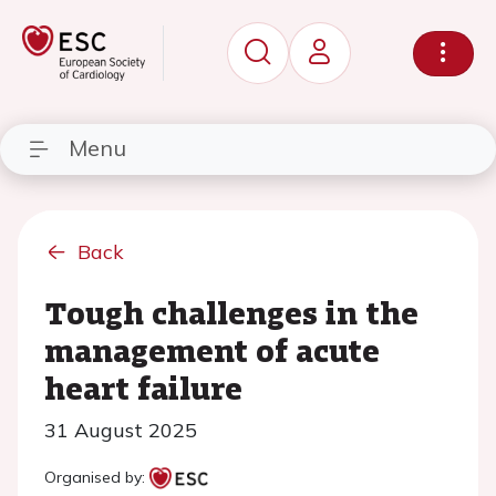
Menu
Back
Tough challenges in the
management of acute
heart failure
31 August 2025
Organised by: