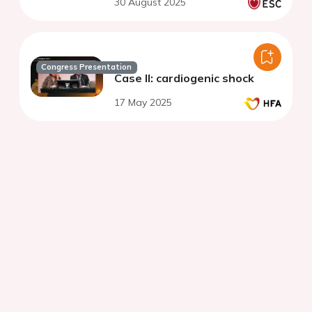
30 August 2025
Congress Presentation
Case II: cardiogenic shock
17 May 2025