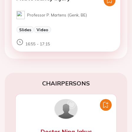
Professor P. Martens (Genk, BE)
Slides
Video
16:55 - 17:15
CHAIRPERSONS
Doctor Nina Jakus