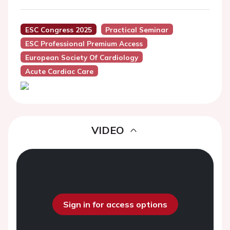
ESC Congress 2025
Practical Seminar
ESC Professional Premium Access
European Society Of Cardiology
Acute Cardiac Care
VIDEO
Sign in for access options