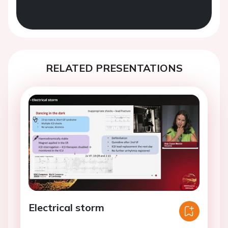
RELATED PRESENTATIONS
Electrical storm