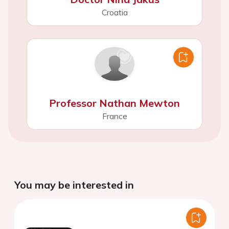
Croatia
Professor Nathan Mewton
France
You may be interested in