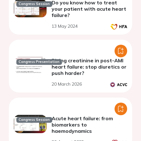
Do you know how to treat
Congress Session
your patient with acute heart
failure?
13 May 2024
Rising creatinine in post-AMI
Congress Presentation
heart failure: stop diuretics or
push harder?
20 March 2026
Acute heart failure: from
Congress Session
biomarkers to
haemodynamics