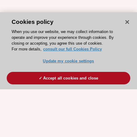
Cookies policy
When you use our website, we may collect information to
operate and improve your experience through cookies. By
closing or accepting, you agree this use of cookies.
For more details,
consult our full Cookies Policy
Update my cookie settings
Accept all cookies and close