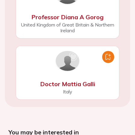
Professor Diana A Gorog
United Kingdom of Great Britain & Northern
Ireland
Doctor Mattia Galli
Italy
You may be interested in