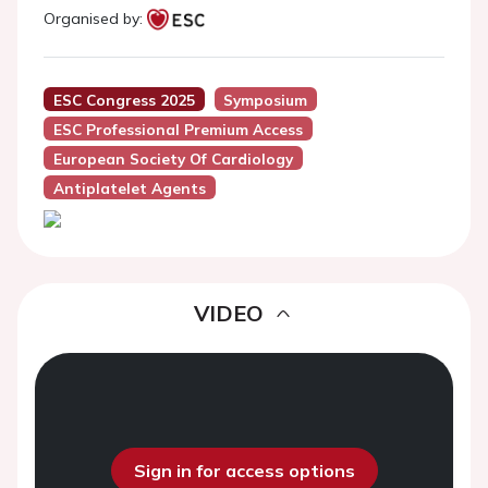
Organised by:
ESC Congress 2025
Symposium
ESC Professional Premium Access
European Society Of Cardiology
Antiplatelet Agents
VIDEO
Sign in for access options