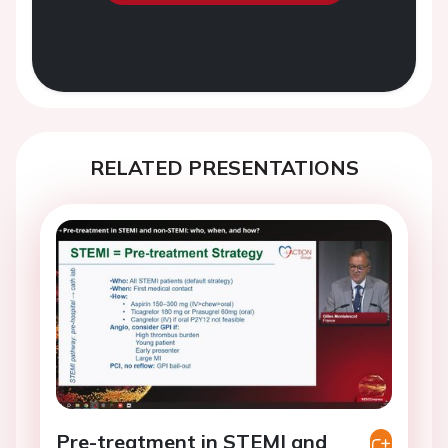
RELATED PRESENTATIONS
Pre-treatment in STEMI and