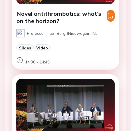
Novel antithrombotics: what’s
on the horizon?
Professor J. ten Berg (Nieuwegein, NL)
Slides
Video
14:30 - 14:45