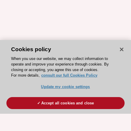
Cookies policy
When you use our website, we may collect information to
operate and improve your experience through cookies. By
closing or accepting, you agree this use of cookies.
For more details,
consult our full Cookies Policy
Update my cookie settings
Accept all cookies and close