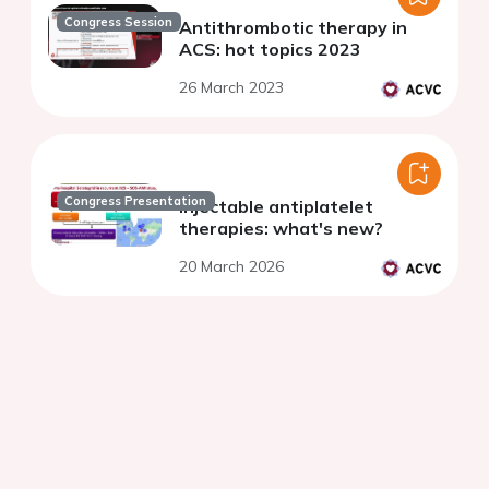
Congress Session
Antithrombotic therapy in
ACS: hot topics 2023
26 March 2023
Congress Presentation
Injectable antiplatelet
therapies: what's new?
20 March 2026