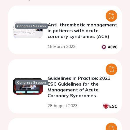
Anti-thrombotic management
Congress Session
in patients with acute
coronary syndromes (ACS)
18 March 2022
Guidelines in Practice: 2023
Congress Session
ESC Guidelines for the
Management of Acute
Coronary Syndromes
28 August 2023