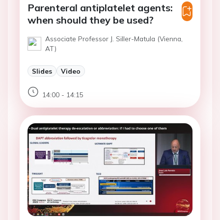
Parenteral antiplatelet agents:
when should they be used?
Associate Professor J. Siller-Matula (Vienna,
AT)
Slides
Video
14:00 - 14:15