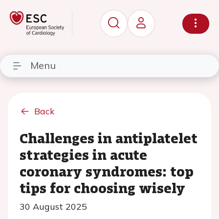
Menu
Back
Challenges in antiplatelet
strategies in acute
coronary syndromes: top
tips for choosing wisely
30 August 2025