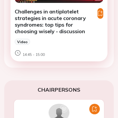
Challenges in antiplatelet
strategies in acute coronary
syndromes: top tips for
choosing wisely - discussion
Video
14:45 - 15:00
CHAIRPERSONS