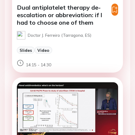
Dual antiplatelet therapy de-
escalation or abbreviation: if I
had to choose one of them
Doctor J. Ferreiro (Tarragona, ES)
Slides
Video
14:15 - 14:30