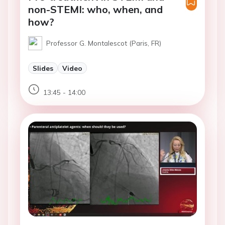
non-STEMI: who, when, and
how?
Professor G. Montalescot (Paris, FR)
Slides
Video
13:45 - 14:00