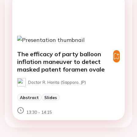
The efficacy of party balloon
inflation maneuver to detect
masked patent foramen ovale
Doctor R. Horita (Sapporo, JP)
Abstract
Slides
13:30 - 14:15