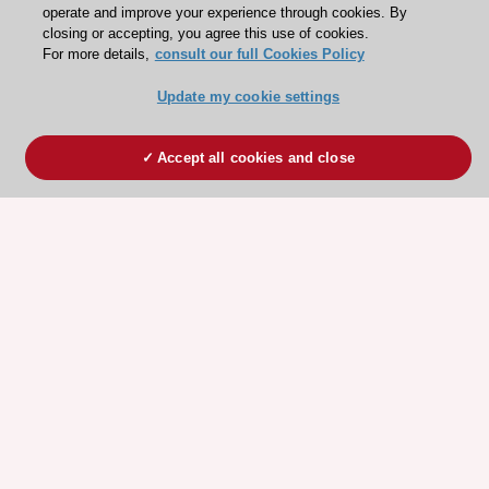
operate and improve your experience through cookies. By
closing or accepting, you agree this use of cookies.
For more details,
consult our full Cookies Policy
Update my cookie settings
Accept all cookies and close
ESC 365 IS SUPPORTED BY
Explore
Explore