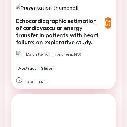
Echocardiographic estimation
of cardiovascular energy
transfer in patients with heart
failure: an explorative study.
Ms I. Yttervoll (Trondheim, NO)
Abstract
Slides
13:30 - 14:15