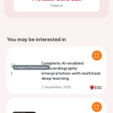
France
You may be interested in
Complete AI-enabled
Congress Presentation
echocardiography
interpretation with multitask
deep learning
1 September 2025