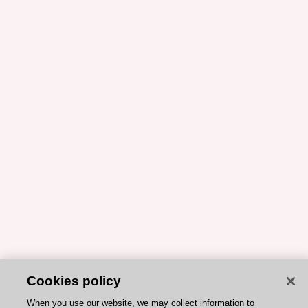
Cookies policy
When you use our website, we may collect information to