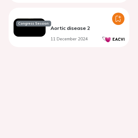
Congress Session
Aortic disease 2
11 December 2024