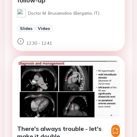
follow-up
Doctor M. Brusamolino (Bergamo, IT)
Slides
Video
12:30 - 12:41
There's always trouble - let's
make it double