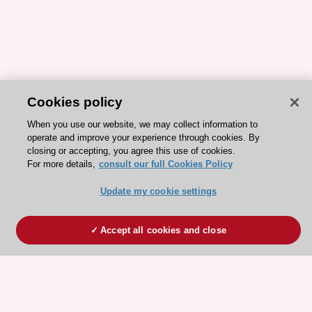
Cookies policy
When you use our website, we may collect information to
operate and improve your experience through cookies. By
closing or accepting, you agree this use of cookies.
For more details,
consult our full Cookies Policy
Update my cookie settings
Accept all cookies and close