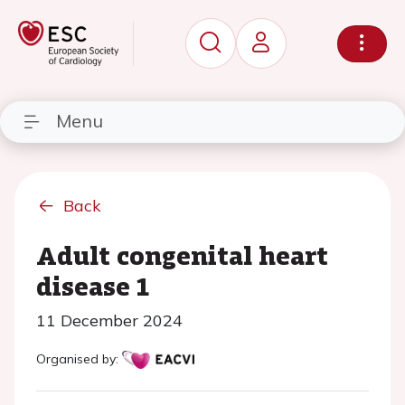
Menu
Back
Adult congenital heart
disease 1
11 December 2024
Organised by: