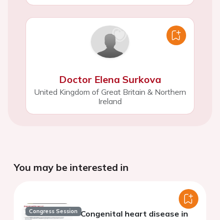
Doctor Elena Surkova
United Kingdom of Great Britain & Northern
Ireland
You may be interested in
Congress Session
Congenital heart disease in