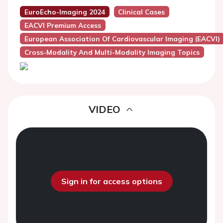
EuroEcho-Imaging 2024
Clinical Cases
EACVI Premium Access
European Association Of Cardiovascular Imaging (EACVI)
Cross-Modality And Multi-Modality Imaging Topics
VIDEO
Sign in for access options