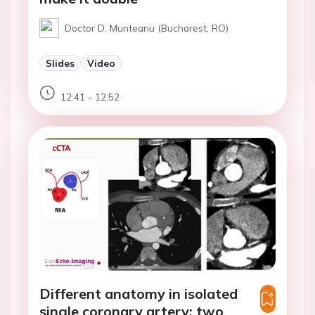
Doctor D. Munteanu (Bucharest, RO)
Slides
Video
12:41 - 12:52
Different anatomy in isolated
single coronary artery: two