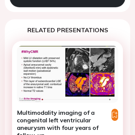
RELATED PRESENTATIONS
Multimodality imaging of a
congenital left ventricular
aneurysm with four years of