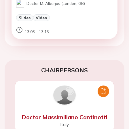
Doctor M. Albarjas (London, GB)
Slides
Video
13:03 - 13:15
CHAIRPERSONS
Doctor Massimiliano Cantinotti
Italy