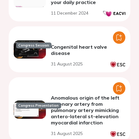
your daily practice
11 December 2024
Congress Session
Congenital heart valve
disease
31 August 2025
Anomalous origin of the left
coronary artery from
Congress Presentation
pulmonary artery mimicking
antero-lateral st-elevation
myocardial infarction
31 August 2025