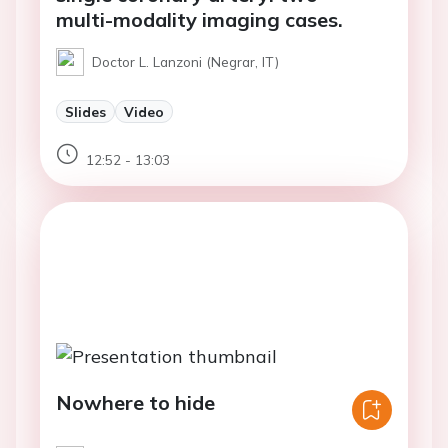
multi-modality imaging cases.
Doctor L. Lanzoni (Negrar, IT)
Slides
Video
12:52 - 13:03
Nowhere to hide