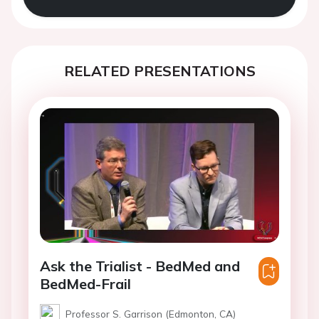
RELATED PRESENTATIONS
Ask the Trialist - BedMed and
BedMed-Frail
Professor S. Garrison (Edmonton, CA)