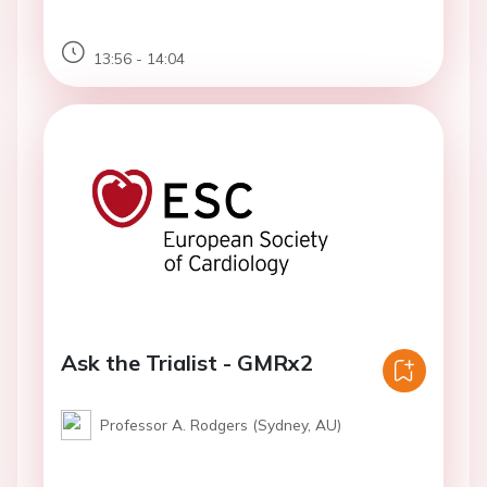
13:56 - 14:04
Ask the Trialist - GMRx2
Professor A. Rodgers (Sydney, AU)