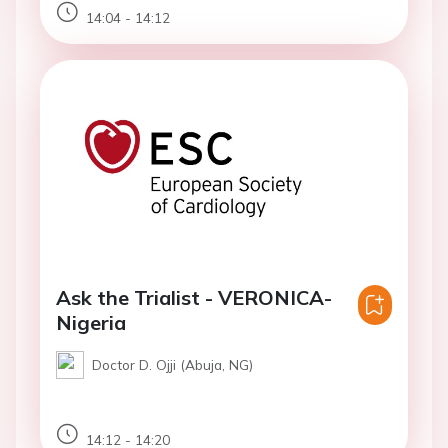
14:04 - 14:12
Ask the Trialist - VERONICA-
Nigeria
Doctor D. Ojji (Abuja, NG)
14:12 - 14:20