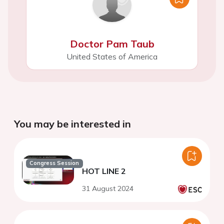
Doctor Pam Taub
United States of America
You may be interested in
Congress Session
HOT LINE 2
31 August 2024