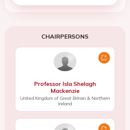
CHAIRPERSONS
Professor Isla Shelagh
Mackenzie
United Kingdom of Great Britain & Northern
Ireland