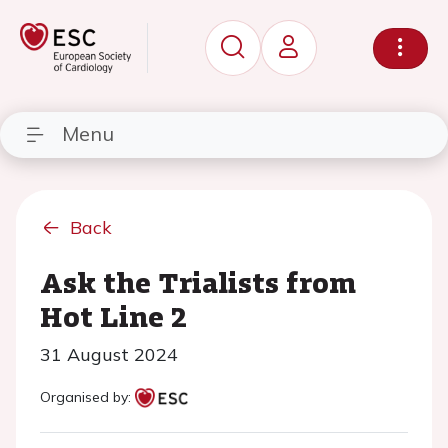
Menu
Back
Ask the Trialists from
Hot Line 2
31 August 2024
Organised by: