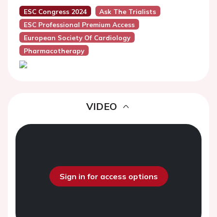
ESC Congress 2024
Ask The Trialists
ESC Professional Premium Access
European Society Of Cardiology
Pharmacotherapy
VIDEO
Sign in for access options