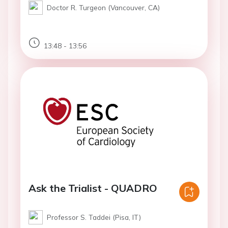
Doctor R. Turgeon (Vancouver, CA)
13:48 - 13:56
Ask the Trialist - QUADRO
Professor S. Taddei (Pisa, IT)