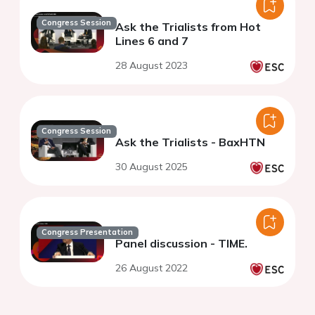
Congress Session
Ask the Trialists from Hot
Lines 6 and 7
28 August 2023
Congress Session
Ask the Trialists - BaxHTN
30 August 2025
Congress Presentation
Panel discussion - TIME.
26 August 2022