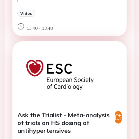
Video
13:40 - 13:48
Ask the Trialist - Meta-analysis
of trials on HS dosing of
antihypertensives