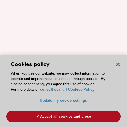
Cookies policy
When you use our website, we may collect information to
operate and improve your experience through cookies. By
closing or accepting, you agree this use of cookies.
For more details,
consult our full Cookies Policy
Update my cookie settings
Accept all cookies and close