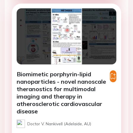
Biomimetic porphyrin-lipid
nanoparticles - novel nanoscale
theranostics for multimodal
imaging and therapy in
atherosclerotic cardiovascular
disease
Doctor V. Nankivell (Adelaide, AU)