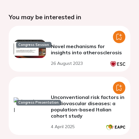
You may be interested in
Congress Session
Novel mechanisms for
insights into atherosclerosis
26 August 2023
Unconventional risk factors in
Congress Presentation
cardiovascular diseases: a
population-based Italian
cohort study
4 April 2025