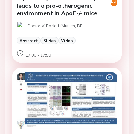
leads to a pro-atherogenic
environment in ApoE-/- mice
Doctor V. Bazioti (Munich, DE)
Abstract
Slides
Video
17:00 - 17:50