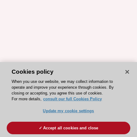
Cookies policy
When you use our website, we may collect information to
operate and improve your experience through cookies. By
closing or accepting, you agree this use of cookies.
For more details,
consult our full Cookies Policy
Update my cookie settings
Accept all cookies and close