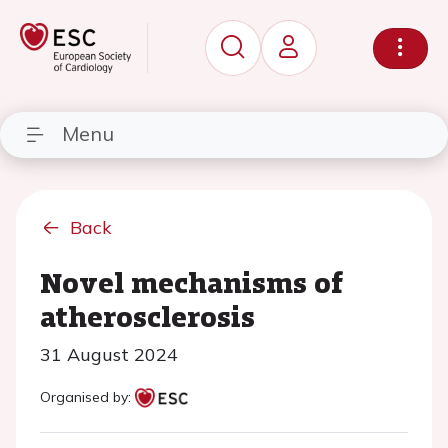
Menu
Back
Novel mechanisms of
atherosclerosis
31 August 2024
Organised by: