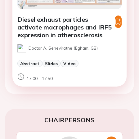
Diesel exhaust particles
activate macrophages and IRF5
expression in atherosclerosis
Doctor A. Seneviratne (Egham, GB)
Abstract
Slides
Video
17:00 - 17:50
CHAIRPERSONS