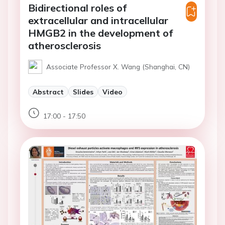
Bidirectional roles of
extracellular and intracellular
HMGB2 in the development of
atherosclerosis
Associate Professor X. Wang (Shanghai, CN)
Abstract
Slides
Video
17:00 - 17:50