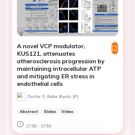
A novel VCP modulator,
KUS121, attenuates
atherosclerosis progression by
maintaining intracellular ATP
and mitigating ER stress in
endothelial cells
Doctor O. Baba (Kyoto, JP)
Abstract
Slides
Video
17:00 - 17:50