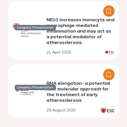
NEU1 increases monocyte and
macrophage-mediated
Congress Presentation
inflammation and may act as
a potential modulator of
atherosclerosis
21 April 2018
RNA elongation- a potential
Congress Presentation
new molecular approach for
the treatment of early
atherosclerosis
29 August 2025