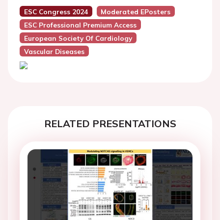
ESC Congress 2024
Moderated EPosters
ESC Professional Premium Access
European Society Of Cardiology
Vascular Diseases
RELATED PRESENTATIONS