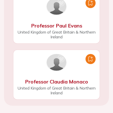
Professor Paul Evans
United Kingdom of Great Britain & Northern
Ireland
Professor Claudia Monaco
United Kingdom of Great Britain & Northern
Ireland