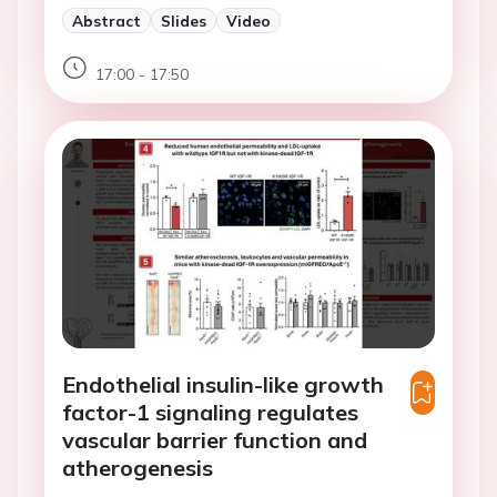
Abstract
Slides
Video
17:00 - 17:50
Endothelial insulin-like growth
factor-1 signaling regulates
vascular barrier function and
atherogenesis