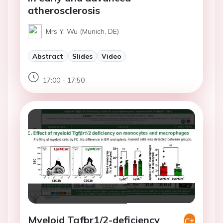
atherosclerosis
Mrs Y. Wu (Munich, DE)
Abstract
Slides
Video
17:00 - 17:50
Myeloid Tgfbr1/2-deficiency