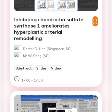
Inhibiting chondroitin sulfate
synthase 1 ameliorates
hyperplastic arterial
remodelling
Doctor D. Liao (Singapore, SG)
Mr W. Chng (SG)
Abstract
Slides
Video
17:00 - 17:50