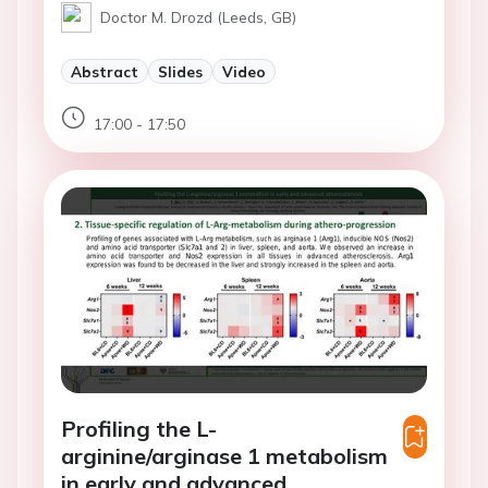
Doctor M. Drozd (Leeds, GB)
Abstract
Slides
Video
17:00 - 17:50
Profiling the L-
arginine/arginase 1 metabolism
in early and advanced