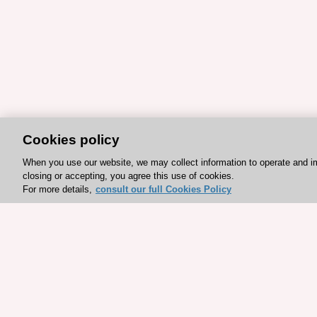
Cookies policy
When you use our website, we may collect information to operate and i
closing or accepting, you agree this use of cookies.
For more details,
consult our full Cookies Policy