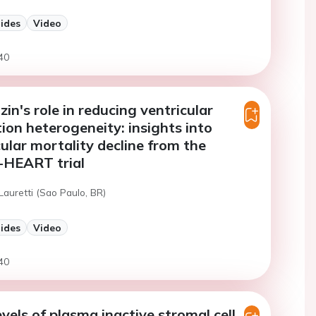
lides
Video
40
in's role in reducing ventricular
tion heterogeneity: insights into
ular mortality decline from the
HEART trial
Lauretti (Sao Paulo, BR)
lides
Video
40
evels of plasma inactive stromal cell