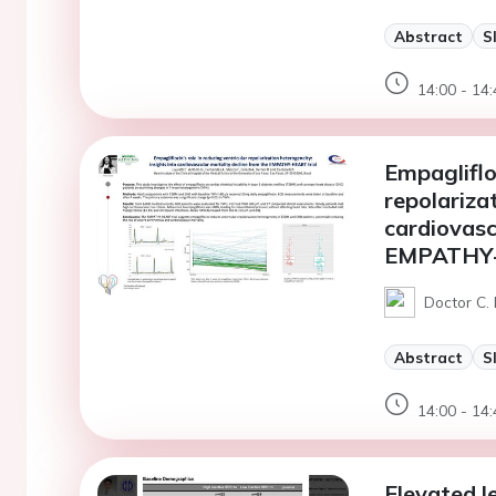
Abstract
S
14:00 - 14:
Empaglifloz
repolariza
cardiovasc
EMPATHY-
Doctor C. 
Abstract
S
14:00 - 14:
Elevated l