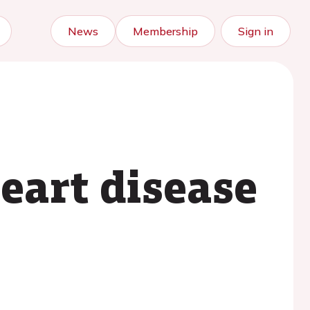
News
Membership
Sign in
eart disease