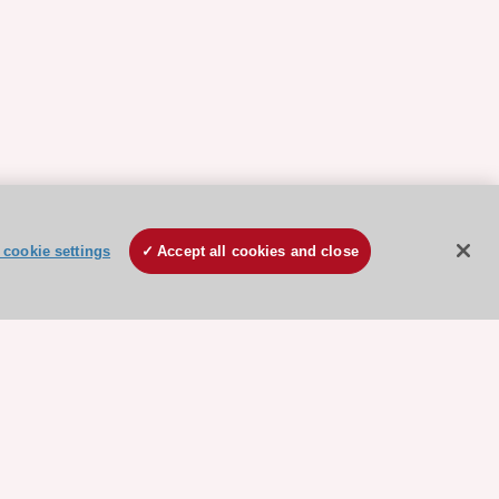
cookie settings
Accept all cookies and close