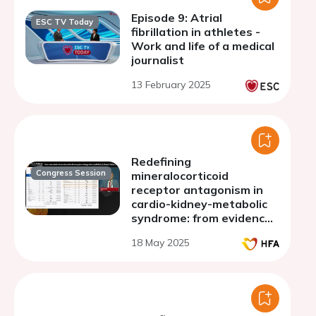
Episode 9: Atrial
ESC TV Today
fibrillation in athletes -
Work and life of a medical
journalist
13 February 2025
Redefining
Congress Session
mineralocorticoid
receptor antagonism in
cardio-kidney-metabolic
syndrome: from evidence
to innovation
18 May 2025