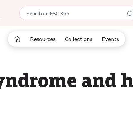
5
Resources
Collections
Events
yndrome and h