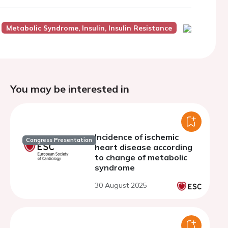
Metabolic Syndrome, Insulin, Insulin Resistance
You may be interested in
Incidence of ischemic
Congress Presentation
heart disease according
to change of metabolic
syndrome
30 August 2025