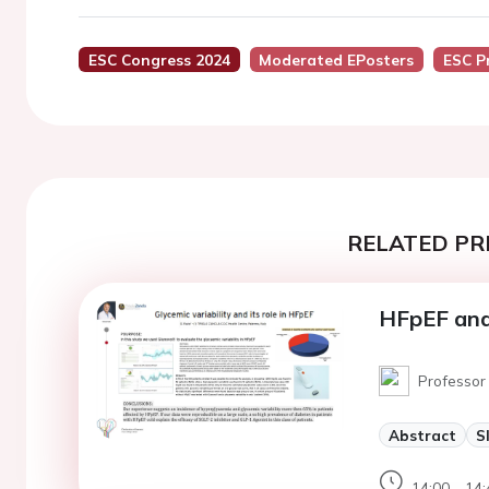
ESC Congress 2024
Moderated EPosters
ESC P
RELATED PR
HFpEF and 
Professor 
Abstract
S
14:00 - 14: