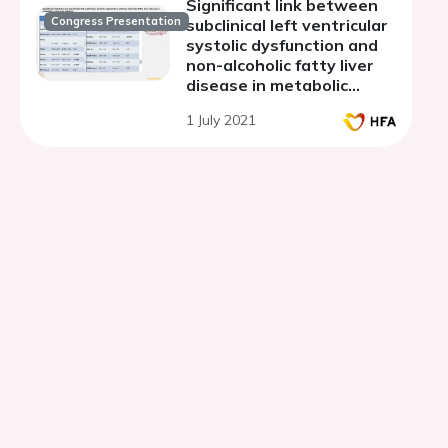
Significant link between
Congress Presentation
subclinical left ventricular
systolic dysfunction and
non-alcoholic fatty liver
disease in metabolic
syndrome patients
1 July 2021