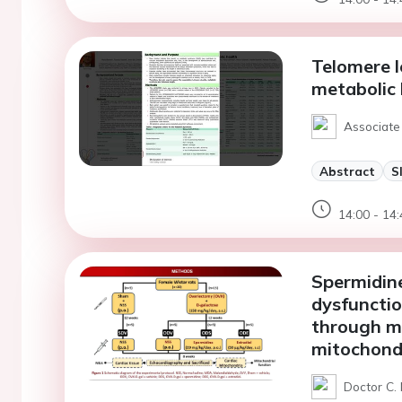
Telomere l
metabolic 
Associate
Abstract
S
14:00 - 14:
Spermidine
dysfunctio
through mi
mitochondr
Doctor C.