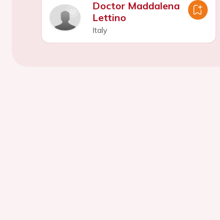
Doctor Maddalena
Lettino
Italy