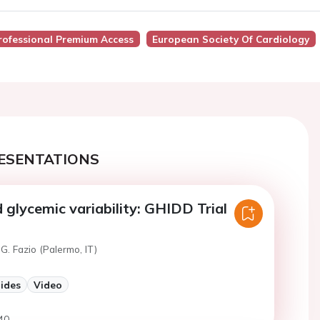
rofessional Premium Access
European Society Of Cardiology
ESENTATIONS
glycemic variability: GHIDD Trial
G. Fazio (Palermo, IT)
lides
Video
40