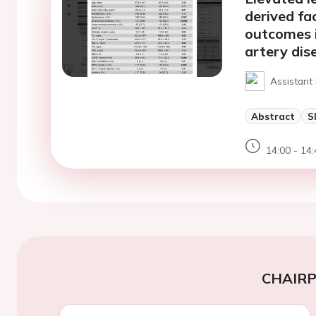
derived fa
outcomes i
artery dis
Assistant 
Abstract
S
14:00 - 14:
CHAIR