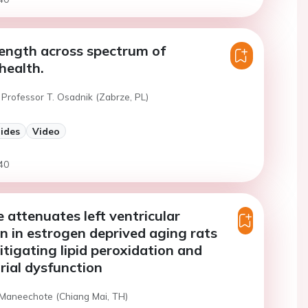
ength across spectrum of
health.
 Professor T. Osadnik (Zabrze, PL)
lides
Video
40
 attenuates left ventricular
n in estrogen deprived aging rats
tigating lipid peroxidation and
ial dysfunction
 Maneechote (Chiang Mai, TH)