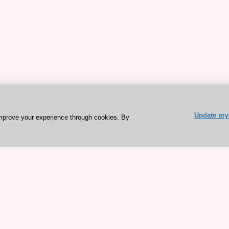
Update my 
mprove your experience through cookies. By
ESC 365 IS SUPPORTED BY