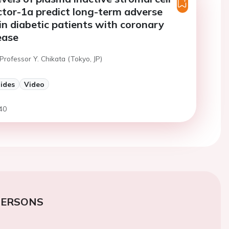
ctor-1a predict long-term adverse
n diabetic patients with coronary
ease
Professor Y. Chikata (Tokyo, JP)
lides
Video
40
PERSONS