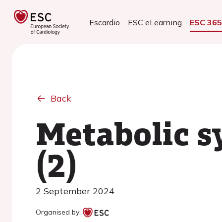
Escardio
ESC eLearning
ESC 36
Back
Metabolic s
(2)
2 September 2024
Organised by: