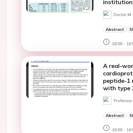
institution
Doctor M. 
Abstract
S
16:00 - 16:
A real-wor
cardioprot
peptide-1
with type 
Professor
Abstract
S
16:00 - 16: