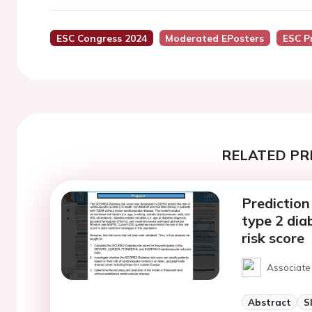
ESC Congress 2024
Moderated EPosters
ESC P
RELATED PR
Prediction 
type 2 di
risk score
Associate 
Abstract
S