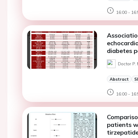
16:00 - 16:
Associatio
echocardio
diabetes p
Doctor P.
Abstract
S
16:00 - 16:
Comparison
patients w
tirzepatid