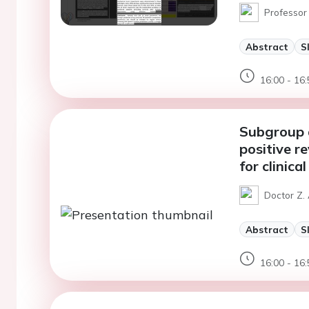
Professor
Abstract
S
16:00 - 16:
Subgroup a
positive r
for clinic
Doctor Z. 
Abstract
S
16:00 - 16: