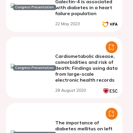
Galectin-4 is associated
with diabetes in a heart
Congress Presentation
failure population
22 May 2023
Cardiometabolic disease,
comorbidities and risk of
death: Findings using data
Congress Presentation
from large-scale
electronic health records
28 August 2020
The importance of
diabetes mellitus on left