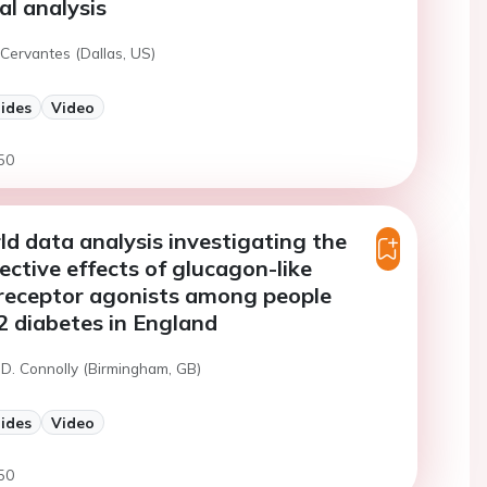
al analysis
Cervantes (Dallas, US)
lides
Video
50
ld data analysis investigating the
ective effects of glucagon-like
 receptor agonists among people
2 diabetes in England
 D. Connolly (Birmingham, GB)
lides
Video
50