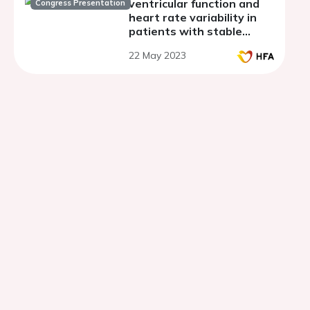
ventricular function and
Congress Presentation
heart rate variability in
patients with stable
angina
22 May 2023