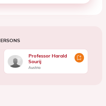
PERSONS
Professor Harald
Sourij
Austria