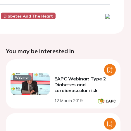
Diabetes And The Heart
You may be interested in
Webinar
EAPC Webinar: Type 2
Diabetes and
cardiovascular risk
12 March 2019