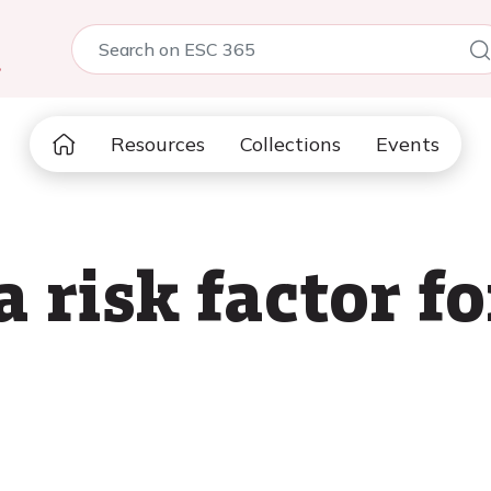
5
Resources
Collections
Events
a risk factor f