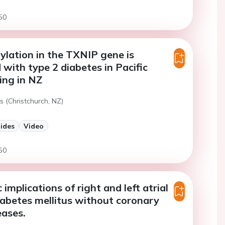
50
lation in the TXNIP gene is
 with type 2 diabetes in Pacific
ving in NZ
s (Christchurch, NZ)
lides
Video
50
implications of right and left atrial
diabetes mellitus without coronary
eases.