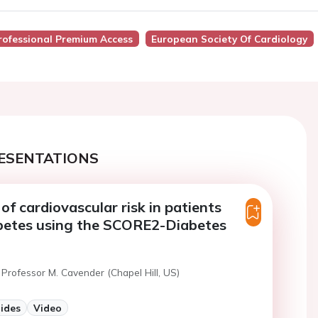
rofessional Premium Access
European Society Of Cardiology
ESENTATIONS
of cardiovascular risk in patients
abetes using the SCORE2-Diabetes
Professor M. Cavender (Chapel Hill, US)
lides
Video