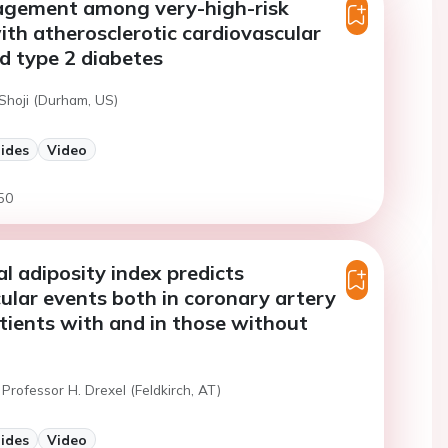
agement among very-high-risk
ith atherosclerotic cardiovascular
d type 2 diabetes
 Shoji (Durham, US)
lides
Video
50
al adiposity index predicts
ular events both in coronary artery
tients with and in those without
Professor H. Drexel (Feldkirch, AT)
lides
Video