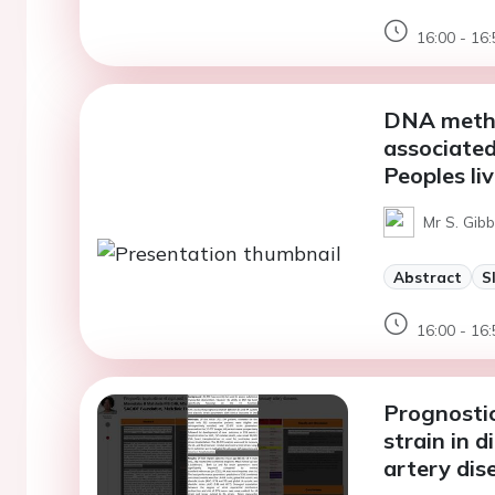
16:00 - 16:
DNA methy
associated
Peoples li
Mr S. Gibb
Abstract
S
16:00 - 16:
Prognostic 
strain in 
artery dis