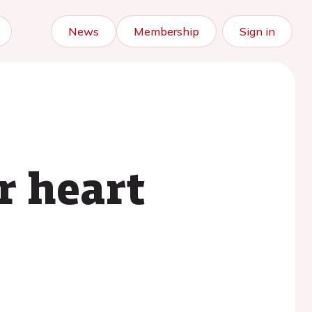
News
Membership
Sign in
or heart