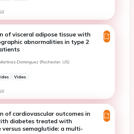
50
n of visceral adipose tissue with
graphic abnormalities in type 2
atients
 Martinez-Dominguez (Rochester, US)
lides
Video
50
 of cardiovascular outcomes in
ith diabetes treated with
e versus semaglutide: a multi-