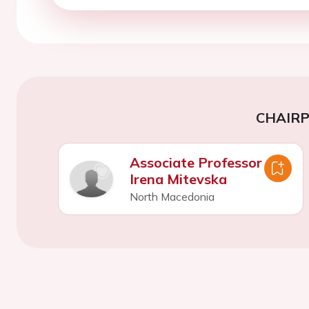
CHAIR
Associate Professor
Irena Mitevska
North Macedonia