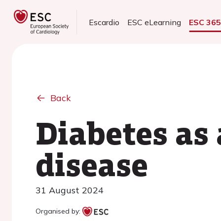
Escardio
ESC eLearning
ESC 36
Back
Diabetes as 
disease
31 August 2024
Organised by: