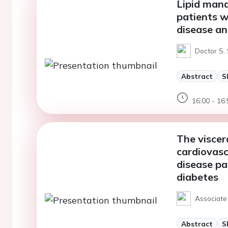
Lipid man
patients w
disease an
Doctor S.
Abstract
S
16:00 - 16:
The viscer
cardiovasc
disease pa
diabetes
Associate 
Abstract
S