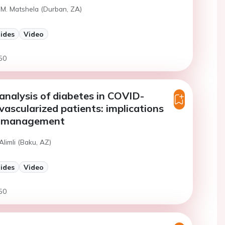
 M. Matshela (Durban, ZA)
lides
Video
50
nalysis of diabetes in COVID-
evascularized patients: implications
al management
Alimli (Baku, AZ)
lides
Video
50