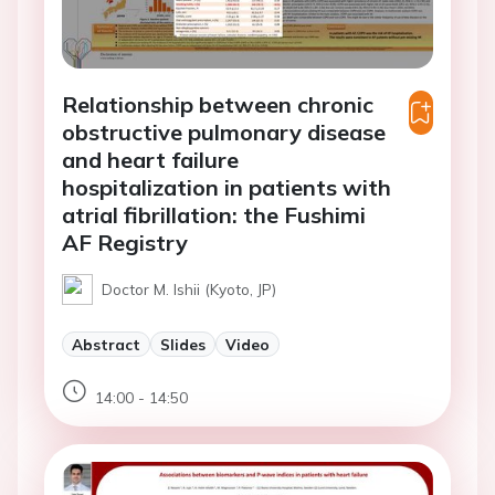
Relationship between chronic
obstructive pulmonary disease
and heart failure
hospitalization in patients with
atrial fibrillation: the Fushimi
AF Registry
Doctor M. Ishii (Kyoto, JP)
Abstract
Slides
Video
14:00 - 14:50