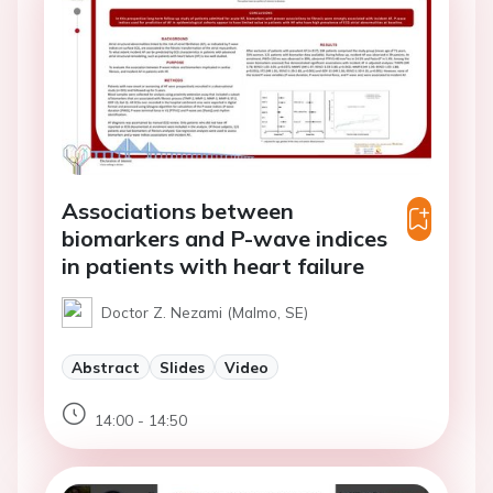
Associations between
biomarkers and P-wave indices
in patients with heart failure
Doctor Z. Nezami (Malmo, SE)
Abstract
Slides
Video
14:00 - 14:50