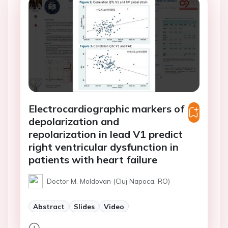
Electrocardiographic markers of
depolarization and
repolarization in lead V1 predict
right ventricular dysfunction in
patients with heart failure
Doctor M. Moldovan (Cluj Napoca, RO)
Abstract
Slides
Video