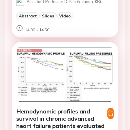
Assistant Professor D. Kim (Incheon, KR)
Abstract
Slides
Video
14:00 - 14:50
Hemodynamic profiles and
survival in chronic advanced
heart failure patients evaluated