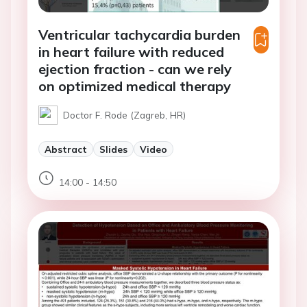
Ventricular tachycardia burden
in heart failure with reduced
ejection fraction - can we rely
on optimized medical therapy
Doctor F. Rode (Zagreb, HR)
Abstract
Slides
Video
14:00 - 14:50