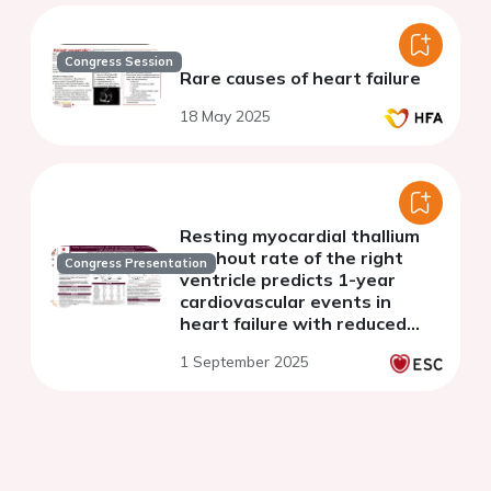
Congress Session
Rare causes of heart failure
18 May 2025
Resting myocardial thallium
washout rate of the right
Congress Presentation
ventricle predicts 1-year
cardiovascular events in
heart failure with reduced
ejection fraction
1 September 2025