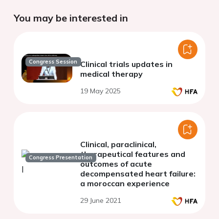
You may be interested in
Congress Session
Clinical trials updates in
medical therapy
19 May 2025
Clinical, paraclinical,
therapeutical features and
Congress Presentation
outcomes of acute
decompensated heart failure:
a moroccan experience
29 June 2021