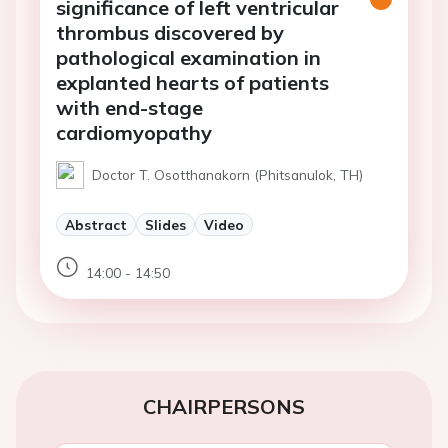
significance of left ventricular
thrombus discovered by
pathological examination in
explanted hearts of patients
with end-stage
cardiomyopathy
Doctor T. Osotthanakorn (Phitsanulok, TH)
Abstract
Slides
Video
14:00 - 14:50
CHAIRPERSONS