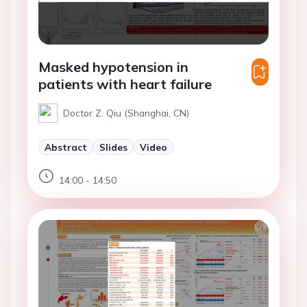
Masked hypotension in
patients with heart failure
Doctor Z. Qiu (Shanghai, CN)
Abstract
Slides
Video
14:00 - 14:50