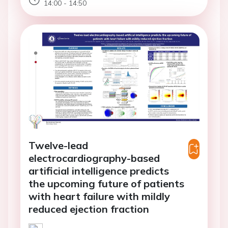
14:00 - 14:50
Twelve-lead
electrocardiography-based
artificial intelligence predicts
the upcoming future of patients
with heart failure with mildly
reduced ejection fraction