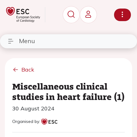
Menu
Back
Miscellaneous clinical
studies in heart failure (1)
30 August 2024
Organised by: