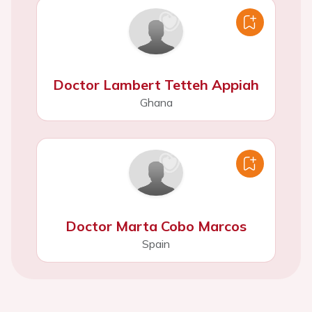
Doctor Lambert Tetteh Appiah
Ghana
Doctor Marta Cobo Marcos
Spain