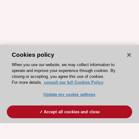
Cookies policy
When you use our website, we may collect information to
operate and improve your experience through cookies. By
closing or accepting, you agree this use of cookies.
For more details,
consult our full Cookies Policy
Update my cookie settings
Accept all cookies and close