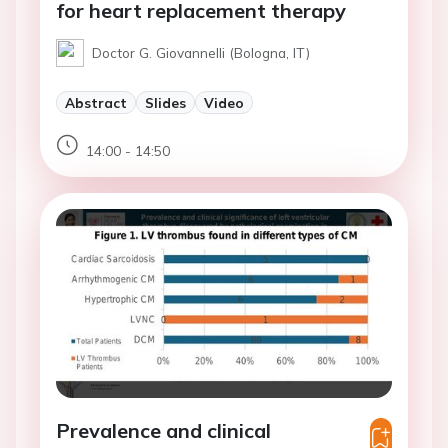
for heart replacement therapy
Doctor G. Giovannelli (Bologna, IT)
Abstract
Slides
Video
14:00 - 14:50
Prevalence and clinical