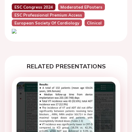
ESC Congress 2024
Moderated EPosters
ESC Professional Premium Access
European Society Of Cardiology
Clinical
RELATED PRESENTATIONS