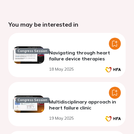
You may be interested in
Congress Session
Navigating through heart
failure device therapies
18 May 2025
Congress Session
Multidisciplinary approach in
heart failure clinic
19 May 2025