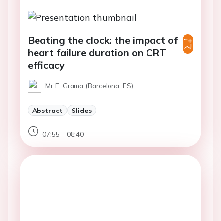
Beating the clock: the impact of
heart failure duration on CRT
efficacy
Mr E. Grama (Barcelona, ES)
Abstract
Slides
07:55 - 08:40