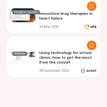
Congress Session
Innovative drug therapies in
heart failure
18 May 2025
Using technology for virtual
Webinar
clinics: how to get the most
from the consult
28 September 2022