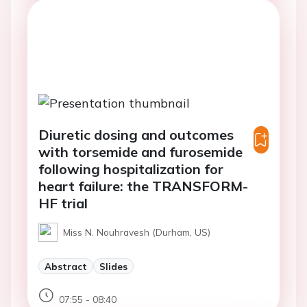
Diuretic dosing and outcomes
with torsemide and furosemide
following hospitalization for
heart failure: the TRANSFORM-
HF trial
Miss N. Nouhravesh (Durham, US)
Abstract
Slides
07:55 - 08:40