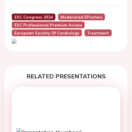
ESC Congress 2024
Moderated EPosters
ESC Professional Premium Access
European Society Of Cardiology
Treatment
RELATED PRESENTATIONS