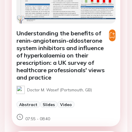
Understanding the benefits of
renin-angiotensin-aldosterone
system inhibitors and influence
of hyperkalaemia on their
prescription: a UK survey of
healthcare professionals' views
and practice
Doctor M. Wasef (Portsmouth, GB)
Abstract
Slides
Video
07:55 - 08:40