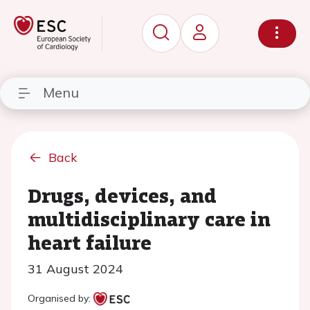
Menu
Back
Drugs, devices, and
multidisciplinary care in
heart failure
31 August 2024
Organised by: