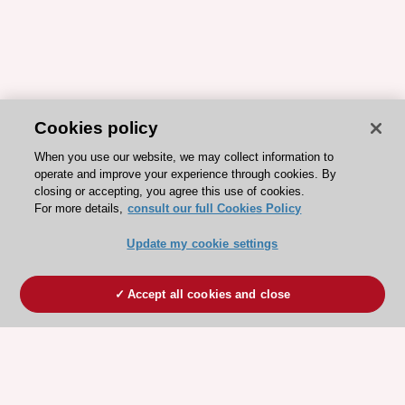
Cookies policy
When you use our website, we may collect information to
operate and improve your experience through cookies. By
closing or accepting, you agree this use of cookies.
For more details,
consult our full Cookies Policy
Update my cookie settings
Accept all cookies and close