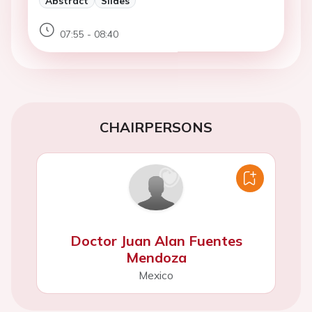
Abstract
Slides
07:55 - 08:40
CHAIRPERSONS
Doctor Juan Alan Fuentes
Mendoza
Mexico