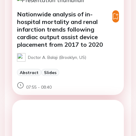
Nationwide analysis of in-
hospital mortality and renal
infarction trends following
cardiac output assist device
placement from 2017 to 2020
Doctor A. Balaji (Brooklyn, US)
Abstract
Slides
07:55 - 08:40