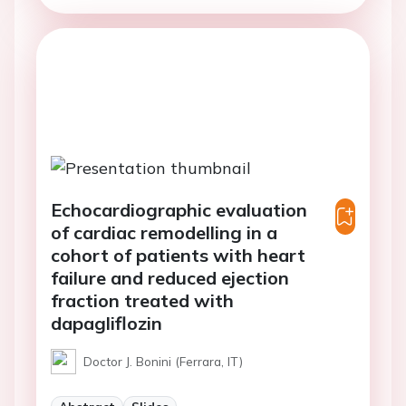
Echocardiographic evaluation
of cardiac remodelling in a
cohort of patients with heart
failure and reduced ejection
fraction treated with
dapagliflozin
Doctor J. Bonini (Ferrara, IT)