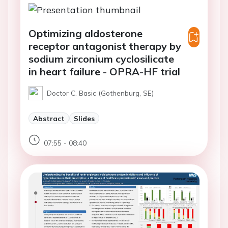
Optimizing aldosterone
receptor antagonist therapy by
sodium zirconium cyclosilicate
in heart failure - OPRA-HF trial
Doctor C. Basic (Gothenburg, SE)
Abstract
Slides
07:55 - 08:40