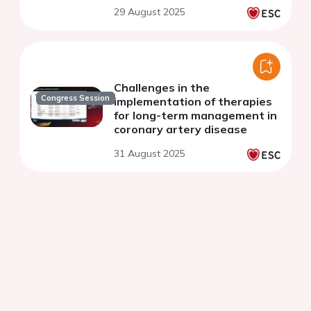
29 August 2025
Challenges in the
Congress Session
implementation of therapies
for long-term management in
coronary artery disease
31 August 2025