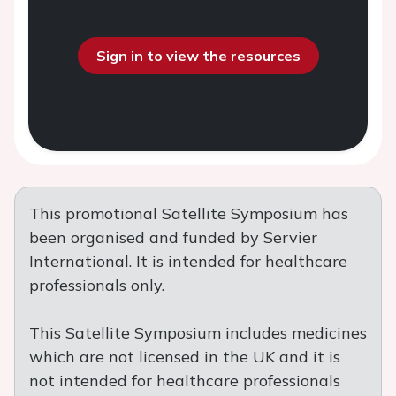
Sign in to view the resources
This promotional Satellite Symposium has
been organised and funded by Servier
International. It is intended for healthcare
professionals only.
This Satellite Symposium includes medicines
which are not licensed in the UK and it is
not intended for healthcare professionals