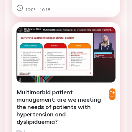
10:03 - 10:18
Multimorbid patient
management: are we meeting
the needs of patients with
hypertension and
dyslipidaemia?