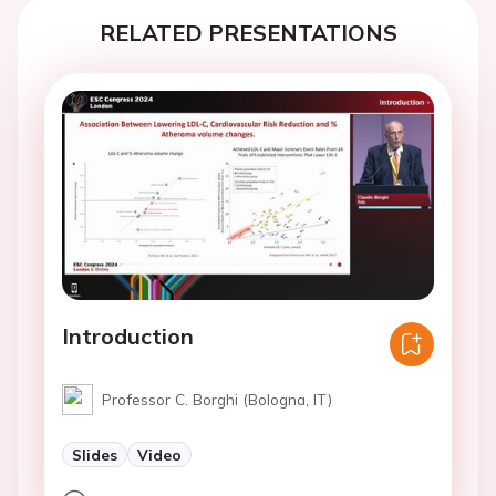
RELATED PRESENTATIONS
Introduction
Professor C. Borghi (Bologna, IT)
Slides
Video