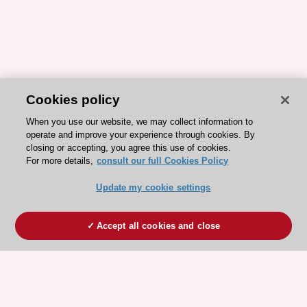
Cookies policy
When you use our website, we may collect information to
operate and improve your experience through cookies. By
closing or accepting, you agree this use of cookies.
For more details,
consult our full Cookies Policy
Update my cookie settings
Accept all cookies and close