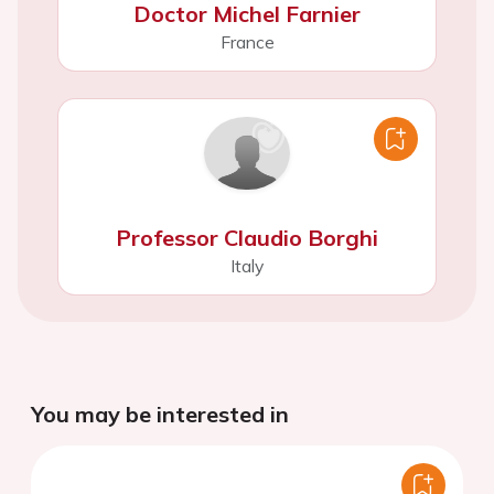
Doctor Michel Farnier
France
Professor Claudio Borghi
Italy
You may be interested in