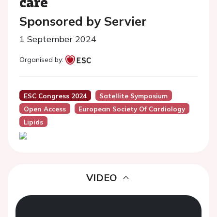
care
Sponsored by Servier
1 September 2024
Organised by:
ESC Congress 2024
Satellite Symposium
Open Access
European Society Of Cardiology
Lipids
VIDEO