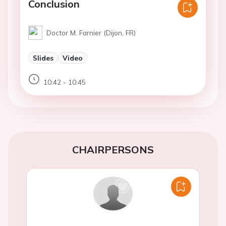
Conclusion
Doctor M. Farnier (Dijon, FR)
Slides
Video
10:42 - 10:45
CHAIRPERSONS