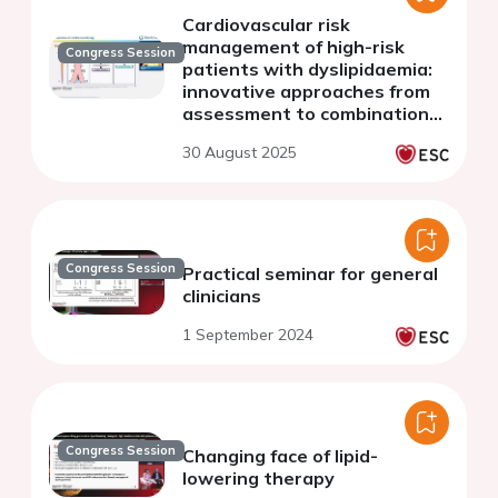
Cardiovascular risk
management of high-risk
Congress Session
patients with dyslipidaemia:
innovative approaches from
assessment to combination
therapy
30 August 2025
Congress Session
Practical seminar for general
clinicians
1 September 2024
Congress Session
Changing face of lipid-
lowering therapy