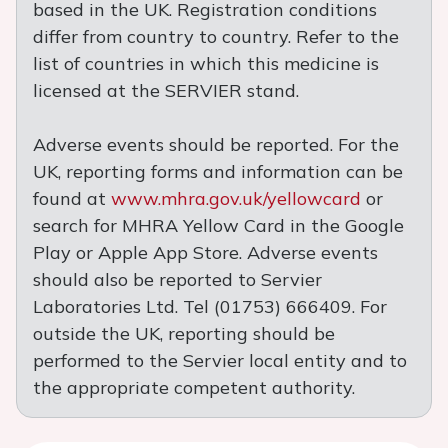
based in the UK. Registration conditions
differ from country to country. Refer to the
list of countries in which this medicine is
licensed at the SERVIER stand.
Adverse events should be reported. For the
UK, reporting forms and information can be
found at
www.mhra.gov.uk/yellowcard
or
search for MHRA Yellow Card in the Google
Play or Apple App Store. Adverse events
should also be reported to Servier
Laboratories Ltd. Tel (01753) 666409. For
outside the UK, reporting should be
performed to the Servier local entity and to
the appropriate competent authority.