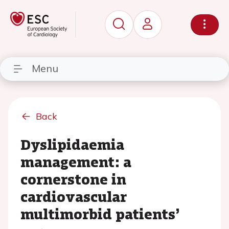
Menu
Back
Dyslipidaemia
management: a
cornerstone in
cardiovascular
multimorbid patients’