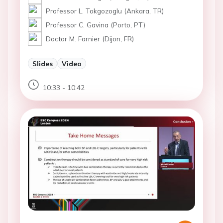
Professor L. Tokgozoglu (Ankara, TR)
Professor C. Gavina (Porto, PT)
Doctor M. Farnier (Dijon, FR)
Slides
Video
10:33 - 10:42