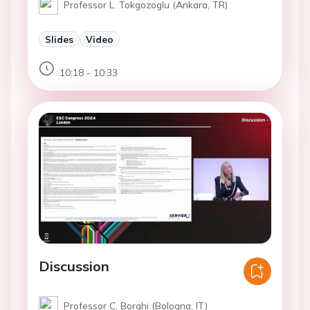
Professor L. Tokgozoglu (Ankara, TR)
Slides
Video
10:18 - 10:33
Discussion
Professor C. Borghi (Bologna, IT)