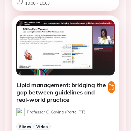
10:00 - 10:03
Lipid management: bridging the
gap between guidelines and
real-world practice
Professor C. Gavina (Porto, PT)
Slides
Video