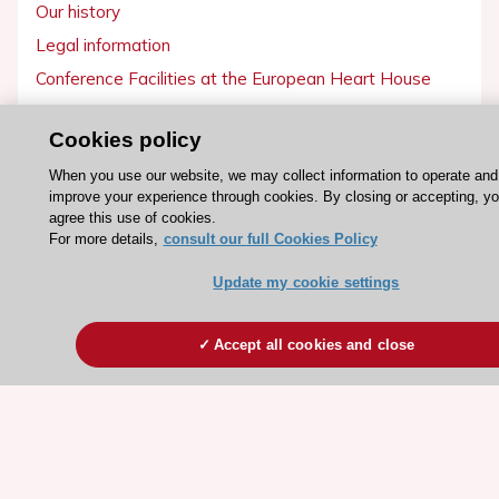
Our history
Legal information
Conference Facilities at the European Heart House
Working at the ESC
Cookies policy
ESC websites
When you use our website, we may collect information to operate and
improve your experience through cookies. By closing or accepting, y
Escardio - Corporate and News
agree this use of cookies.
ESC 365 - Knowledge hub
For more details,
consult our full Cookies Policy
ESC eLearning - Education hub
Update my cookie settings
ESC Atlas - European data hub
ESC journals - on OUP
Accept all cookies and close
ESC Mentoring
HeartScore - Score2
ESC Volunteers
ESC Partner Portal