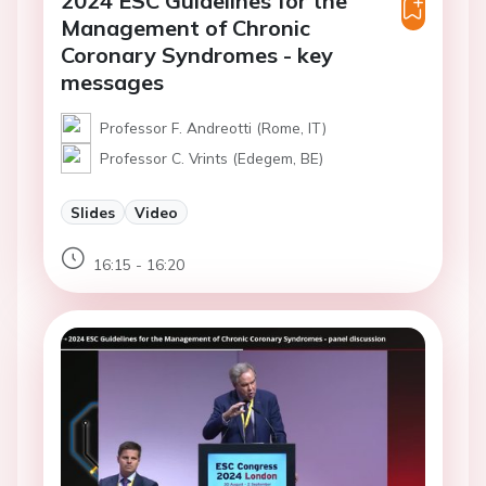
2024 ESC Guidelines for the
Management of Chronic
Coronary Syndromes - key
messages
Professor F. Andreotti (Rome, IT)
Professor C. Vrints (Edegem, BE)
Slides
Video
16:15 - 16:20