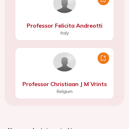
Professor Felicita Andreotti
Italy
Professor Christiaan J M Vrints
Belgium