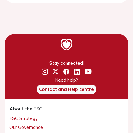
Stay connected!
Need help?
Contact and Help centre
About the ESC
ESC Strategy
Our Governance