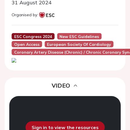
31 August 2024
Organised by:
ESC Congress 2024
New ESC Guidelines
Open Access
European Society Of Cardiology
Coronary Artery Disease (Chronic) / Chronic Coronary Sy
VIDEO
Sign in to view the resources