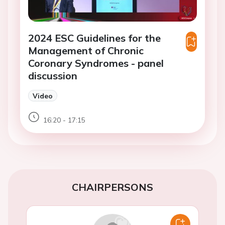
2024 ESC Guidelines for the
Management of Chronic
Coronary Syndromes - panel
discussion
Video
16:20 - 17:15
CHAIRPERSONS