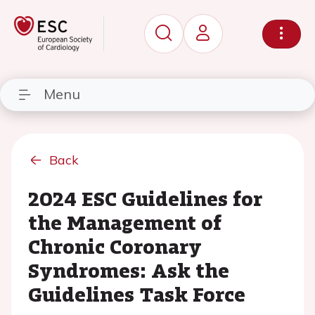
Menu
Back
2024 ESC Guidelines for
the Management of
Chronic Coronary
Syndromes: Ask the
Guidelines Task Force