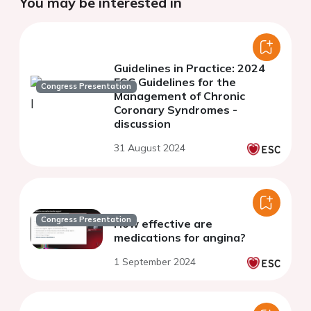
You may be interested in
Guidelines in Practice: 2024
ESC Guidelines for the
Congress Presentation
Management of Chronic
Coronary Syndromes -
discussion
31 August 2024
Congress Presentation
How effective are
medications for angina?
1 September 2024