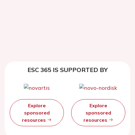
ESC 365 IS SUPPORTED BY
Explore
Explore
sponsored
sponsored
resources
resources