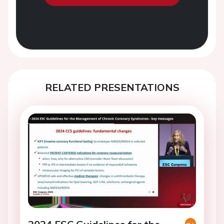
RELATED PRESENTATIONS