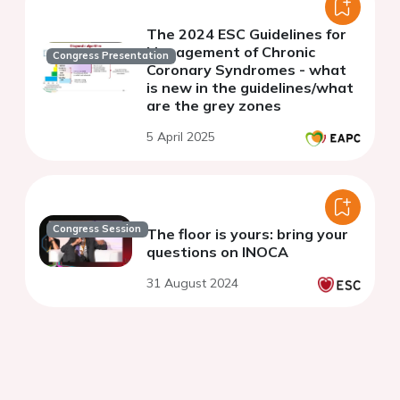
The 2024 ESC Guidelines for
Management of Chronic
Congress Presentation
Coronary Syndromes - what
is new in the guidelines/what
are the grey zones
5 April 2025
Congress Session
The floor is yours: bring your
questions on INOCA
31 August 2024