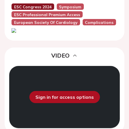
ESC Congress 2024
Symposium
ESC Professional Premium Access
European Society Of Cardiology
Complications
VIDEO
Sign in for access options