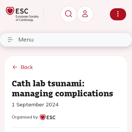
Menu
Back
Cath lab tsunami:
managing complications
1 September 2024
Organised by: