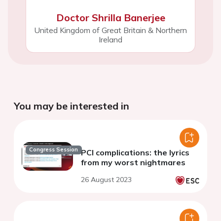
Doctor Shrilla Banerjee
United Kingdom of Great Britain & Northern
Ireland
You may be interested in
Congress Session
PCI complications: the lyrics
from my worst nightmares
26 August 2023