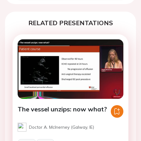
RELATED PRESENTATIONS
The vessel unzips: now what?
Doctor A. McInerney (Galway, IE)