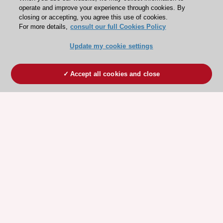
operate and improve your experience through cookies. By
closing or accepting, you agree this use of cookies.
For more details,
consult our full Cookies Policy
Update my cookie settings
Accept all cookies and close
ESC 365 IS SUPPORTED BY