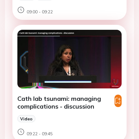
09:00 - 09:22
Cath lab tsunami: managing
complications - discussion
Video
09:22 - 09:45