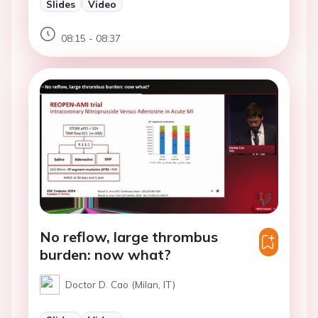
Slides
Video
08:15 - 08:37
No reflow, large thrombus
burden: now what?
Doctor D. Cao (Milan, IT)