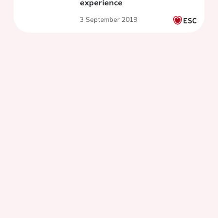
experience
3 September 2019