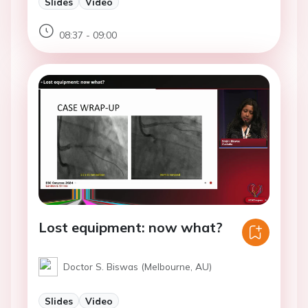
Slides
Video
08:37 - 09:00
Lost equipment: now what?
Doctor S. Biswas (Melbourne, AU)
Slides
Video