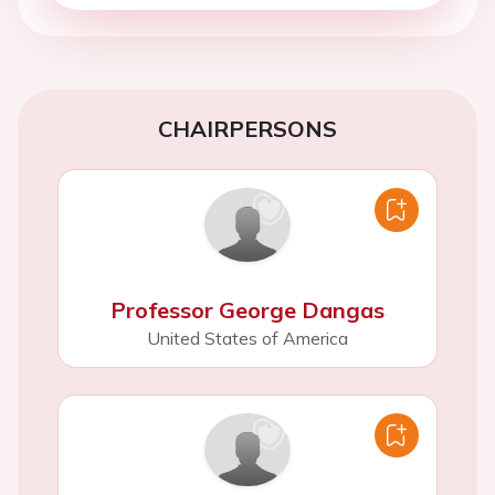
CHAIRPERSONS
Professor George Dangas
United States of America