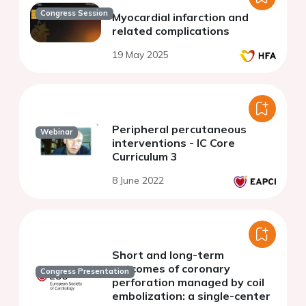
Congress Session
Myocardial infarction and
related complications
19 May 2025
Peripheral percutaneous
Webinar
interventions - IC Core
Curriculum 3
8 June 2022
Short and long-term
outcomes of coronary
Congress Presentation
perforation managed by coil
embolization: a single-center