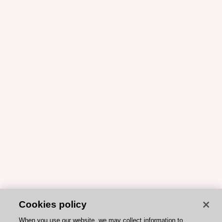
Cookies policy
When you use our website, we may collect information to