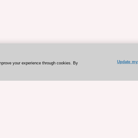
Update my 
mprove your experience through cookies. By
ESC 365 IS SUPPORTED BY