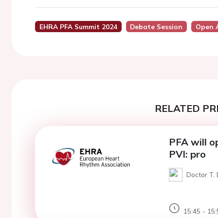
EHRA PFA Summit 2024
Debate Session
Open 
RELATED PR
PFA will o
PVI: pro
Doctor T. 
15:45 - 15: