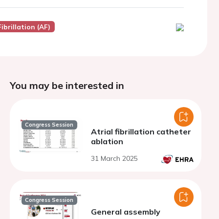
Fibrillation (AF)
You may be interested in
Congress Session
Atrial fibrillation catheter
ablation
31 March 2025
Congress Session
General assembly