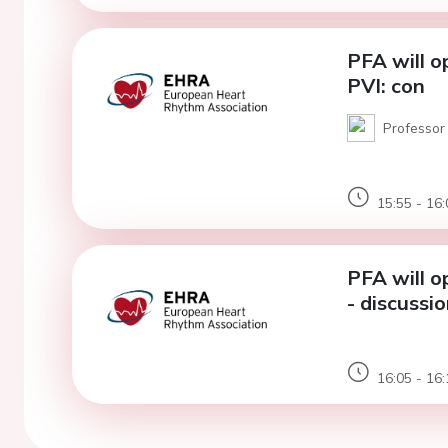
PFA will o
PVI: con
Professor 
15:55 - 16:
PFA will o
- discussi
16:05 - 16: