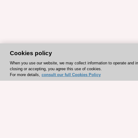
Cookies policy
When you use our website, we may collect information to operate and i
closing or accepting, you agree this use of cookies.
For more details,
consult our full Cookies Policy