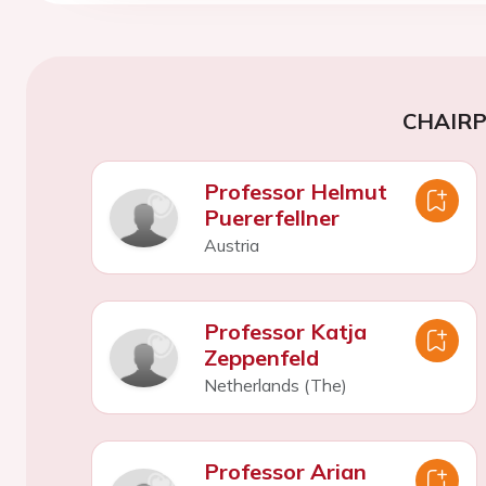
CHAIR
Professor Helmut
Puererfellner
Austria
Professor Katja
Zeppenfeld
Netherlands (The)
Professor Arian