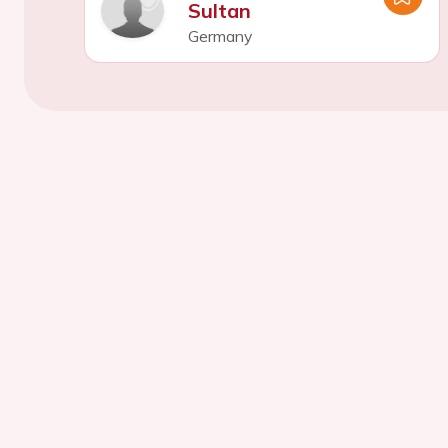
Sultan
Germany