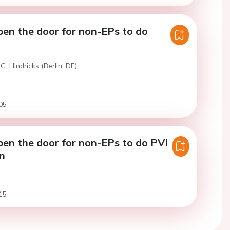
pen the door for non-EPs to do
G. Hindricks (Berlin, DE)
05
pen the door for non-EPs to do PVI
on
15