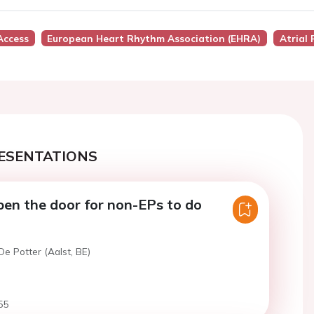
Access
European Heart Rhythm Association (EHRA)
Atrial 
ESENTATIONS
pen the door for non-EPs to do
De Potter (Aalst, BE)
55