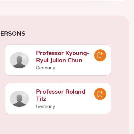
PERSONS
Professor Kyoung-
Ryul Julian Chun
Germany
Professor Roland
Tilz
Germany