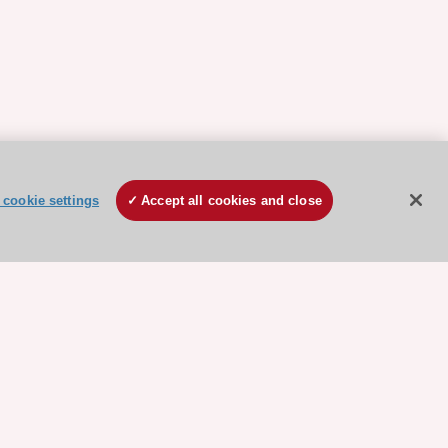
cookie settings
Accept all cookies and close