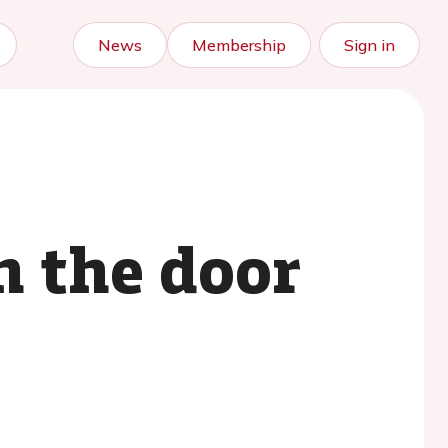
News
Membership
Sign in
n the door