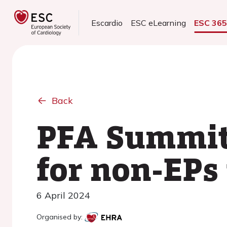
Escardio
ESC eLearning
ESC 36
Back
PFA Summit:
for non-EPs 
6 April 2024
Organised by: