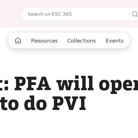
5
Resources
Collections
Events
 PFA will ope
to do PVI