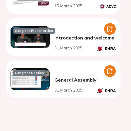
15 March 2025
Congress Presentation
Introduction and welcome
31 March 2025
Congress Session
General Assembly
31 March 2025