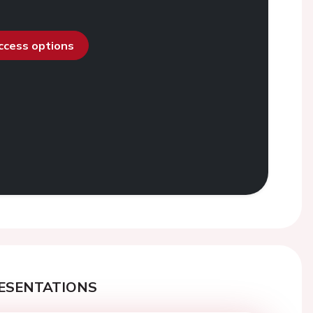
access options
ESENTATIONS