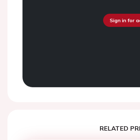
Sign in for 
RELATED PR