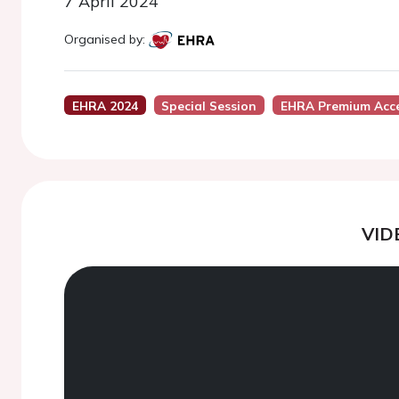
7 April 2024
Organised by:
EHRA 2024
Special Session
EHRA Premium Acc
VID