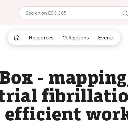
5
Resources
Collections
Events
-Box - mapping
trial fibrillati
n efficient wor