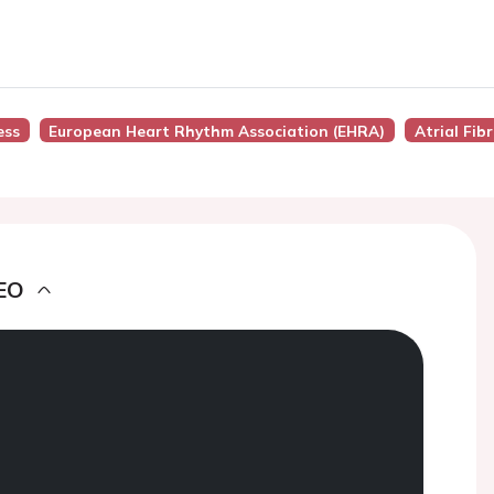
ess
European Heart Rhythm Association (EHRA)
Atrial Fibr
EO