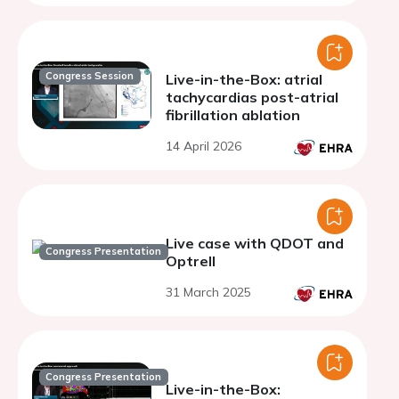
Congress Session
Live-in-the-Box: atrial
tachycardias post-atrial
fibrillation ablation
14 April 2026
Live case with QDOT and
Congress Presentation
Optrell
31 March 2025
Congress Presentation
Live-in-the-Box: