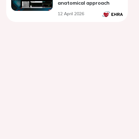
anatomical approach
12 April 2026