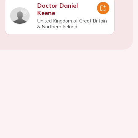
Doctor Daniel
Keene
United Kingdom of Great Britain
& Northern Ireland