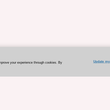
Update my 
mprove your experience through cookies. By