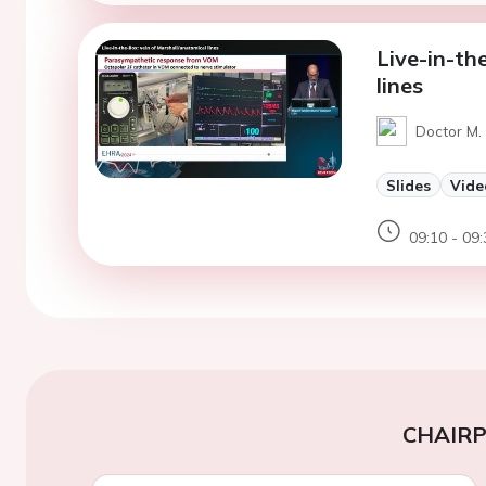
Live-in-th
lines
Doctor M.
Slides
Vide
09:10 - 09:
CHAIR