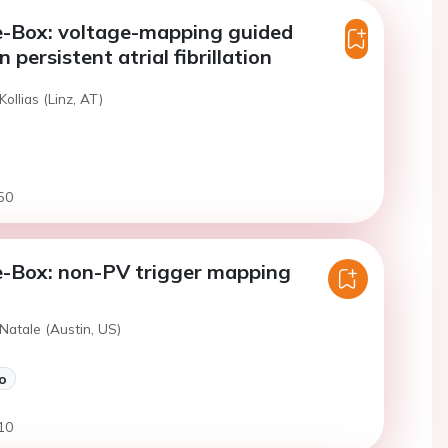
e-Box: voltage-mapping guided
 persistent atrial fibrillation
Kollias (Linz, AT)
50
e-Box: non-PV trigger mapping
Natale (Austin, US)
o
10