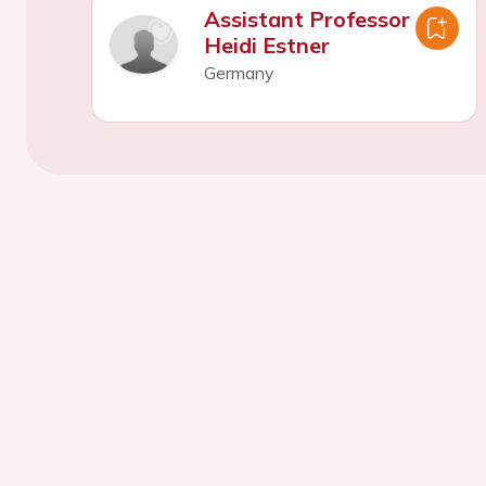
Assistant Professor
Heidi Estner
Germany