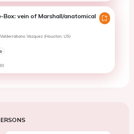
e-Box: vein of Marshall/anatomical
 Valderrabano Vazquez (Houston, US)
o
30
PERSONS