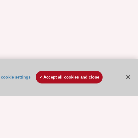
cookie settings
Accept all cookies and close