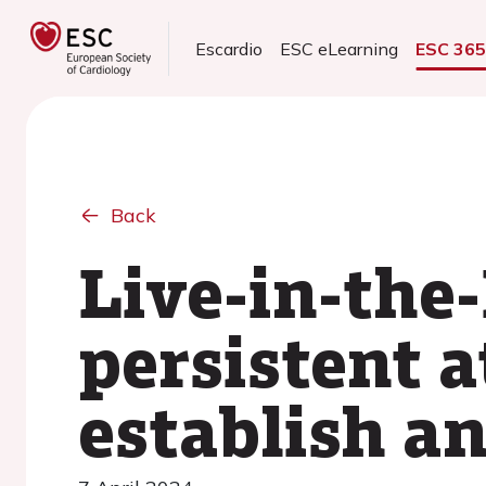
Escardio
ESC eLearning
ESC 36
Back
Live-in-the
persistent a
establish a