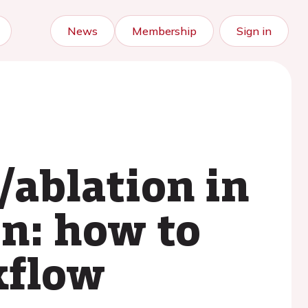
News
Membership
Sign in
/ablation in
on: how to
kflow