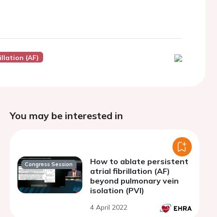
illation (AF)
You may be interested in
How to ablate persistent
Congress Session
atrial fibrillation (AF)
beyond pulmonary vein
isolation (PVI)
4 April 2022