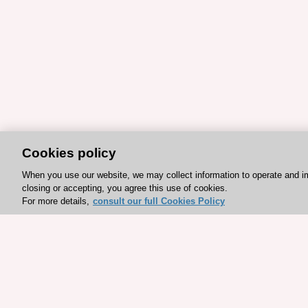
Cookies policy
When you use our website, we may collect information to operate and i
closing or accepting, you agree this use of cookies.
For more details,
consult our full Cookies Policy