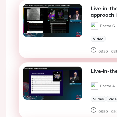
Live-in-th
approach in
Doctor G. 
Video
08:30 - 08:
Live-in-th
Doctor A. 
Slides
Vide
08:50 - 09: