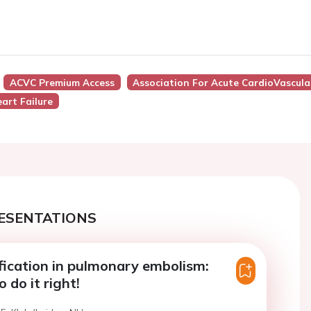
ACVC Premium Access
Association For Acute CardioVascula
art Failure
ESENTATIONS
ification in pulmonary embolism:
o do it right!