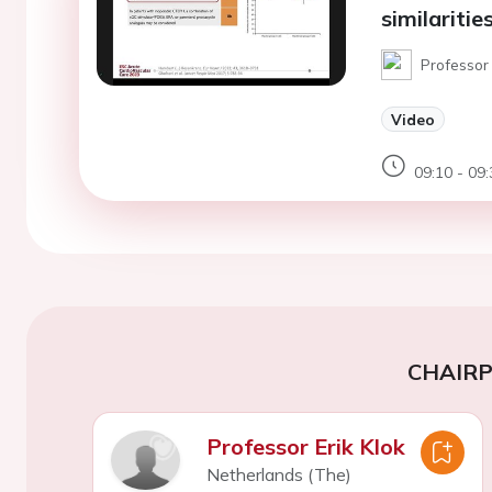
similaritie
Professor
Video
09:10 - 09:
CHAIR
Professor Erik Klok
Netherlands (The)