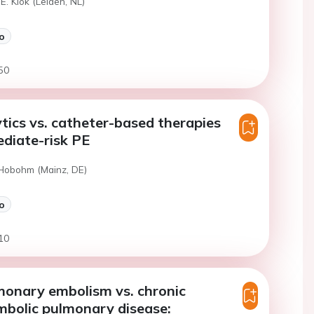
E. Klok (Leiden, NL)
o
50
ics vs. catheter-based therapies
ediate-risk PE
 Hobohm (Mainz, DE)
o
10
monary embolism vs. chronic
bolic pulmonary disease: