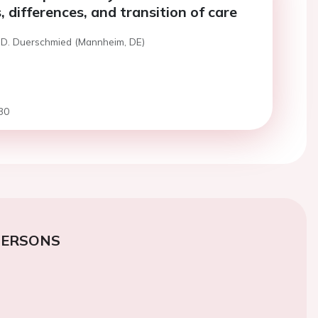
s, differences, and transition of care
 D. Duerschmied (Mannheim, DE)
30
PERSONS