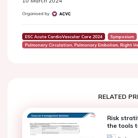
10 March 2024
Organised by:
ESC Acute CardioVascular Care 2024
Symposium
Pulmonary Circulation, Pulmonary Embolism, Right He
RELATED PR
Risk strat
the tools t