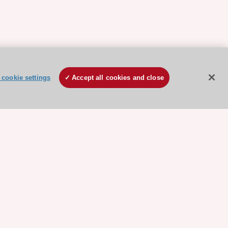
cookie settings
Accept all cookies and close