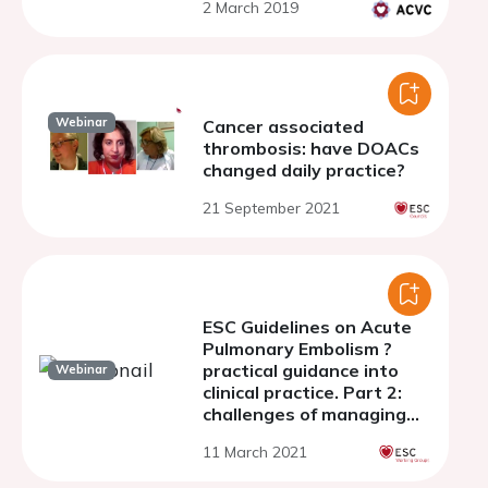
2 March 2019
Webinar
Cancer associated
thrombosis: have DOACs
changed daily practice?
21 September 2021
ESC Guidelines on Acute
Pulmonary Embolism ?
practical guidance into
Webinar
clinical practice. Part 2:
challenges of managing
PE in the long term
11 March 2021