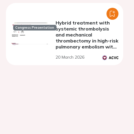
Hybrid treatment with
Congress Presentation
systemic thrombolysis
and mechanical
thrombectomy in high-risk
pulmonary embolism with
thrombus in transit
20 March 2026