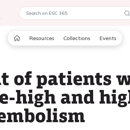
5
Resources
Collections
Events
 of patients w
e-high and hig
embolism