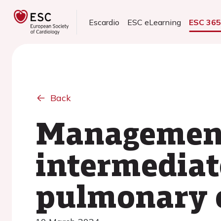
Escardio
ESC eLearning
ESC 36
Back
Management
intermediat
pulmonary 