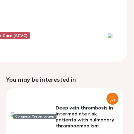
r Care (ACVC)
You may be interested in
Deep vein thrombosis in
intermediate risk
Congress Presentation
patients with pulmonary
thromboembolism