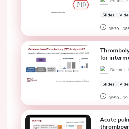
Professor 
Slides
Vide
08:30 - 08:
Thrombolyt
for interm
Doctor L.
Slides
Vide
08:50 - 09:
Acute pul
thromboem