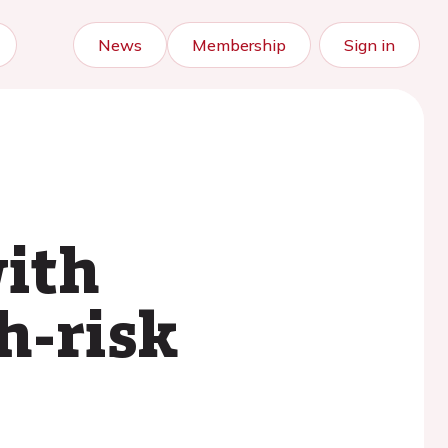
News
Membership
Sign in
ith
h-risk