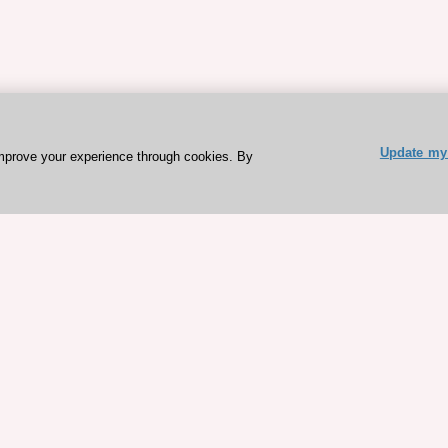
Update my 
mprove your experience through cookies. By
ESC 365 IS SUPPORTED BY