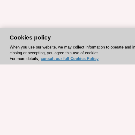
Cookies policy
When you use our website, we may collect information to operate and i
closing or accepting, you agree this use of cookies.
For more details,
consult our full Cookies Policy