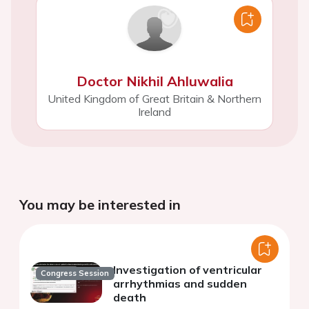
Doctor Nikhil Ahluwalia
United Kingdom of Great Britain & Northern
Ireland
You may be interested in
Investigation of ventricular
Congress Session
arrhythmias and sudden
death