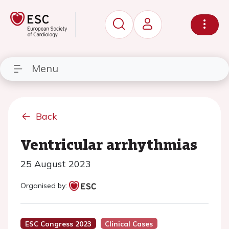
Menu
Back
Ventricular arrhythmias
25 August 2023
Organised by:
ESC Congress 2023
Clinical Cases