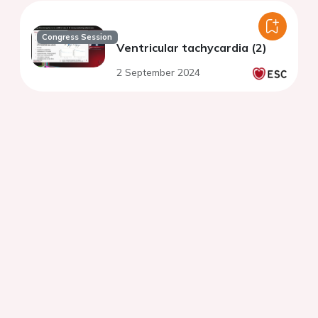
Congress Session
Ventricular tachycardia (2)
2 September 2024