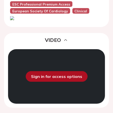
ESC Professional Premium Access
European Society Of Cardiology
Clinical
VIDEO
Sign in for access options