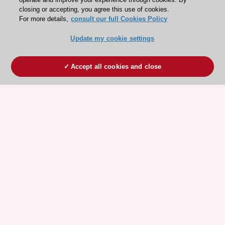
closing or accepting, you agree this use of cookies.
For more details,
consult our full Cookies Policy
Update my cookie settings
Accept all cookies and close
ESC 365 IS SUPPORTED BY