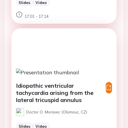
Slides
Video
17:01 - 17:14
Idiopathic ventricular
tachycardia arising from the
lateral tricuspid annulus
Doctor O. Moravec (Olomouc, CZ)
Slides
Video