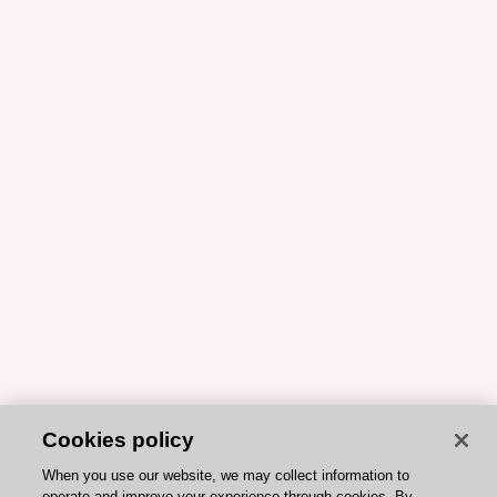
Cookies policy
When you use our website, we may collect information to
operate and improve your experience through cookies. By