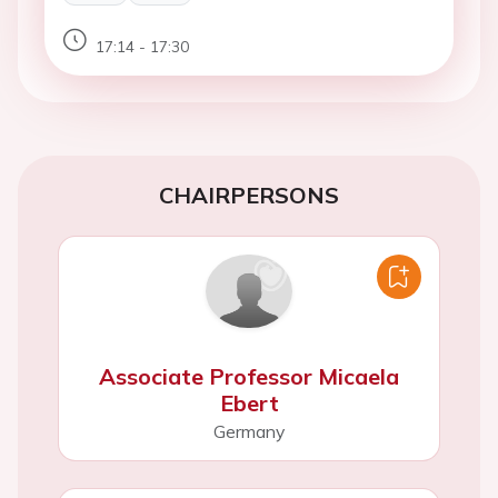
17:14 - 17:30
CHAIRPERSONS
Associate Professor Micaela
Ebert
Germany