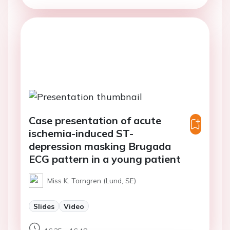
Case presentation of acute
ischemia-induced ST-
depression masking Brugada
ECG pattern in a young patient
Miss K. Torngren (Lund, SE)
Slides
Video