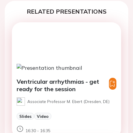
RELATED PRESENTATIONS
Ventricular arrhythmias - get
ready for the session
Associate Professor M. Ebert (Dresden, DE)
Slides
Video
16:30 - 16:35