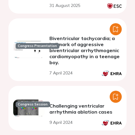
31 August 2025
Biventricular tachycardia; a
hallmark of aggressive
Congress Presentation
biventricular arrhythmogenic
cardiomyopathy in a teenage
boy.
7 April 2024
Congress Session
Challenging ventricular
arrhythmia ablation cases
9 April 2024