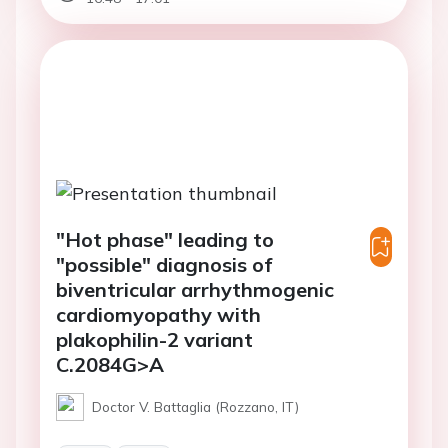
"Hot phase" leading to
"possible" diagnosis of
biventricular arrhythmogenic
cardiomyopathy with
plakophilin-2 variant
C.2084G>A
Doctor V. Battaglia (Rozzano, IT)