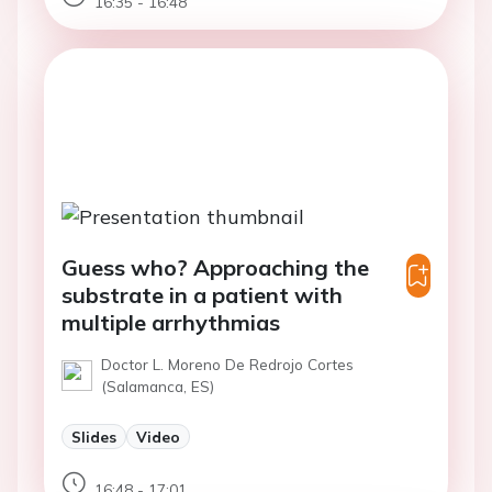
16:35 - 16:48
Guess who? Approaching the
substrate in a patient with
multiple arrhythmias
Doctor L. Moreno De Redrojo Cortes
(Salamanca, ES)
Slides
Video
16:48 - 17:01