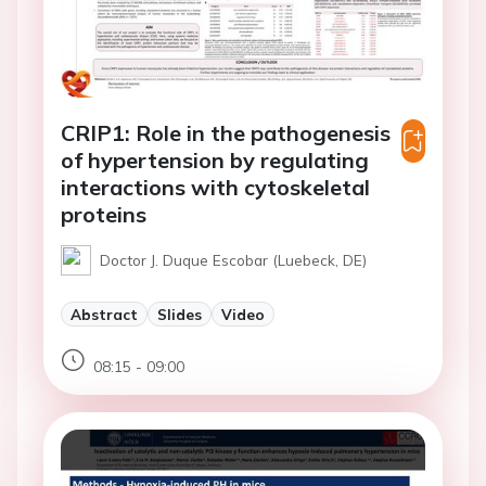
CRIP1: Role in the pathogenesis
of hypertension by regulating
interactions with cytoskeletal
proteins
Doctor J. Duque Escobar (Luebeck, DE)
Abstract
Slides
Video
08:15 - 09:00