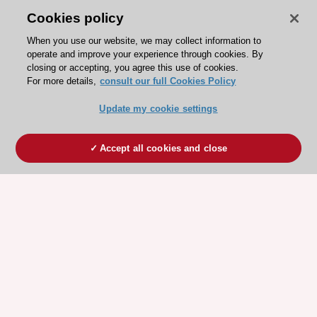
Cookies policy
When you use our website, we may collect information to
operate and improve your experience through cookies. By
closing or accepting, you agree this use of cookies.
For more details,
consult our full Cookies Policy
Update my cookie settings
Accept all cookies and close