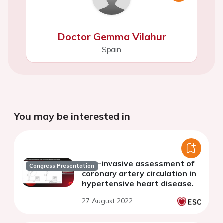
Doctor Gemma Vilahur
Spain
You may be interested in
Non-invasive assessment of
Congress Presentation
coronary artery circulation in
hypertensive heart disease.
27 August 2022