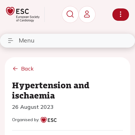
Menu
Back
Hypertension and
ischaemia
26 August 2023
Organised by: