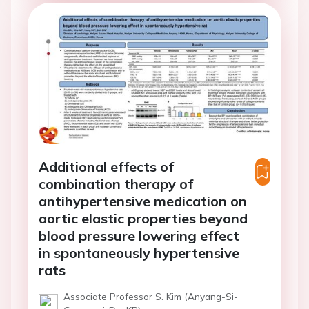
Additional effects of
combination therapy of
antihypertensive medication on
aortic elastic properties beyond
blood pressure lowering effect
in spontaneously hypertensive
rats
Associate Professor S. Kim (Anyang-Si-