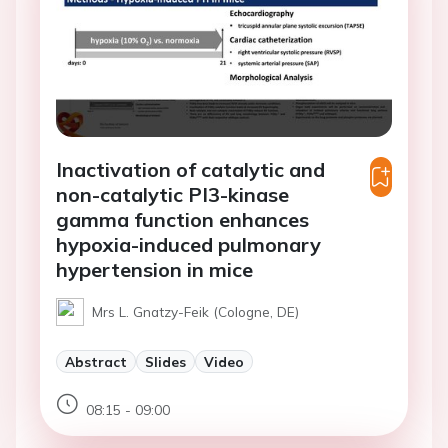
Inactivation of catalytic and
non-catalytic PI3-kinase
gamma function enhances
hypoxia-induced pulmonary
hypertension in mice
Mrs L. Gnatzy-Feik (Cologne, DE)
Abstract
Slides
Video
08:15 - 09:00