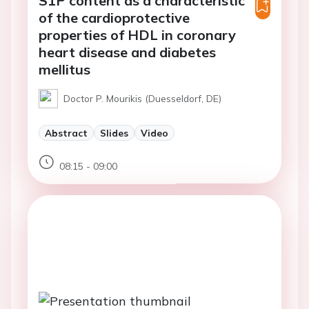
S1P content as a characteristic
of the cardioprotective
properties of HDL in coronary
heart disease and diabetes
mellitus
Doctor P. Mourikis (Duesseldorf, DE)
Abstract
Slides
Video
08:15 - 09:00