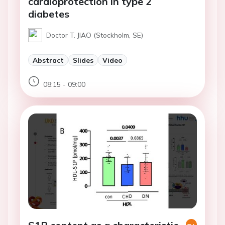
cardioprotection in type 2
diabetes
Doctor T. JIAO (Stockholm, SE)
Abstract
Slides
Video
08:15 - 09:00