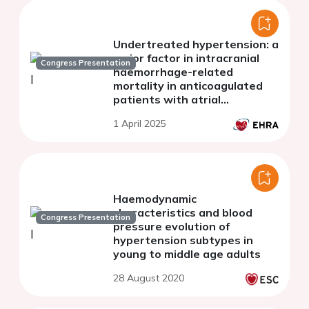
Undertreated hypertension: a
major factor in intracranial
Congress Presentation
haemorrhage-related
mortality in anticoagulated
patients with atrial
fibrillation
1 April 2025
Haemodynamic
characteristics and blood
Congress Presentation
pressure evolution of
hypertension subtypes in
young to middle age adults
28 August 2020