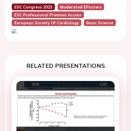
ESC Congress 2023
Moderated EPosters
ESC Professional Premium Access
European Society Of Cardiology
Basic Science
RELATED PRESENTATIONS