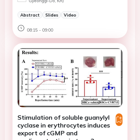
Gyeonggi-Do, KR)
Abstract
Slides
Video
08:15 - 09:00
Stimulation of soluble guanylyl
cyclase in erythrocytes induces
export of cGMP and