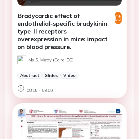
Bradycardic effect of
endothelial-specific bradykinin
type-II receptors
overexpression in mice: impact
on blood pressure.
Ms S. Metry (Cairo, EG)
Abstract
Slides
Video
08:15 - 09:00