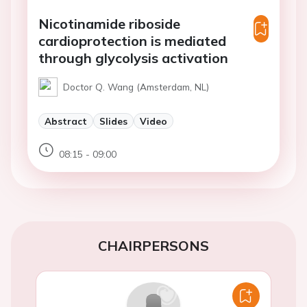
Nicotinamide riboside
cardioprotection is mediated
through glycolysis activation
Doctor Q. Wang (Amsterdam, NL)
Abstract
Slides
Video
08:15 - 09:00
CHAIRPERSONS