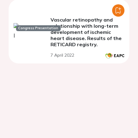
Vascular retinopathy and
relationship with long-term
Congress Presentation
development of ischemic
heart disease. Results of the
RETICARD registry.
7 April 2022