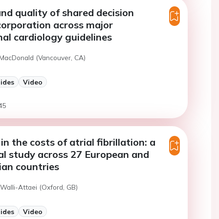
nd quality of shared decision
orporation across major
nal cardiology guidelines
 MacDonald (Vancouver, CA)
lides
Video
45
in the costs of atrial fibrillation: a
al study across 27 European and
ian countries
Walli-Attaei (Oxford, GB)
lides
Video