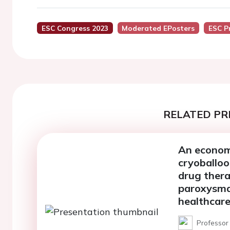
ESC Congress 2023
Moderated EPosters
ESC P
RELATED PR
An economi
cryoballoo
drug thera
paroxysmal
healthcare
Professor