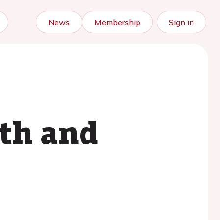
News
Membership
Sign in
lth and