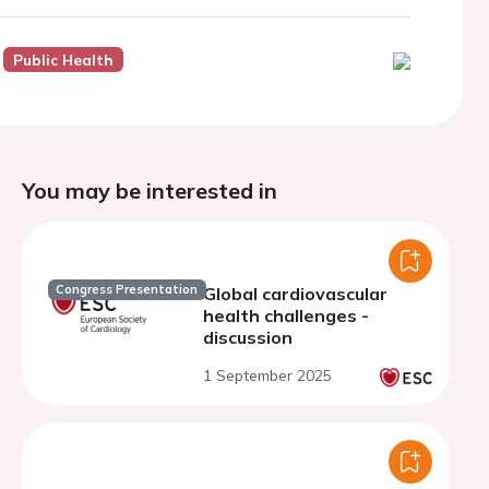
Public Health
You may be interested in
Congress Presentation
Global cardiovascular
health challenges -
discussion
1 September 2025