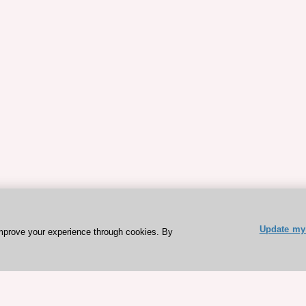
Update my 
mprove your experience through cookies. By