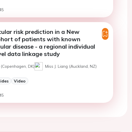
45
ular risk prediction in a New
hort of patients with known
ular disease - a regional individual
vel data linkage study
t (Copenhagen, DK)
Miss J. Liang (Auckland, NZ)
lides
Video
45