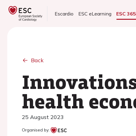
Escardio
ESC eLearning
ESC 36
Back
Innovations
health econ
25 August 2023
Organised by: