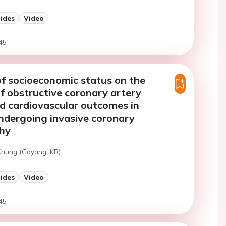
lides
Video
45
of socioeconomic status on the
f obstructive coronary artery
d cardiovascular outcomes in
ndergoing invasive coronary
hy
 Chung (Goyang, KR)
lides
Video
45