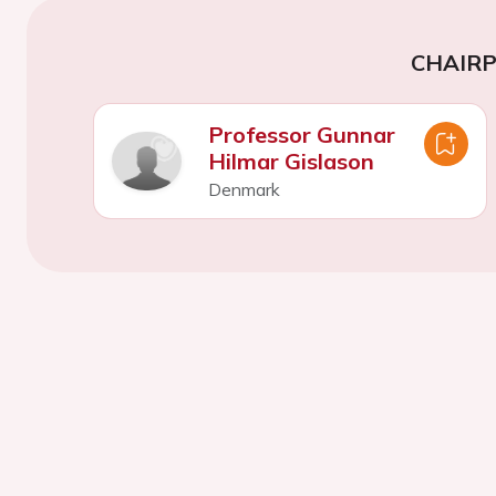
CHAIR
Professor Gunnar
Hilmar Gislason
Denmark