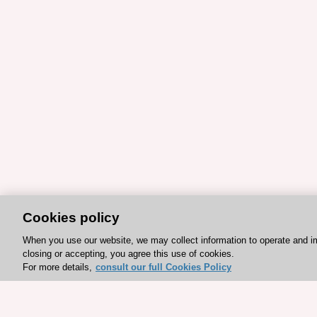
Cookies policy
When you use our website, we may collect information to operate and i
closing or accepting, you agree this use of cookies.
For more details,
consult our full Cookies Policy