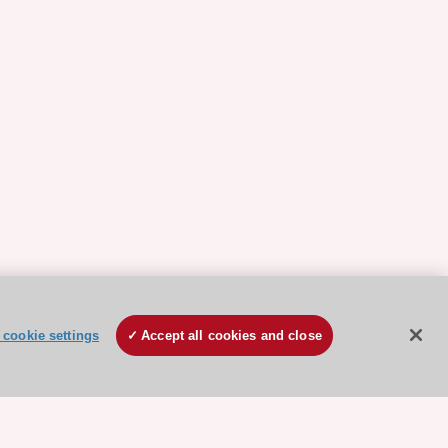
cookie settings
Accept all cookies and close