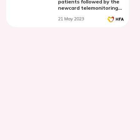
patients followed by the
newcard telemonitoring
system using the french
21 May 2023
national system of health
datas