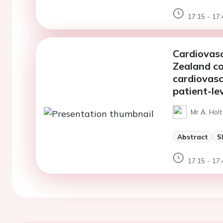
17:15 - 17:
Cardiovasc
Zealand co
cardiovasc
patient-le
Mr A. Hol
Abstract
S
17:15 - 17: