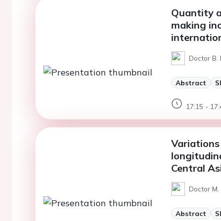
Quantity a
making inc
internatio
Doctor B.
Abstract
S
17:15 - 17:
Variations 
longitudin
Central As
Doctor M. 
Abstract
S