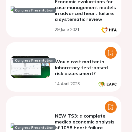
Economic evaluations for
case management models
Congress Presentation
in advanced heart failure:
a systematic review
29 June 2021
Congress Presentation
Would cost matter in
laboratory test-based
risk assessment?
14 April 2023
NEW TS3: a complete
medico economic analysis
of 1058 heart failure
Congress Presentation