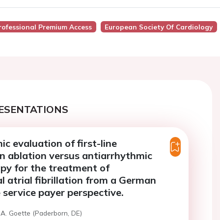
rofessional Premium Access
European Society Of Cardiology
ESENTATIONS
c evaluation of first-line
n ablation versus antiarrhythmic
py for the treatment of
 atrial fibrillation from a German
 service payer perspective.
 A. Goette (Paderborn, DE)