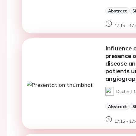
Abstract
S
17:15 - 17:
Influence 
presence o
disease an
patients u
angiograp
Doctor J.
Abstract
S
17:15 - 17: