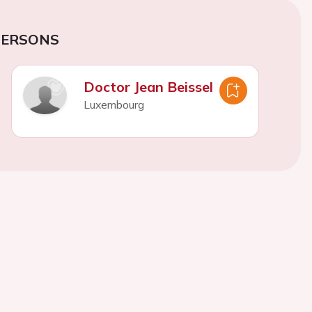
PERSONS
Doctor Jean Beissel
Luxembourg