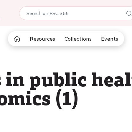
5
Resources
Collections
Events
 in public hea
omics (1)