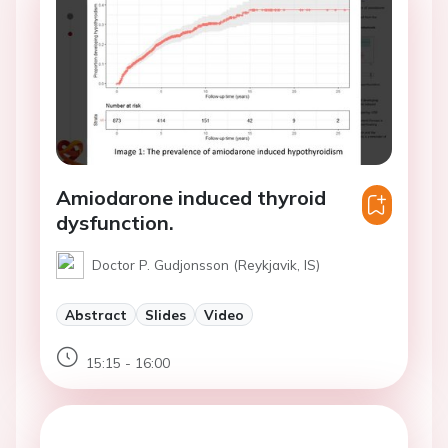
Amiodarone induced thyroid
dysfunction.
Doctor P. Gudjonsson (Reykjavik, IS)
Abstract
Slides
Video
15:15 - 16:00