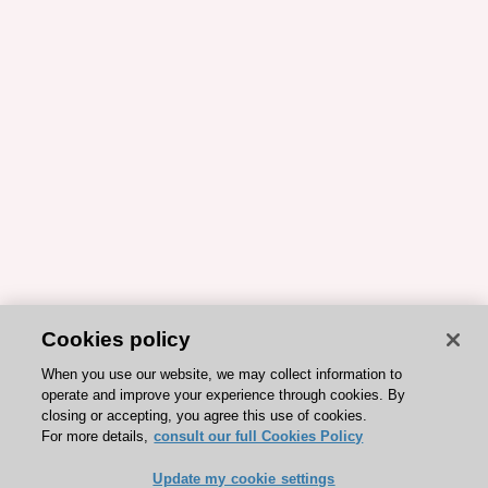
Cookies policy
When you use our website, we may collect information to
operate and improve your experience through cookies. By
closing or accepting, you agree this use of cookies.
For more details,
consult our full Cookies Policy
Update my cookie settings