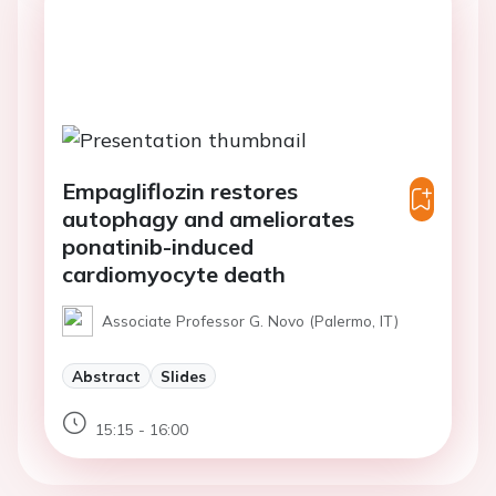
Empagliflozin restores
autophagy and ameliorates
ponatinib-induced
cardiomyocyte death
Associate Professor G. Novo (Palermo, IT)
Abstract
Slides
15:15 - 16:00