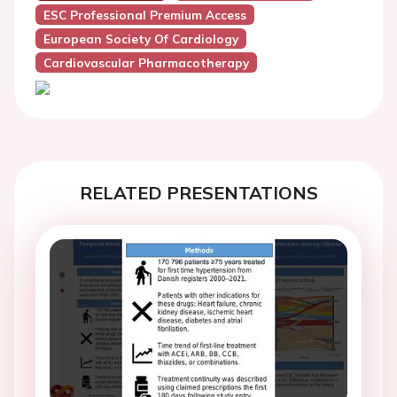
ESC Professional Premium Access
European Society Of Cardiology
Cardiovascular Pharmacotherapy
RELATED PRESENTATIONS