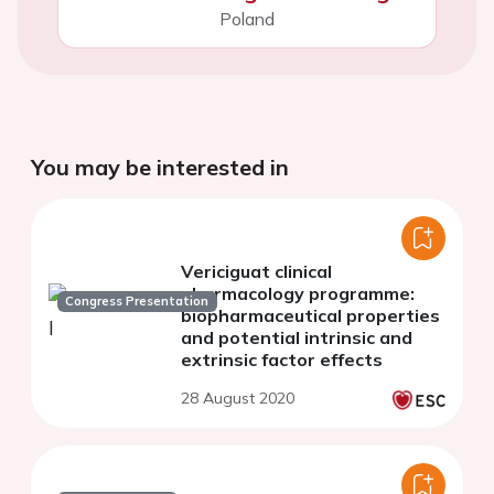
Poland
You may be interested in
Vericiguat clinical
pharmacology programme:
Congress Presentation
biopharmaceutical properties
and potential intrinsic and
extrinsic factor effects
28 August 2020