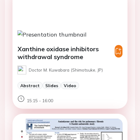
Xanthine oxidase inhibitors
withdrawal syndrome
Doctor M. Kuwabara (Shimotsuke, JP)
Abstract
Slides
Video
15:15 - 16:00