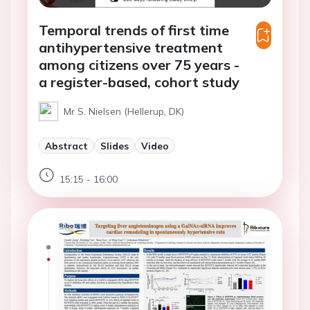
Temporal trends of first time
antihypertensive treatment
among citizens over 75 years -
a register-based, cohort study
Mr S. Nielsen (Hellerup, DK)
Abstract
Slides
Video
15:15 - 16:00