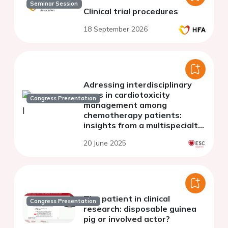
Seminar Session
Clinical trial procedures
18 September 2026
Adressing interdisciplinary
gaps in cardiotoxicity
Congress Presentation
management among
chemotherapy patients:
insights from a multispecialty
survey in germany
20 June 2025
The patient in clinical
Congress Presentation
research: disposable guinea
pig or involved actor?