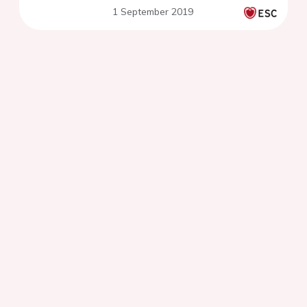
1 September 2019