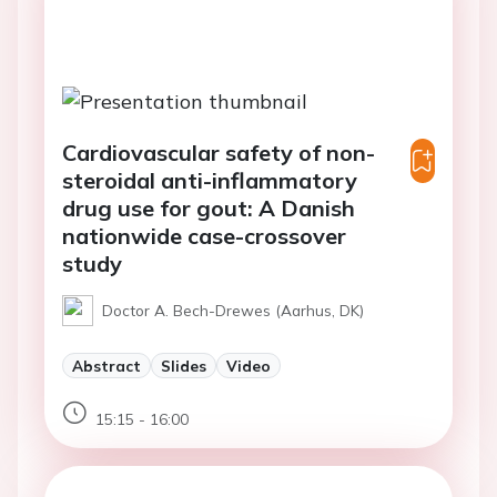
Cardiovascular safety of non-
steroidal anti-inflammatory
drug use for gout: A Danish
nationwide case-crossover
study
Doctor A. Bech-Drewes (Aarhus, DK)
Abstract
Slides
Video
15:15 - 16:00