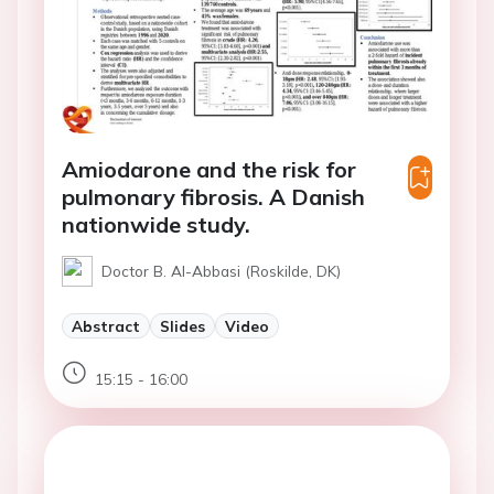
Amiodarone and the risk for
pulmonary fibrosis. A Danish
nationwide study.
Doctor B. Al-Abbasi (Roskilde, DK)
Abstract
Slides
Video
15:15 - 16:00