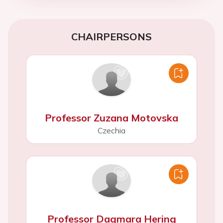
CHAIRPERSONS
Professor Zuzana Motovska
Czechia
Professor Dagmara Hering