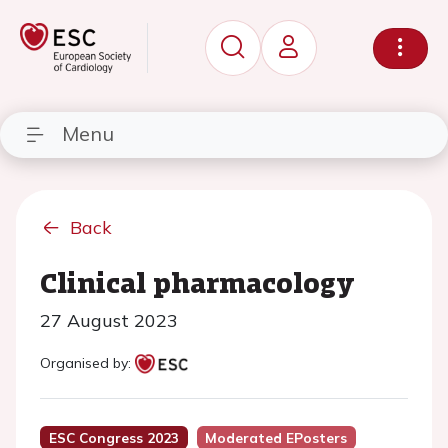
Menu
Back
Clinical pharmacology
27 August 2023
Organised by:
ESC Congress 2023
Moderated EPosters