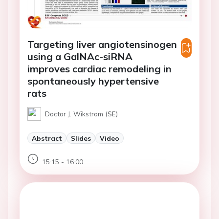
Targeting liver angiotensinogen
using a GalNAc-siRNA
improves cardiac remodeling in
spontaneously hypertensive
rats
Doctor J. Wikstrom (SE)
Abstract
Slides
Video
15:15 - 16:00