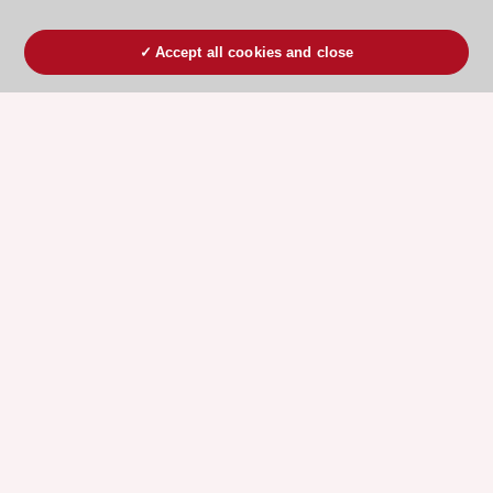
Accept all cookies and close
ESC 365 IS SUPPORTED BY
Explore
Explore
sponsored
sponsored