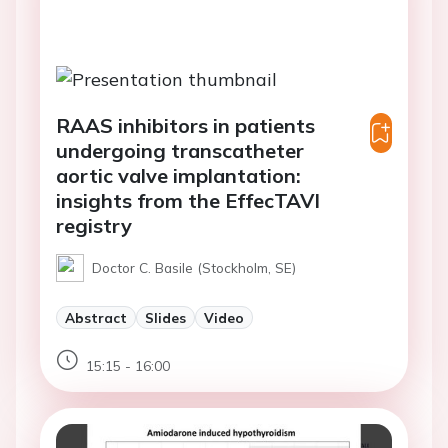
RAAS inhibitors in patients
undergoing transcatheter
aortic valve implantation:
insights from the EffecTAVI
registry
Doctor C. Basile (Stockholm, SE)
Abstract
Slides
Video
15:15 - 16:00