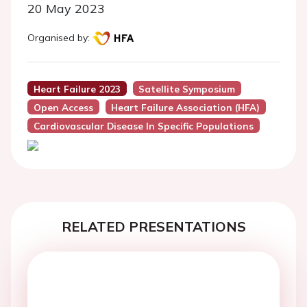
20 May 2023
Organised by:
Heart Failure 2023
Satellite Symposium
Open Access
Heart Failure Association (HFA)
Cardiovascular Disease In Specific Populations
RELATED PRESENTATIONS