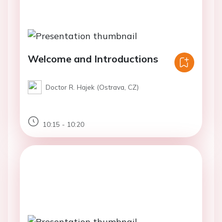
Welcome and Introductions
Doctor R. Hajek (Ostrava, CZ)
10:15 - 10:20