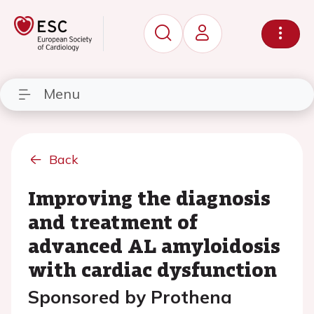
Menu
Back
Improving the diagnosis
and treatment of
advanced AL amyloidosis
with cardiac dysfunction
Sponsored by Prothena