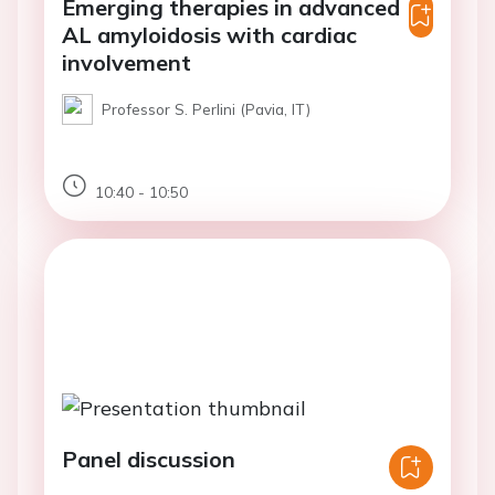
Emerging therapies in advanced
AL amyloidosis with cardiac
involvement
Professor S. Perlini (Pavia, IT)
10:40 - 10:50
Panel discussion