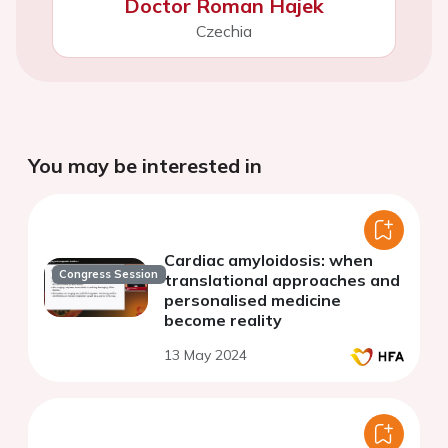
Doctor Roman Hajek
Czechia
You may be interested in
Cardiac amyloidosis: when
Congress Session
translational approaches and
personalised medicine
become reality
13 May 2024