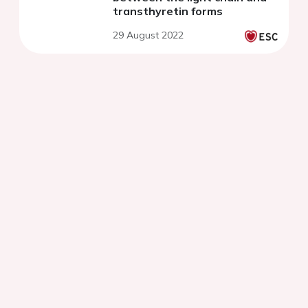
transthyretin forms
29 August 2022