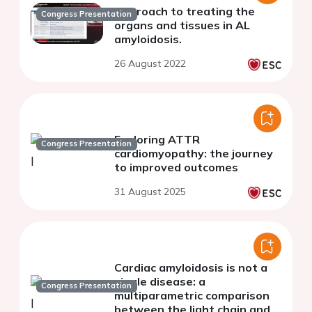
Approach to treating the
Congress Presentation
organs and tissues in AL
amyloidosis.
26 August 2022
Exploring ATTR
Congress Presentation
cardiomyopathy: the journey
to improved outcomes
31 August 2025
Cardiac amyloidosis is not a
single disease: a
Congress Presentation
multiparametric comparison
between the light chain and