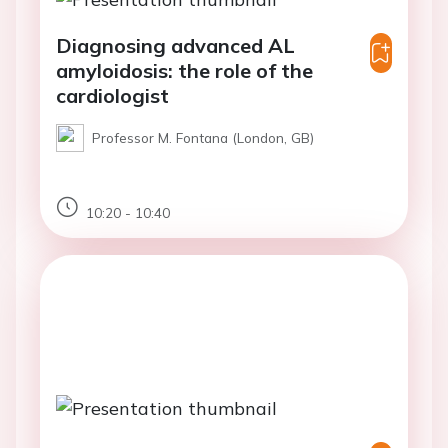
Diagnosing advanced AL
amyloidosis: the role of the
cardiologist
Professor M. Fontana (London, GB)
10:20 - 10:40