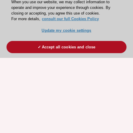
When you use our website, we may collect information to
operate and improve your experience through cookies. By
closing or accepting, you agree this use of cookies.
For more details,
consult our full Cookies Policy
Update my cookie settings
Accept all cookies and close
ESC 365 IS SUPPORTED BY