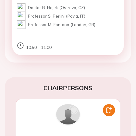
Doctor R. Hajek (Ostrava, CZ)
Professor S. Perlini (Pavia, IT)
Professor M. Fontana (London, GB)
10:50 - 11:00
CHAIRPERSONS