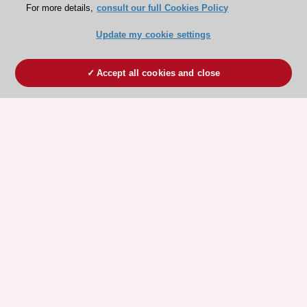
For more details,
consult our full Cookies Policy
Professor Erwan Donal
France
Update my cookie settings
Accept all cookies and close
You may be interested in
Novel approaches to patients
with symptomatic tricuspid
Congress Session
regurgitation
26 August 2023