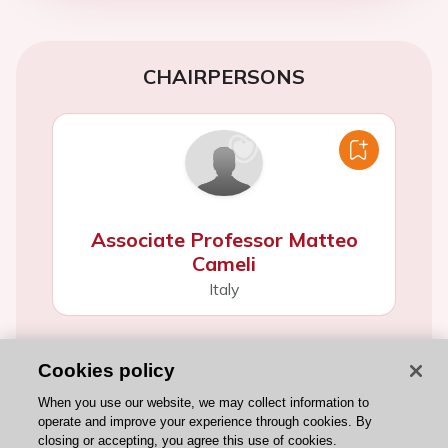
CHAIRPERSONS
Associate Professor Matteo
Cameli
Italy
Cookies policy
When you use our website, we may collect information to
operate and improve your experience through cookies. By
closing or accepting, you agree this use of cookies.