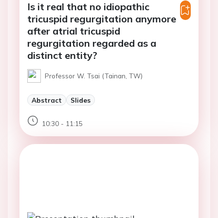
Is it real that no idiopathic
tricuspid regurgitation anymore
after atrial tricuspid
regurgitation regarded as a
distinct entity?
Professor W. Tsai (Tainan, TW)
Abstract
Slides
10:30 - 11:15