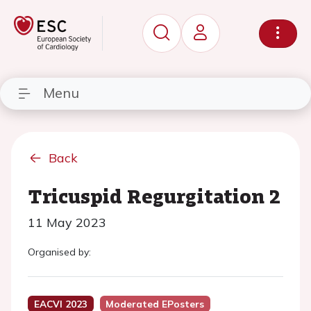
Menu
Back
Tricuspid Regurgitation 2
11 May 2023
Organised by:
EACVI 2023
Moderated EPosters