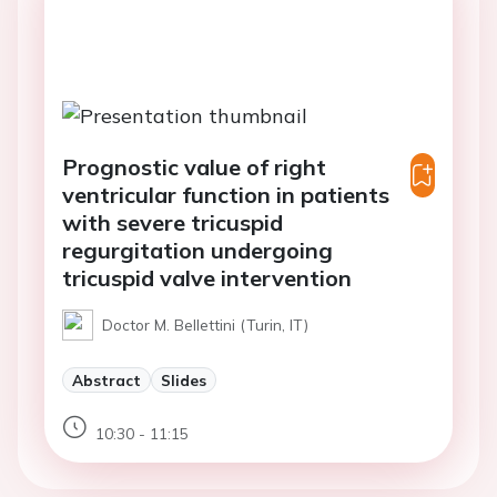
Prognostic value of right
ventricular function in patients
with severe tricuspid
regurgitation undergoing
tricuspid valve intervention
Doctor M. Bellettini (Turin, IT)
Abstract
Slides
10:30 - 11:15