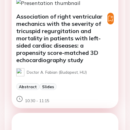
Association of right ventricular
mechanics with the severity of
tricuspid regurgitation and
mortality in patients with left-
sided cardiac diseases: a
propensity score-matched 3D
echocardiography study
Doctor A. Fabian (Budapest, HU)
Abstract
Slides
10:30 - 11:15