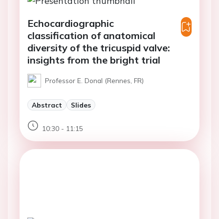
Echocardiographic
classification of anatomical
diversity of the tricuspid valve:
insights from the bright trial
Professor E. Donal (Rennes, FR)
Abstract
Slides
10:30 - 11:15