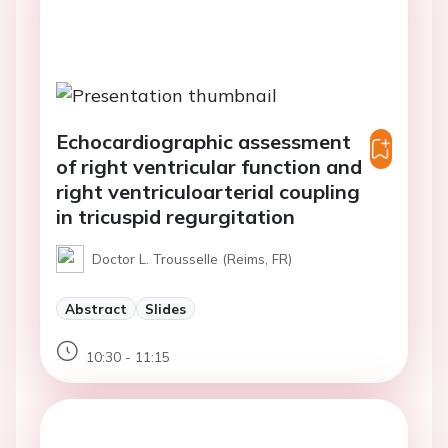
Echocardiographic assessment
of right ventricular function and
right ventriculoarterial coupling
in tricuspid regurgitation
Doctor L. Trousselle (Reims, FR)
Abstract
Slides
10:30 - 11:15