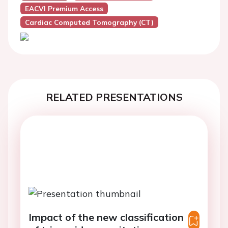
EACVI Premium Access
Cardiac Computed Tomography (CT)
RELATED PRESENTATIONS
Impact of the new classification