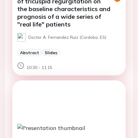
of tricuspid regurgitation on
the baseline characteristics and
prognosis of a wide series of
"real life" patients
Doctor A. Fernandez Ruiz (Cordoba, ES)
Abstract
Slides
10:30 - 11:15