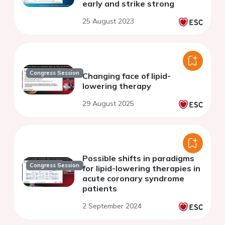
early and strike strong
25 August 2023
Congress Session
Changing face of lipid-
lowering therapy
29 August 2025
Possible shifts in paradigms
Congress Session
for lipid-lowering therapies in
acute coronary syndrome
patients
2 September 2024