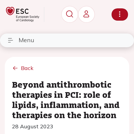
Menu
Back
Beyond antithrombotic
therapies in PCI: role of
lipids, inflammation, and
therapies on the horizon
28 August 2023