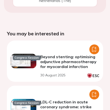
Netherlands (The)
You may be interested in
Beyond stenting: optimising
Congress Session
adjunctive pharmacotherapy
for myocardial infarction
30 August 2025
LDL-C reduction in acute
Congress Session
coronary syndrome: strike