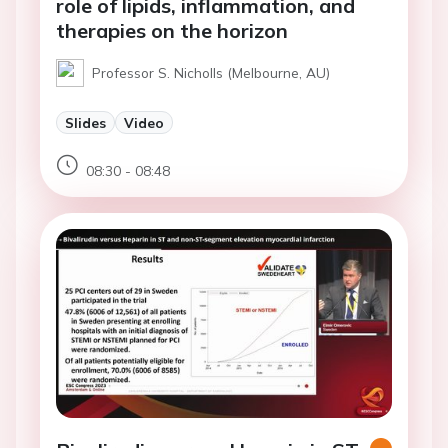
role of lipids, inflammation, and
therapies on the horizon
Professor S. Nicholls (Melbourne, AU)
Slides
Video
08:30 - 08:48