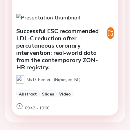
Successful ESC recommended
LDL-C reduction after
percutaneous coronary
intervention: real-world data
from the contemporary ZON-
HR registry.
Ms D. Peeters (Nijmegen, NL)
Abstract
Slides
Video
09:42 - 10:00