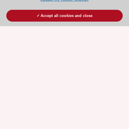
Accept all cookies and close
ESC 365 IS SUPPORTED BY
Explore
Explore