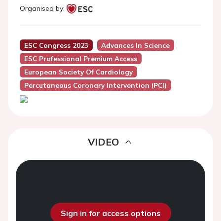
Organised by:
ESC Congress 2023
Advances In Science
ESC Professional Premium Access
European Society Of Cardiology
Percutaneous Coronary Intervention (PCI)
VIDEO
Sign in for access options