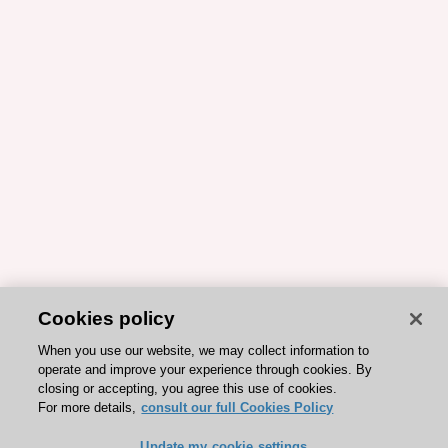
Cookies policy
When you use our website, we may collect information to
operate and improve your experience through cookies. By
closing or accepting, you agree this use of cookies.
For more details,
consult our full Cookies Policy
Update my cookie settings