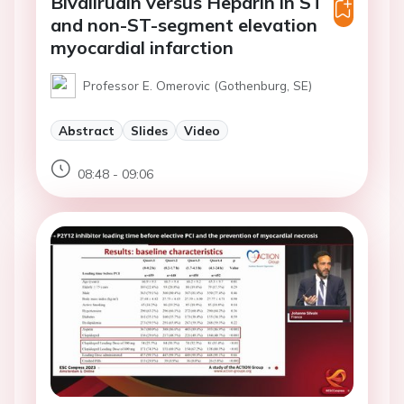
Bivalirudin versus Heparin in ST
and non-ST-segment elevation
myocardial infarction
Professor E. Omerovic (Gothenburg, SE)
Abstract
Slides
Video
08:48 - 09:06