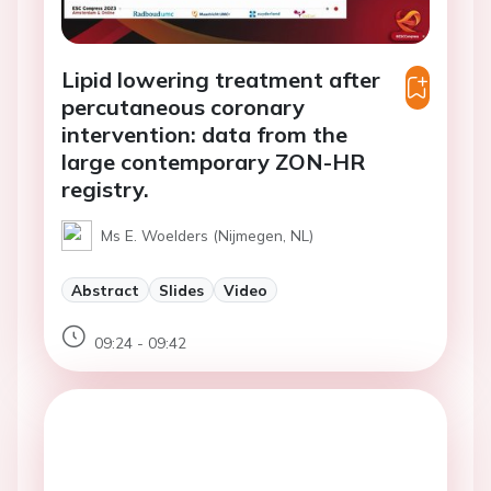
Lipid lowering treatment after
percutaneous coronary
intervention: data from the
large contemporary ZON-HR
registry.
Ms E. Woelders (Nijmegen, NL)
Abstract
Slides
Video
09:24 - 09:42