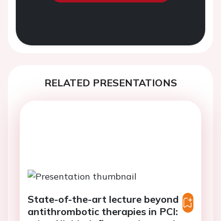
RELATED PRESENTATIONS
State-of-the-art lecture beyond
antithrombotic therapies in PCI: