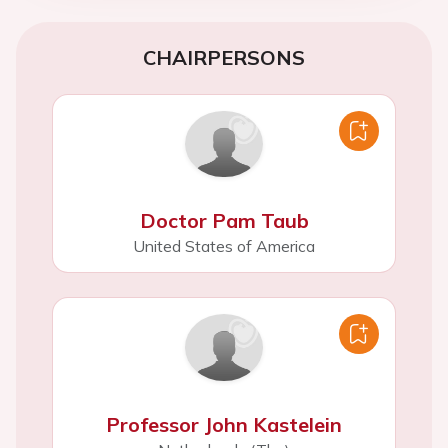
CHAIRPERSONS
Doctor Pam Taub
United States of America
Professor John Kastelein