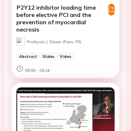
P2Y12 inhibitor loading time
before elective PCI and the
prevention of myocardial
necrosis
Professor J. Silvain (Paris, FR)
Abstract
Slides
Video
09:06 - 09:24