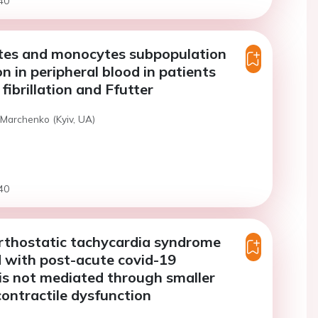
40
es and monocytes subpopulation
n in peripheral blood in patients
 fibrillation and Ffutter
 Marchenko (Kyiv, UA)
40
rthostatic tachycardia syndrome
 with post-acute covid-19
s not mediated through smaller
contractile dysfunction