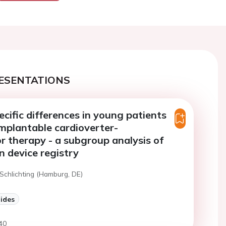
ESENTATIONS
cific differences in young patients
implantable cardioverter-
tor therapy - a subgroup analysis of
 device registry
 Schlichting (Hamburg, DE)
lides
40