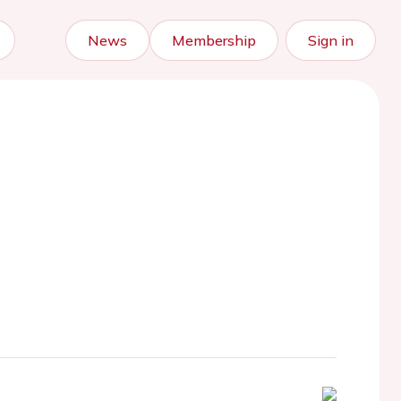
News
Membership
Sign in