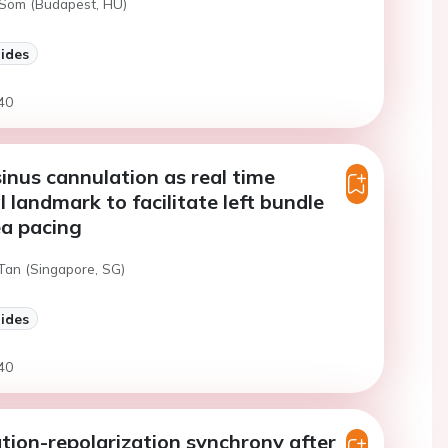
 Som (Budapest, HU)
lides
40
inus cannulation as real time
 landmark to facilitate left bundle
ea pacing
 Tan (Singapore, SG)
lides
40
tion-repolarization synchrony after