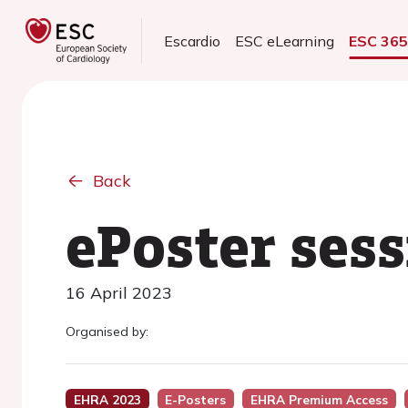
Escardio
ESC eLearning
ESC 36
Back
ePoster sess
16 April 2023
Organised by:
EHRA 2023
E-Posters
EHRA Premium Access