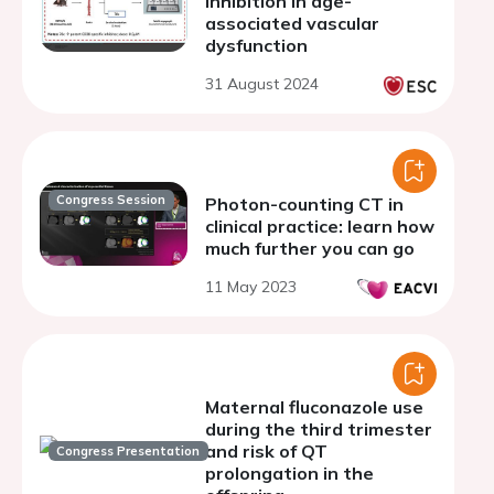
inhibition in age-
associated vascular
dysfunction
31 August 2024
Congress Session
Photon-counting CT in
clinical practice: learn how
much further you can go
11 May 2023
Maternal fluconazole use
during the third trimester
and risk of QT
Congress Presentation
prolongation in the