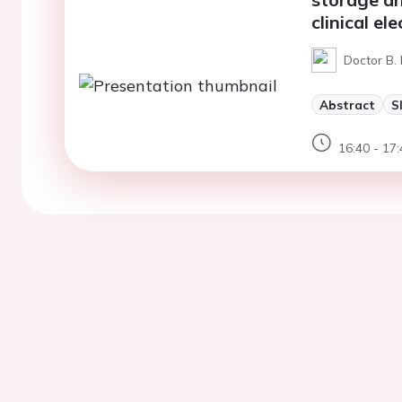
clinical e
Doctor B. 
Abstract
S
16:40 - 17: