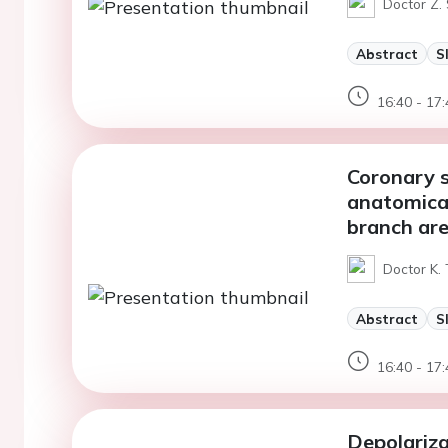
Doctor Z.
Abstract
S
16:40 - 17:
Coronary s
anatomical
branch ar
Doctor K.
Abstract
S
16:40 - 17:
Depolariza