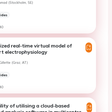
hmad (Stockholm, SE)
lides
40
ized real-time virtual model of
t electrophysiology
Gillette (Graz, AT)
lides
40
lity of utilising a cloud-based
d analysis software in multicentre