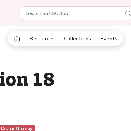
5
Resources
Collections
Events
ion 18
Device Therapy