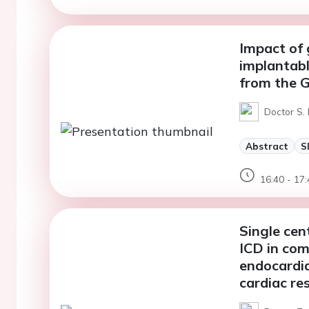
Impact of 
implantabl
from the 
Doctor S.
Abstract
S
16:40 - 17:
Single cen
ICD in com
endocardia
cardiac re