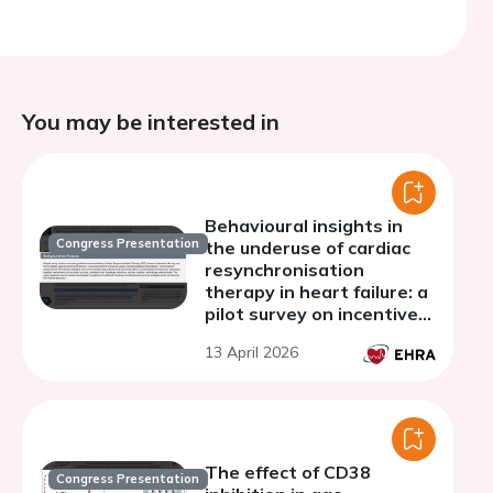
You may be interested in
Behavioural insights in
Congress Presentation
the underuse of cardiac
resynchronisation
therapy in heart failure: a
pilot survey on incentive
perceptions among
13 April 2026
referring cardiologists
The effect of CD38
Congress Presentation