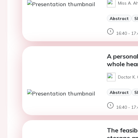
Miss A. A
Abstract
S
16:40 - 17:
A personal
whole hear
Doctor K. 
Abstract
S
16:40 - 17:
The feasibi
storage an