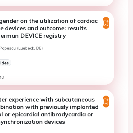
gender on the utilization of cardiac
e devices and outcome: results
German DEVICE registry
 Popescu (Luebeck, DE)
lides
40
ter experience with subcutaneous
bination with previously implanted
l or epicardial antibradycardia or
synchronization devices