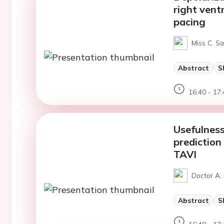
right vent
pacing
Miss C. Sa
Abstract
S
16:40 - 17:
Usefulness
prediction
TAVI
Doctor A. 
Abstract
S