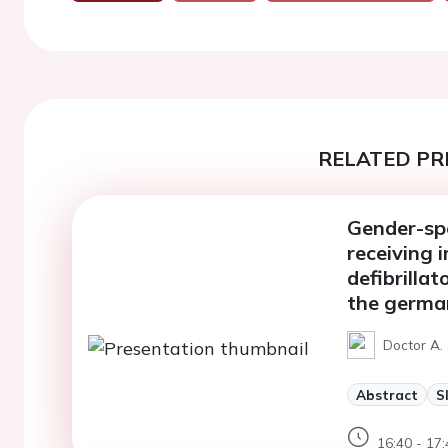
RELATED PR
Gender-spe
receiving 
defibrilla
the german
Doctor A.
Abstract
S
16:40 - 17: