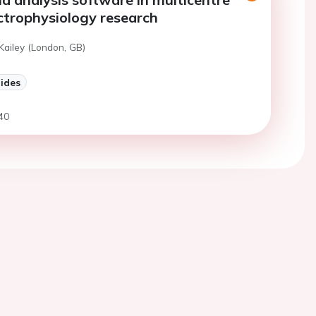
lectrophysiology research
Kailey (London, GB)
lides
40