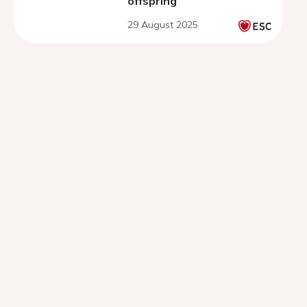
offspring
29 August 2025