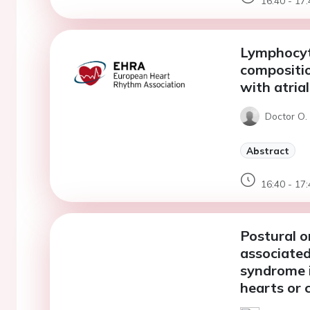
16:40 - 17:
Lymphocyt
compositio
with atrial
Doctor O.
Abstract
16:40 - 17:
Postural o
associated
syndrome i
hearts or 