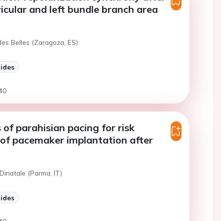
ricular and left bundle branch area
les Belles (Zaragoza, ES)
lides
40
 of parahisian pacing for risk
 of pacemaker implantation after
Dinatale (Parma, IT)
lides