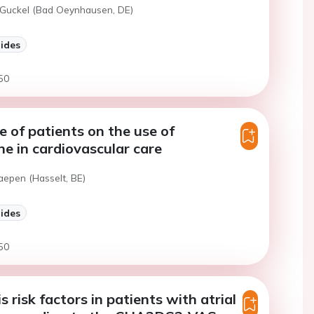
 Guckel (Bad Oeynhausen, DE)
lides
50
e of patients on the use of
ne in cardiovascular care
aepen (Hasselt, BE)
lides
50
 risk factors in patients with atrial