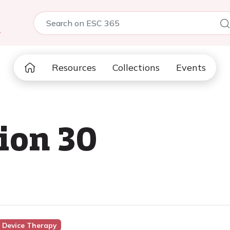
5
Resources
Collections
Events
sion 30
Device Therapy