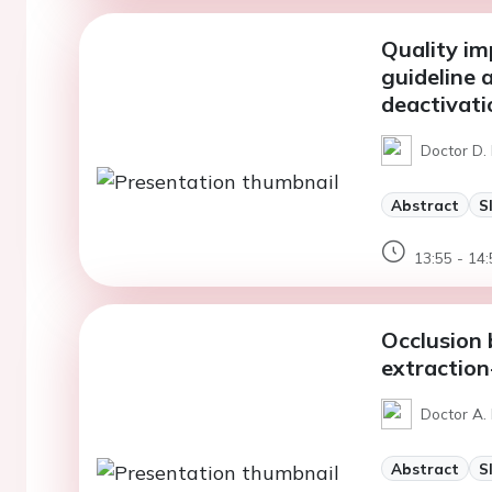
Quality im
guideline 
deactivati
Doctor D. 
Abstract
S
13:55 - 14:
Occlusion 
extraction
Doctor A. 
Abstract
S