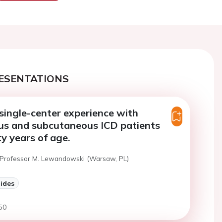
ESENTATIONS
single-center experience with
us and subcutaneous ICD patients
ty years of age.
 Professor M. Lewandowski (Warsaw, PL)
lides
50