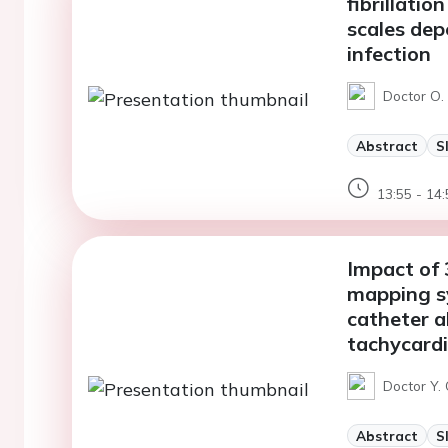
fibrillati
scales de
infection
Doctor O.
Abstract
S
13:55 - 14:
Impact of 
mapping sy
catheter a
tachycardi
Doctor Y.
Abstract
S