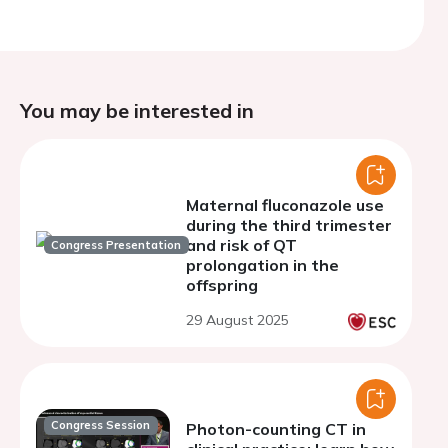
You may be interested in
Maternal fluconazole use
during the third trimester
and risk of QT
Congress Presentation
prolongation in the
offspring
29 August 2025
Congress Session
Photon-counting CT in