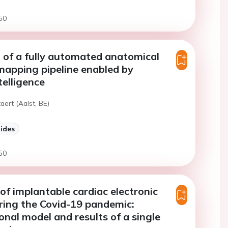
50
 of a fully automated anatomical
l mapping pipeline enabled by
ntelligence
aert (Aalst, BE)
lides
50
of implantable cardiac electronic
ring the Covid-19 pandemic:
onal model and results of a single