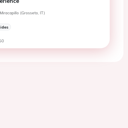
erience
Miracapillo (Grosseto, IT)
lides
50