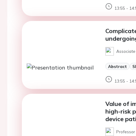
13:55 - 14:
Complicate
undergoing
Associate 
Abstract
S
13:55 - 14:
Value of i
high-risk p
device pat
Professor