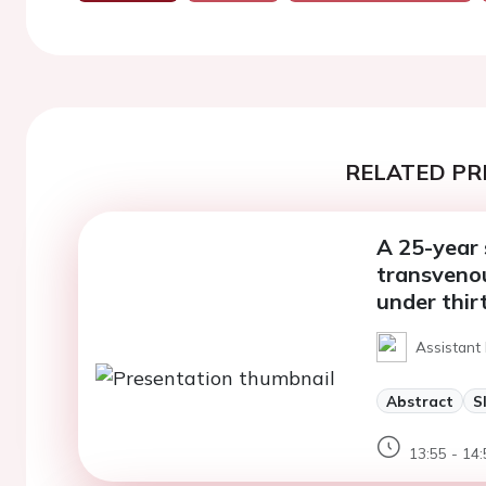
RELATED PR
A 25-year 
transveno
under thir
Assistant
Abstract
S
13:55 - 14: