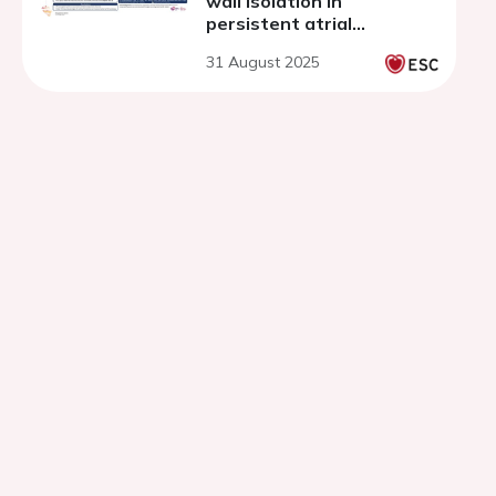
wall isolation in
persistent atrial
fibrillation
31 August 2025