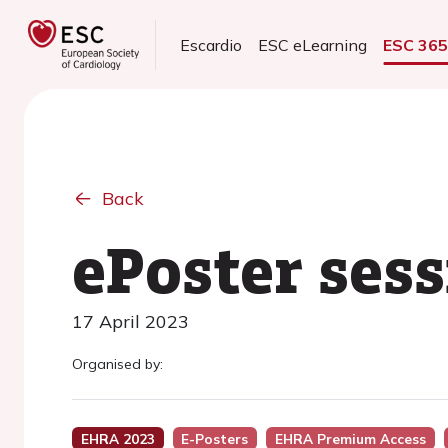
Escardio
ESC eLearning
ESC 36
Back
ePoster ses
17 April 2023
Organised by:
EHRA 2023
E-Posters
EHRA Premium Access