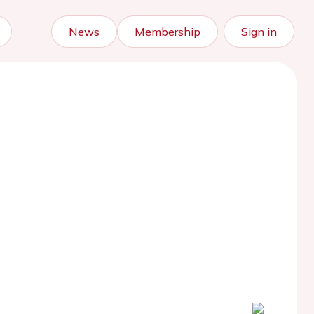
News
Membership
Sign in