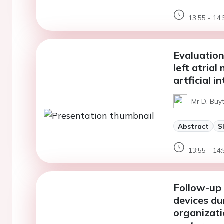
13:55 - 14:
Evaluation
left atria
artficial i
Mr D. Buyt
Abstract
S
13:55 - 14:
Follow-up 
devices du
organizati