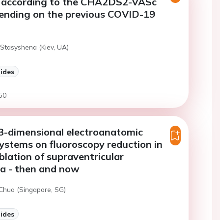
on according to the CHA2DS2-VASc
pending on the previous COVID-19
 Stasyshena (Kiev, UA)
lides
50
3-dimensional electroanatomic
stems on fluoroscopy reduction in
blation of supraventricular
a - then and now
 Chua (Singapore, SG)
lides