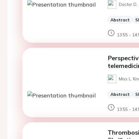
Doctor D.
Abstract
S
13:55 - 14:
Perspectiv
telemedici
Miss L. Kn
Abstract
S
13:55 - 14:
Thrombosis