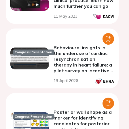
clinical practice: learn how
much further you can go
11 May 2023
Behavioural insights in
Congress Presentation
the underuse of cardiac
resynchronisation
therapy in heart failure: a
pilot survey on incentive
perceptions among
13 April 2026
referring cardiologists
Posterior wall shape as a
Congress Presentation
marker for identifying
candidates for posterior