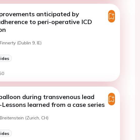
provements anticipated by
adherence to peri-operative ICD
on
Finnerty (Dublin 9, IE)
lides
50
balloon during transvenous lead
-Lessons learned from a case series
Breitenstein (Zurich, CH)
lides