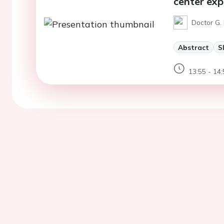
center exp
Doctor G. 
Abstract
S
13:55 - 14: