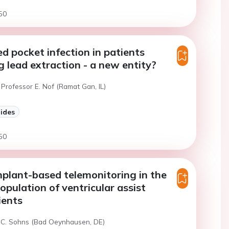
50
d pocket infection in patients
 lead extraction - a new entity?
Professor E. Nof (Ramat Gan, IL)
lides
50
mplant-based telemonitoring in the
opulation of ventricular assist
ients
 C. Sohns (Bad Oeynhausen, DE)