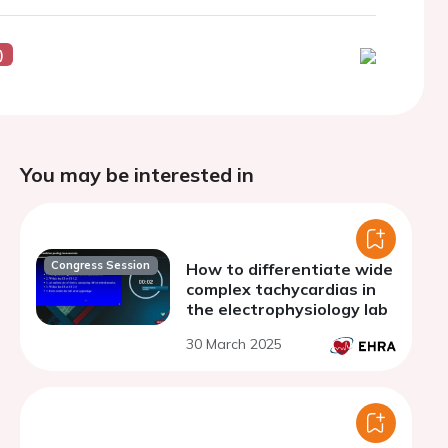
)
You may be interested in
Congress Session
How to differentiate wide
complex tachycardias in
the electrophysiology lab
30 March 2025