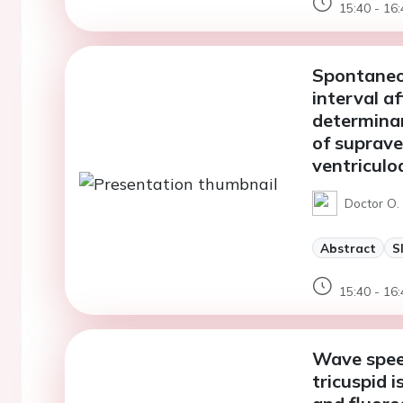
15:40 - 16:
Spontaneou
interval a
determinan
of suprave
ventriculoa
Doctor O. 
Abstract
S
15:40 - 16:
Wave spee
tricuspid 