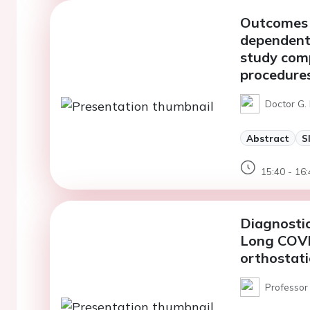
Outcomes 
dependent 
study comp
procedure
Doctor G. 
Abstract
S
15:40 - 16:
Diagnostic
Long COVI
orthostat
Professor