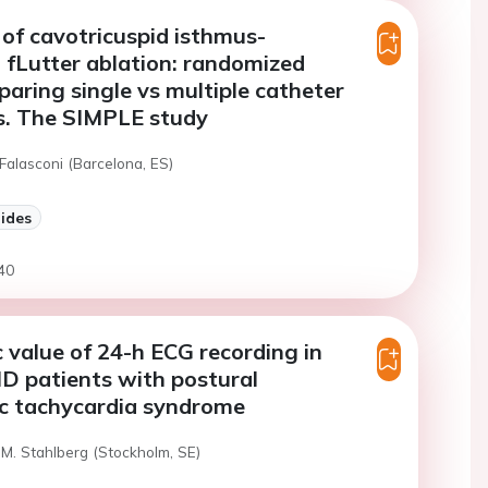
of cavotricuspid isthmus-
fLutter ablation: randomized
aring single vs multiple catheter
s. The SIMPLE study
Falasconi (Barcelona, ES)
lides
40
 value of 24-h ECG recording in
D patients with postural
ic tachycardia syndrome
 M. Stahlberg (Stockholm, SE)