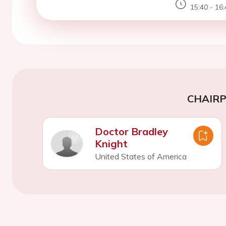
15:40 - 16:
CHAIR
Doctor Bradley
Knight
United States of America