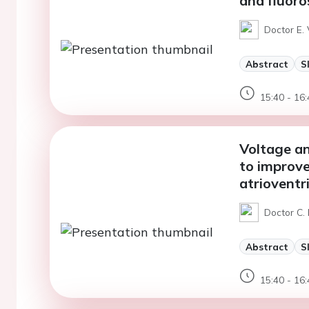
and fluoros
Doctor E. 
Abstract
S
15:40 - 16:
Voltage a
to improve
atrioventr
Doctor C. 
Abstract
S
15:40 - 16: