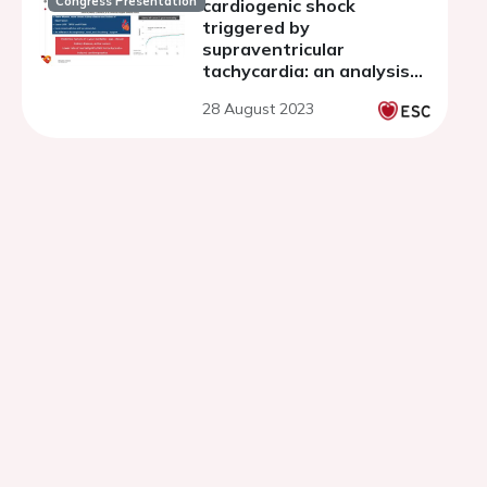
Congress Presentation
cardiogenic shock
triggered by
supraventricular
tachycardia: an analysis
of the FRENSHOCK
28 August 2023
multicenter prospective
registry.