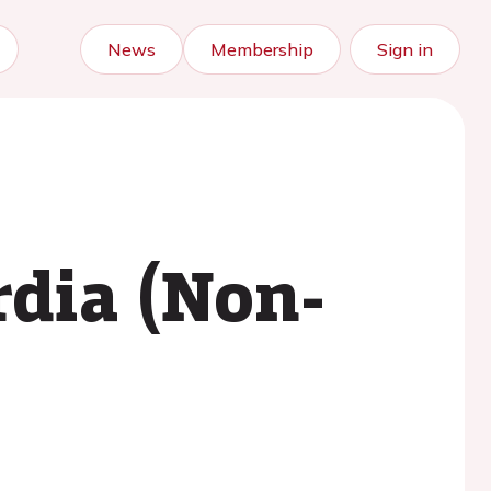
News
Membership
Sign in
rdia (Non-