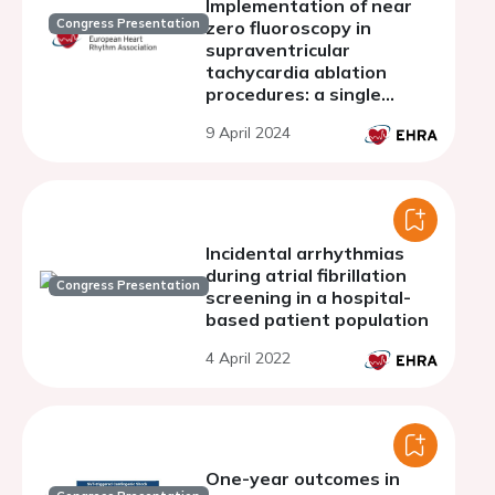
Implementation of near
Congress Presentation
zero fluoroscopy in
supraventricular
tachycardia ablation
procedures: a single
center experience
9 April 2024
Incidental arrhythmias
during atrial fibrillation
Congress Presentation
screening in a hospital-
based patient population
4 April 2022
One-year outcomes in