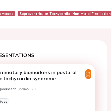
 Access
Supraventricular Tachycardia (Non-Atrial Fibrillation
ESENTATIONS
ammatory biomarkers in postural
ic tachycardia syndrome
 Johansson (Malmo, SE)
lides