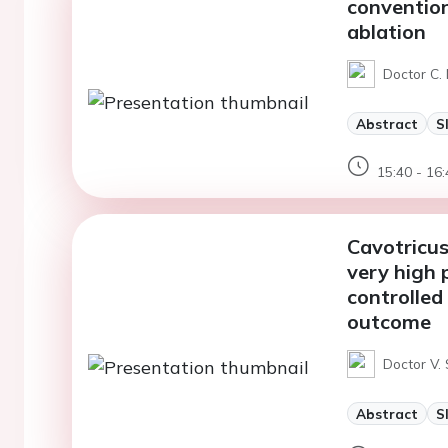
conventio
ablation
Doctor C.
Abstract
S
15:40 - 16:
Cavotricus
very high 
controlled
outcome
Doctor V. 
Abstract
S