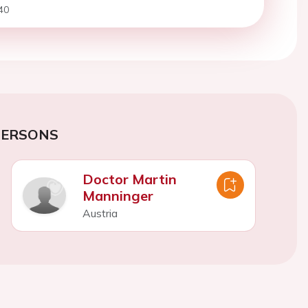
40
PERSONS
Doctor Martin
Manninger
Austria