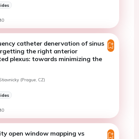
lides
40
ency catheter denervation of sinus
rgetting the right anterior
ed plexus: towards minimizing the
Stiavnicky (Prague, CZ)
lides
40
ity open window mapping vs