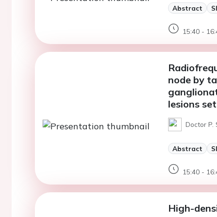
Abstract
S
15:40 - 16:
Radiofrequ
node by ta
ganglionat
lesions set
Doctor P. 
Abstract
S
15:40 - 16:
High-dens