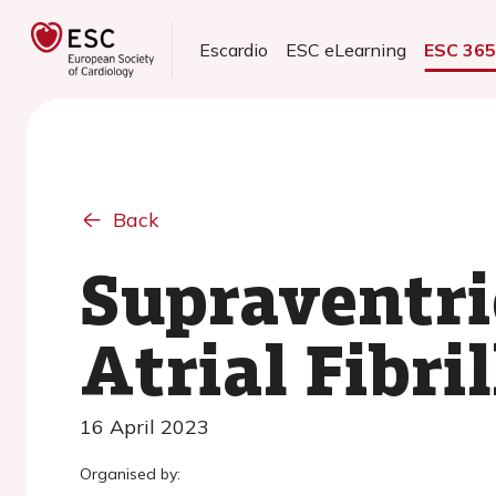
Escardio
ESC eLearning
ESC 36
Back
Supraventri
Atrial Fibri
16 April 2023
Organised by: