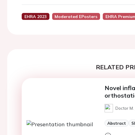
EHRA 2023
Moderated EPosters
EHRA Premium
RELATED PR
Novel infl
orthostat
Doctor M.
Abstract
S