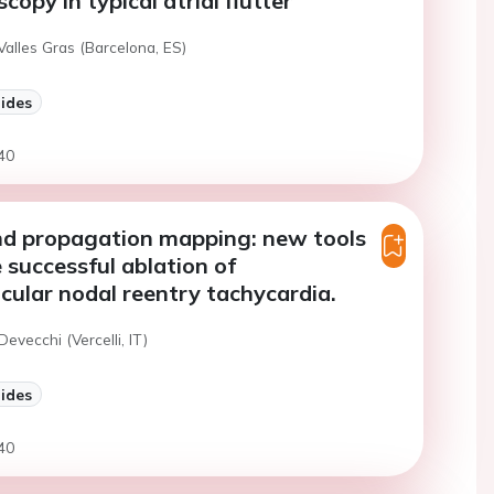
copy in typical atrial flutter
Valles Gras (Barcelona, ES)
lides
40
nd propagation mapping: new tools
 successful ablation of
icular nodal reentry tachycardia.
Devecchi (Vercelli, IT)
lides
40