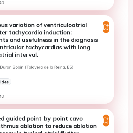
40
s variation of ventriculoatrial
fter tachycardia induction:
ts and usefulness in the diagnosis
ntricular tachycardias with long
trial interval.
Duran Bobin (Talavera de la Reina, ES)
lides
40
d guided point-by-point cavo-
isthmus ablation to reduce ablation