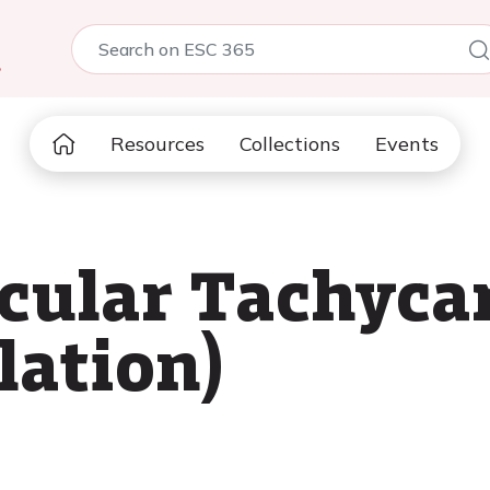
5
Resources
Collections
Events
cular Tachyca
llation)