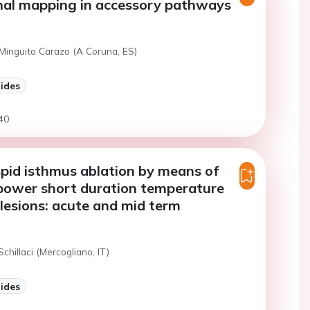
nal mapping in accessory pathways
 Minguito Carazo (A Coruna, ES)
lides
40
pid isthmus ablation by means of
power short duration temperature
 lesions: acute and mid term
Schillaci (Mercogliano, IT)
lides