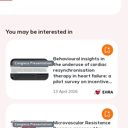
You may be interested in
Behavioural insights in
Congress Presentation
the underuse of cardiac
resynchronisation
therapy in heart failure: a
pilot survey on incentive
perceptions among
13 April 2026
referring cardiologists
Microvascular Resistance
Congress Presentation