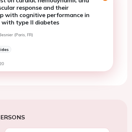
est on cardiac hemodynamic and
cular response and their
ip with cognitive performance in
 with type II diabetes
Besnier (Paris, FR)
lides
20
PERSONS