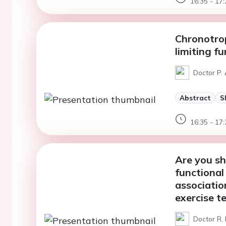
16:35 - 17:
Chronotrop
limiting f
Doctor P. 
Abstract
S
16:35 - 17:
Are you sh
functional
associatio
exercise t
Doctor R.