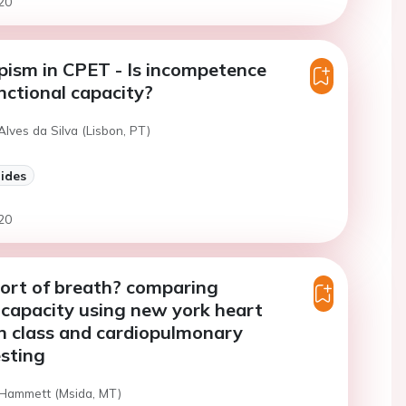
20
ism in CPET - Is incompetence
unctional capacity?
Alves da Silva (Lisbon, PT)
lides
20
ort of breath? comparing
 capacity using new york heart
n class and cardiopulmonary
esting
 Hammett (Msida, MT)