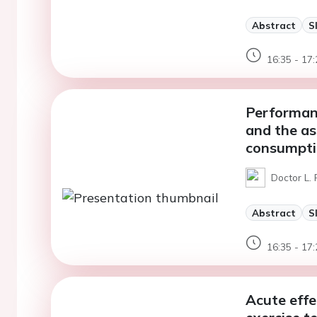
Abstract
S
16:35 - 17:
Performanc
and the as
consumpti
Doctor L. 
Abstract
S
16:35 - 17:
Acute effe