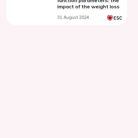
function parameters: the
impact of the weight loss
31 August 2024