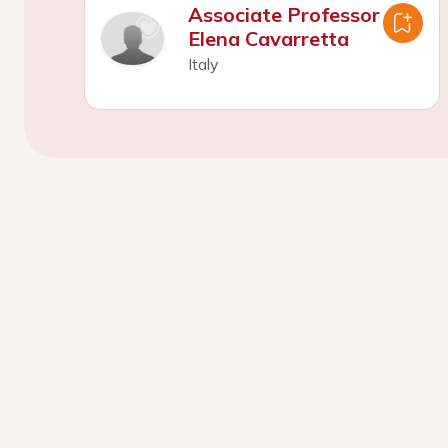
Associate Professor
Elena Cavarretta
Italy