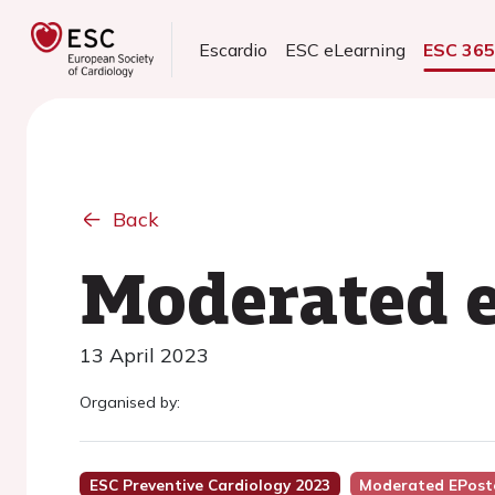
Escardio
ESC eLearning
ESC 36
Back
Moderated e
13 April 2023
Organised by:
ESC Preventive Cardiology 2023
Moderated EPost