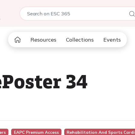
5
Resources
Collections
Events
Poster 34
ers
EAPC Premium Access
Rehabilitation And Sports Card