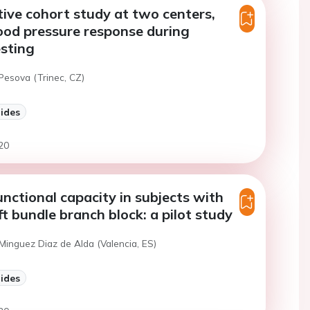
ive cohort study at two centers,
lood pressure response during
esting
Pesova (Trinec, CZ)
lides
20
nctional capacity in subjects with
ft bundle branch block: a pilot study
Minguez Diaz de Alda (Valencia, ES)
lides