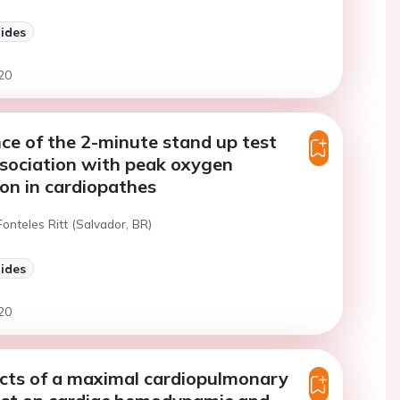
lides
20
e of the 2-minute stand up test
sociation with peak oxygen
on in cardiopathes
Fonteles Ritt (Salvador, BR)
lides
20
cts of a maximal cardiopulmonary