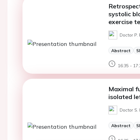
Retrospect
systolic b
exercise t
Doctor P. 
Abstract
S
16:35 - 17:
Maximal fu
isolated le
Doctor S. 
Abstract
S