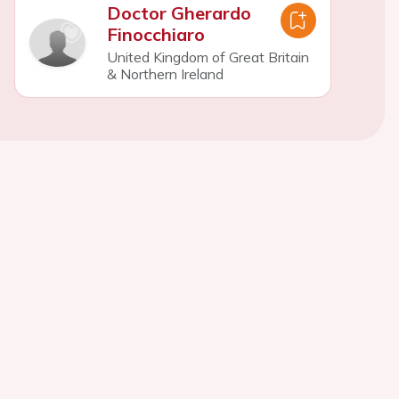
Doctor Gherardo
Finocchiaro
United Kingdom of Great Britain
& Northern Ireland