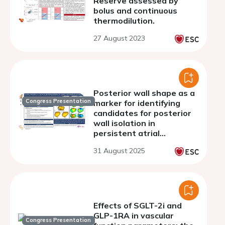
Reserve assessed by
bolus and continuous
thermodilution.
27 August 2023
Posterior wall shape as a
Congress Presentation
marker for identifying
candidates for posterior
wall isolation in
persistent atrial
fibrillation
31 August 2025
Effects of SGLT-2i and
GLP-1RA in vascular
Congress Presentation