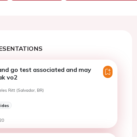
ESENTATIONS
and go test associated and may
ak vo2
eles Ritt (Salvador, BR)
lides
20