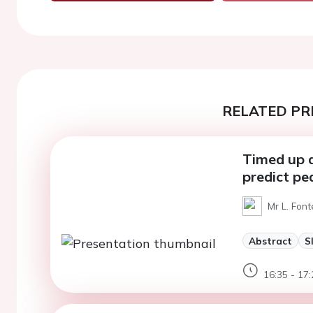
RELATED PR
Timed up 
predict pe
Mr L. Font
Abstract
S
16:35 - 17: