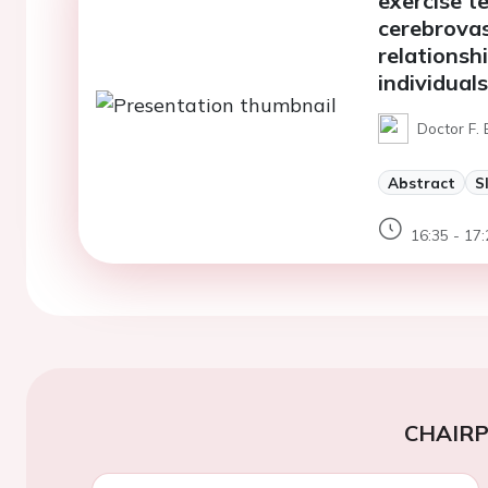
exercise t
cerebrovas
relationsh
individuals
Doctor F. 
Abstract
S
16:35 - 17:
CHAIR