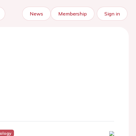
News
Membership
Sign in
iology