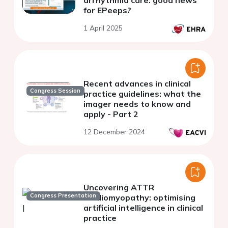
for EPeeps?
1 April 2025
Recent advances in clinical
Congress Session
practice guidelines: what the
imager needs to know and
apply - Part 2
12 December 2024
Uncovering ATTR
Congress Presentation
cardiomyopathy: optimising
artificial intelligence in clinical
practice