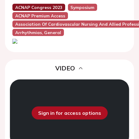
ACNAP Congress 2023
Symposium
ACNAP Premium Access
Association Of Cardiovascular Nursing And Allied Profes
Arrhythmias, General
VIDEO
Sign in for access options