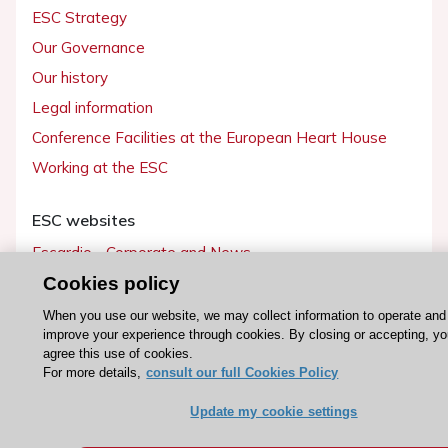
ESC Strategy
Our Governance
Our history
Legal information
Conference Facilities at the European Heart House
Working at the ESC
ESC websites
Escardio - Corporate and News
ESC 365 - Knowledge hub
Cookies policy
ESC eLearning - Education hub
When you use our website, we may collect information to operate and
improve your experience through cookies. By closing or accepting, y
ESC Atlas - European data hub
agree this use of cookies.
ESC journals - on OUP
For more details,
consult our full Cookies Policy
ESC Mentoring
Update my cookie settings
HeartScore - Score2