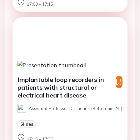
17:00 - 17:15
Implantable loop recorders in
patients with structural or
electrical heart disease
Assistant Professor D. Theuns (Rotterdam, NL)
Slides
17:15 - 17:30