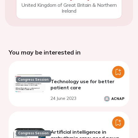
United Kingdom of Great Britain & Northern
Ireland
You may be interested in
Congress Session
Technology use for better
patient care
24 June 2023
Artificial intelligence in
Congress Session
arrhythmia care: good news