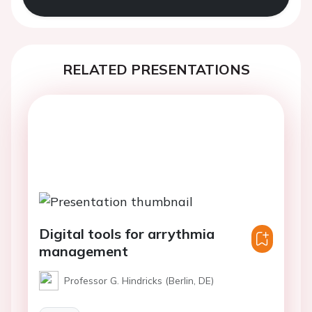
RELATED PRESENTATIONS
Digital tools for arrythmia
management
Professor G. Hindricks (Berlin, DE)