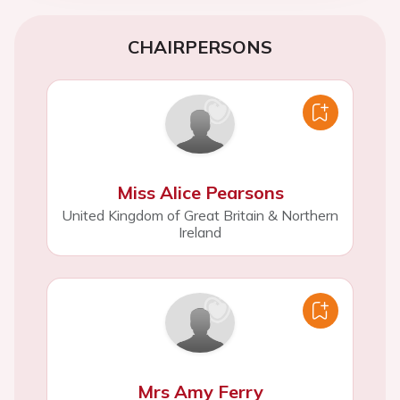
CHAIRPERSONS
Miss Alice Pearsons
United Kingdom of Great Britain & Northern
Ireland
Mrs Amy Ferry