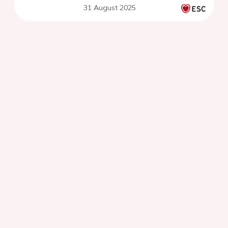
31 August 2025