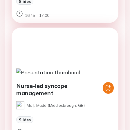
Slides
16:45 - 17:00
Nurse-led syncope
management
Ms J. Mudd (Middlesbrough, GB)
Slides