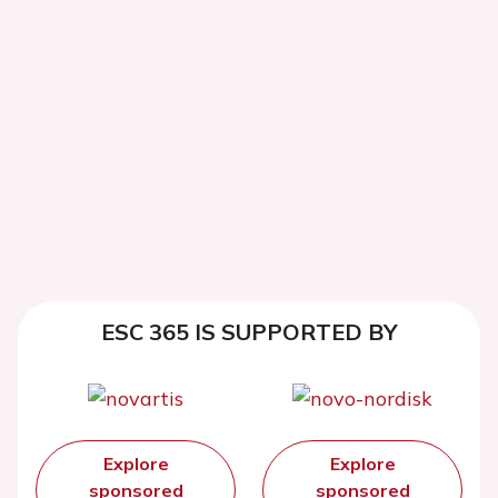
ESC 365 IS SUPPORTED BY
Explore
Explore
sponsored
sponsored