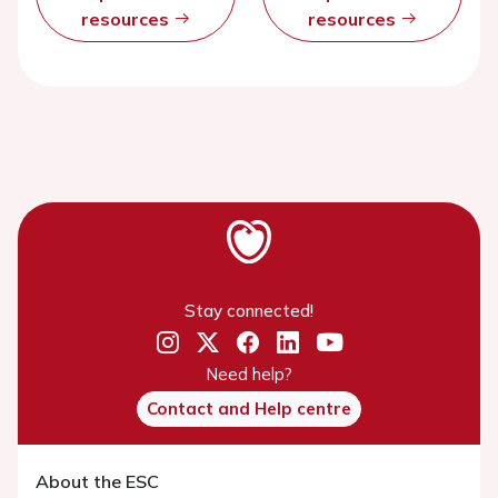
resources
resources
Stay connected!
Need help?
Contact and Help centre
About the ESC