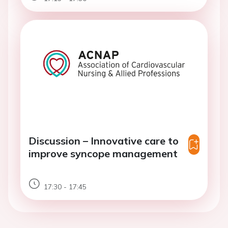
Discussion – Innovative care to
improve syncope management
17:30 - 17:45