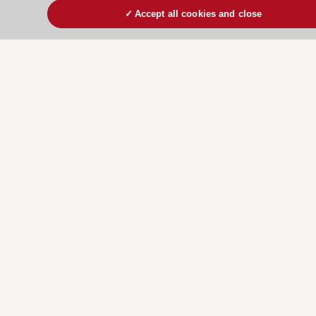
ESC Volunteers
Accept all cookies and close
ESC Partner Portal
Jobs in cardiology
ESC patient websites
ESC Resources
Clinical Practice Guidelines
ESC TV Today
ESC Journals
Events
Webinars
Courses
Quick access
Members and Fellows