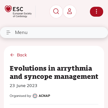
Menu
Back
Evolutions in arrythmia
and syncope management
23 June 2023
Organised by: