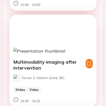
13:45 - 14:00
Multimodality imaging after
intervention
Doctor S. Deferm (Genk, BE)
Slides
Video
14:00 - 14:15