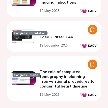
imaging indications
10 May 2023
Congress Presentation
Case 2: after TAVI
12 December 2024
The role of computed
Congress Session
tomography in planning
interventional procedures for
congenital heart disease
12 May 2023