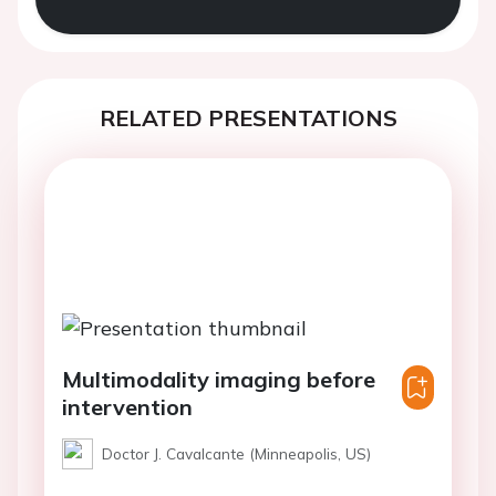
RELATED PRESENTATIONS
Multimodality imaging before
intervention
Doctor J. Cavalcante (Minneapolis, US)