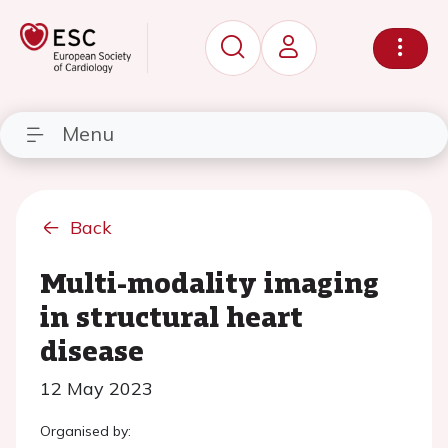
Menu
Back
Multi-modality imaging
in structural heart
disease
12 May 2023
Organised by: