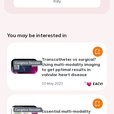
Italy
You may be interested in
Transcatheter vs surgical?
Congress Session
Using multi-modality imaging
to get pptimal results in
valvular heart disease
10 May 2023
Congress Session
Essential multi-modality