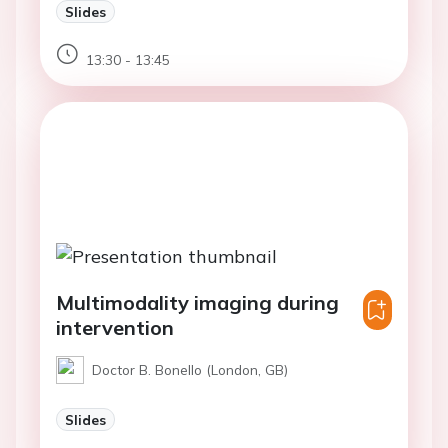
Slides
13:30 - 13:45
Multimodality imaging during
intervention
Doctor B. Bonello (London, GB)
Slides