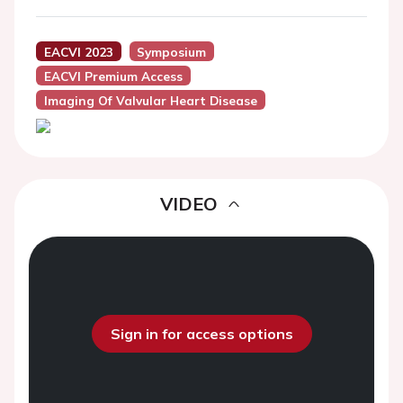
EACVI 2023
Symposium
EACVI Premium Access
Imaging Of Valvular Heart Disease
VIDEO
Sign in for access options