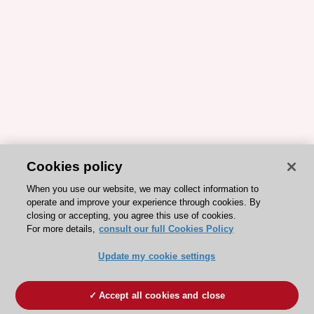
Cookies policy
When you use our website, we may collect information to
operate and improve your experience through cookies. By
closing or accepting, you agree this use of cookies.
For more details,
consult our full Cookies Policy
Update my cookie settings
Accept all cookies and close