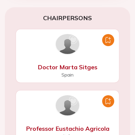
CHAIRPERSONS
Doctor Marta Sitges
Spain
Professor Eustachio Agricola