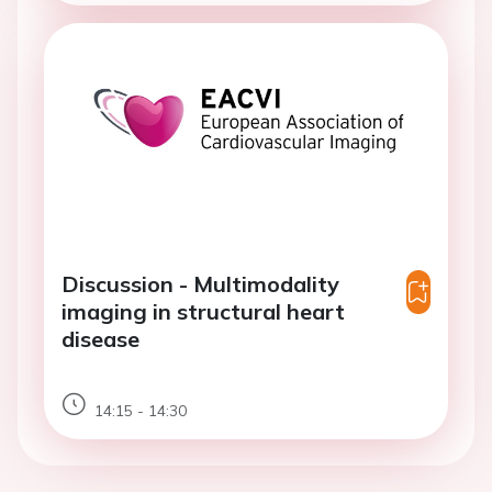
Discussion - Multimodality
imaging in structural heart
disease
14:15 - 14:30