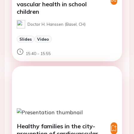
vascular health in school
children
Doctor H. Hanssen (Basel, CH)
Slides
Video
15:40 - 15:55
Healthy families in the city-
prevention of cardiovascular