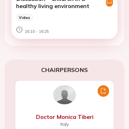
healthy living environment
Video
16:10 - 16:25
CHAIRPERSONS
Doctor Monica Tiberi
Italy