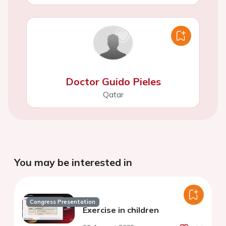
Doctor Guido Pieles
Qatar
You may be interested in
Congress Presentation
Exercise in children