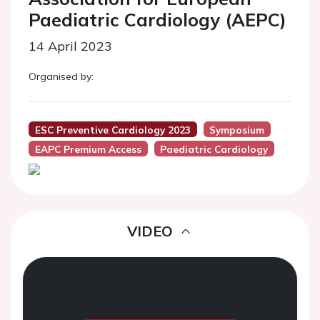
Paediatric Cardiology (AEPC)
14 April 2023
Organised by:
ESC Preventive Cardiology 2023
Symposium
EAPC Premium Access
Paediatric Cardiology
VIDEO