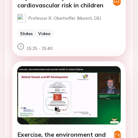
cardiovascular risk in children
Professor R. Oberhoffer (Munich, DE)
Slides
Video
15:25 - 15:40
Exercise, the environment and