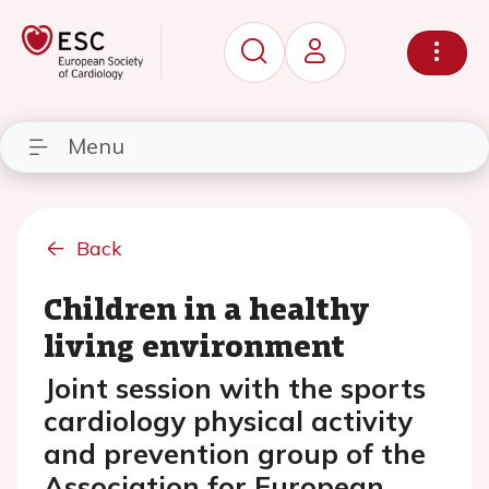
Menu
Back
Children in a healthy
living environment
Joint session with the sports
cardiology physical activity
and prevention group of the
Association for European