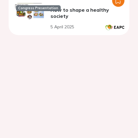
Congress Presentation
How to shape a healthy
society
5 April 2025