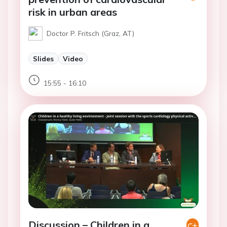
risk in urban areas
Doctor P. Fritsch (Graz, AT)
Slides
Video
15:55 - 16:10
Discussion – Children in a