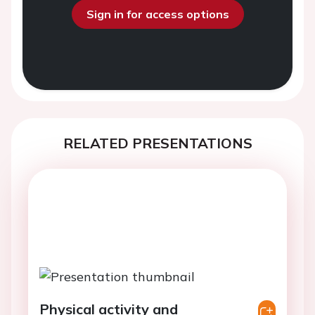
Sign in for access options
RELATED PRESENTATIONS
Physical activity and