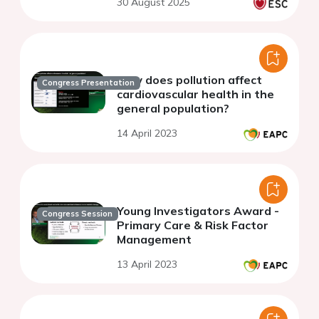
30 August 2025
How does pollution affect
Congress Presentation
cardiovascular health in the
general population?
14 April 2023
Young Investigators Award -
Congress Session
Primary Care & Risk Factor
Management
13 April 2023