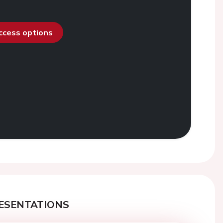
access options
ESENTATIONS