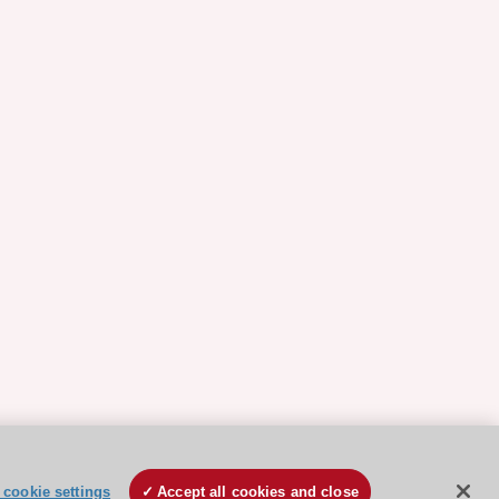
cookie settings
Accept all cookies and close