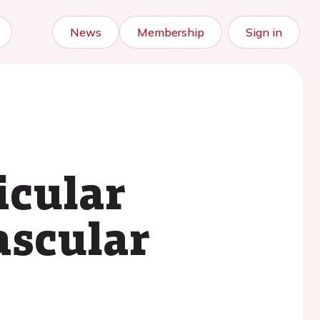
News
Membership
Sign in
icular
ascular