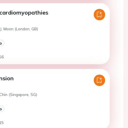
 cardiomyopathies
 J. Moon (London, GB)
o
56
nsion
Chin (Singapore, SG)
o
15