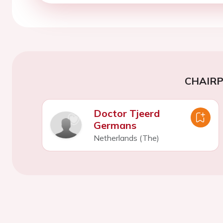
CHAIR
Doctor Tjeerd
Germans
Netherlands (The)