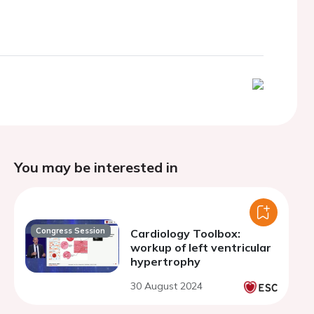
You may be interested in
Congress Session
Cardiology Toolbox:
workup of left ventricular
hypertrophy
30 August 2024