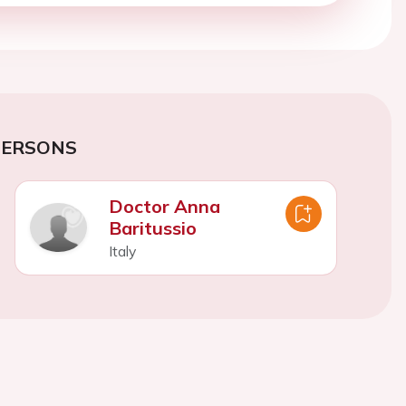
PERSONS
Doctor Anna
Baritussio
Italy