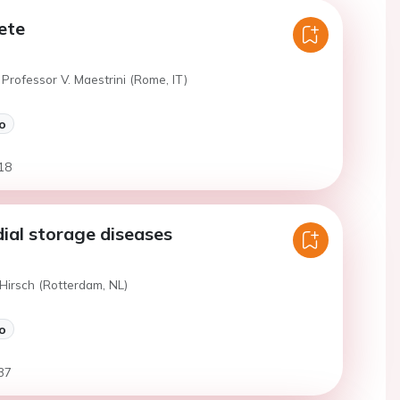
lete
Professor V. Maestrini (Rome, IT)
o
18
ial storage diseases
Hirsch (Rotterdam, NL)
o
37