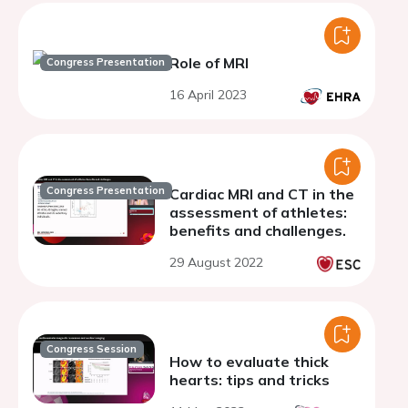
Role of MRI
Congress Presentation
16 April 2023
Congress Presentation
Cardiac MRI and CT in the
assessment of athletes:
benefits and challenges.
29 August 2022
Congress Session
How to evaluate thick
hearts: tips and tricks