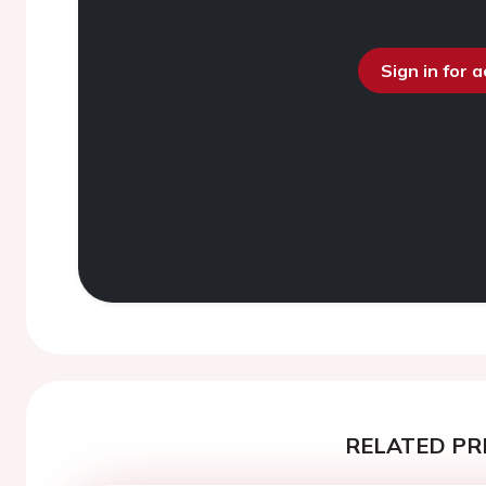
Sign in for 
RELATED PR