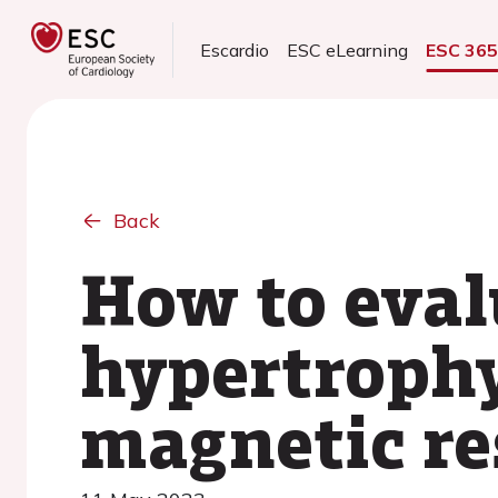
Escardio
ESC eLearning
ESC 36
Back
How to evalu
hypertrophy
magnetic r