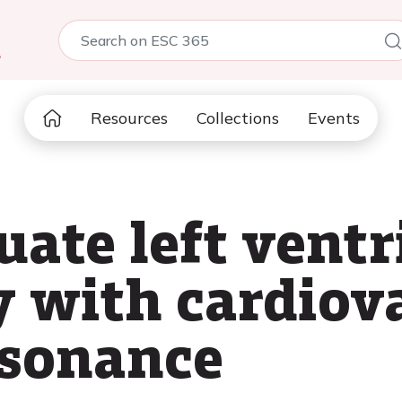
5
Resources
Collections
Events
ate left ventr
 with cardiov
esonance