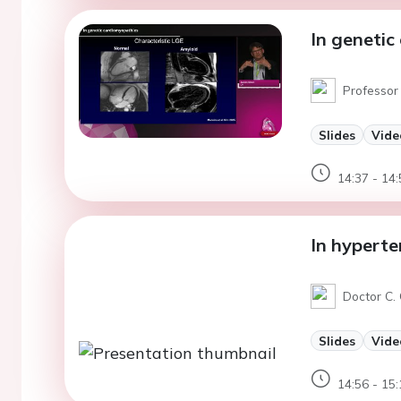
In genetic
Professor
Slides
Vide
14:37 - 14:
In hyperte
Doctor C. 
Slides
Vide
14:56 - 15: