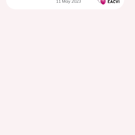
11 May 2023