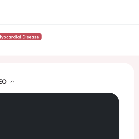
yocardial Disease
EO