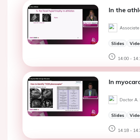
In the ath
Associate 
Slides
Vide
14:00 - 14:
In myocard
Doctor A. 
Slides
Vide
14:18 - 14: