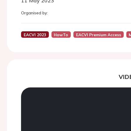
11 May 2023
Organised by:
EACVI 2023
HowTo
EACVI Premium Access
M
VID