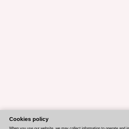
Cookies policy
When you use our website, we may collect information to operate and i