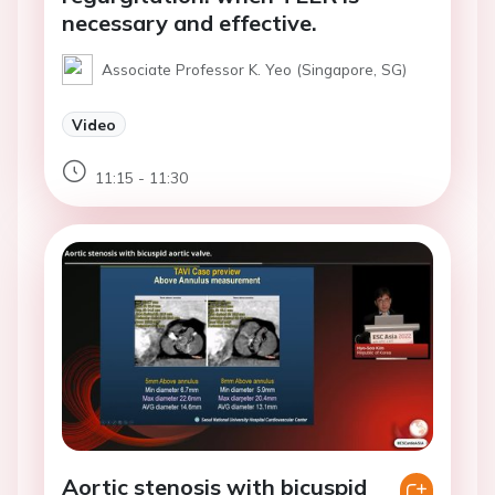
necessary and effective.
Associate Professor K. Yeo (Singapore, SG)
Video
11:15 - 11:30
Aortic stenosis with bicuspid