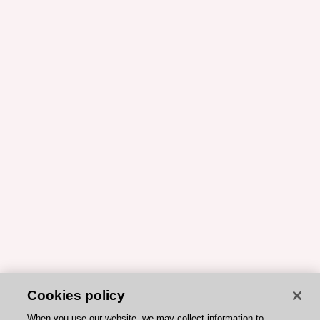
Cookies policy
When you use our website, we may collect information to