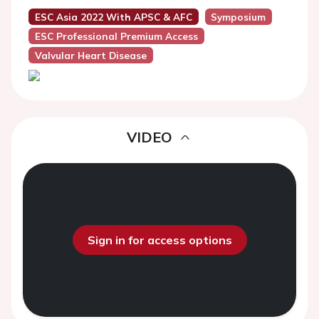
ESC Asia 2022 With APSC & AFC
Symposium
ESC Professional Premium Access
Valvular Heart Disease
VIDEO
Sign in for access options