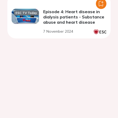
Episode 4: Heart disease in
ESC TV Today
dialysis patients - Substance
abuse and heart disease
7 November 2024