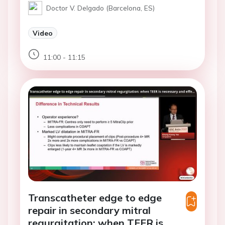
Doctor V. Delgado (Barcelona, ES)
Video
11:00 - 11:15
Transcatheter edge to edge
repair in secondary mitral
regurgitation: when TEER is