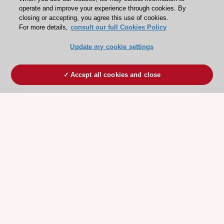
operate and improve your experience through cookies. By
closing or accepting, you agree this use of cookies.
For more details,
consult our full Cookies Policy
Update my cookie settings
Accept all cookies and close
ESC 365 IS SUPPORTED BY