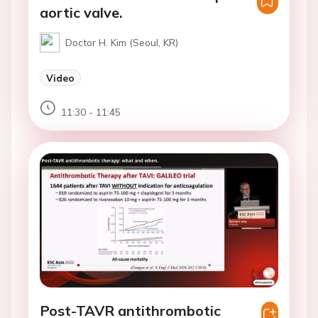
aortic valve.
Doctor H. Kim (Seoul, KR)
Video
11:30 - 11:45
Post-TAVR antithrombotic