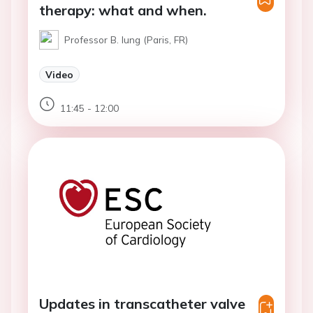
therapy: what and when.
Professor B. Iung (Paris, FR)
Video
11:45 - 12:00
Updates in transcatheter valve