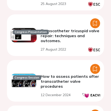
25 August 2023
Transcatheter tricuspid valve
Congress Presentation
repair: techniques and
outcomes.
27 August 2022
How to assess patients after
Congress Session
transcatheter valve
procedures
12 December 2024