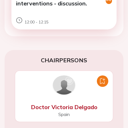
interventions - discussion.
12:00 - 12:15
CHAIRPERSONS
Doctor Victoria Delgado
Spain