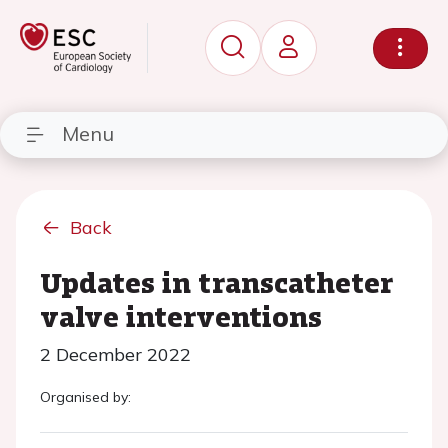
Menu
Back
Updates in transcatheter
valve interventions
2 December 2022
Organised by: