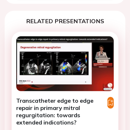
RELATED PRESENTATIONS
Transcatheter edge to edge
repair in primary mitral
regurgitation: towards
extended indications?