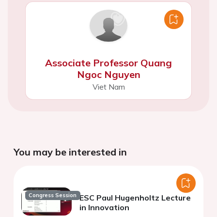
Associate Professor Quang
Ngoc Nguyen
Viet Nam
You may be interested in
Congress Session
ESC Paul Hugenholtz Lecture
in Innovation