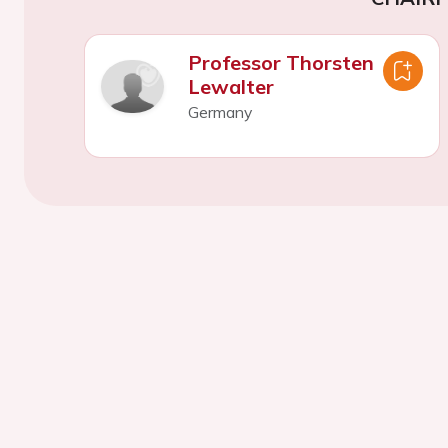
Professor Thorsten
Lewalter
Germany