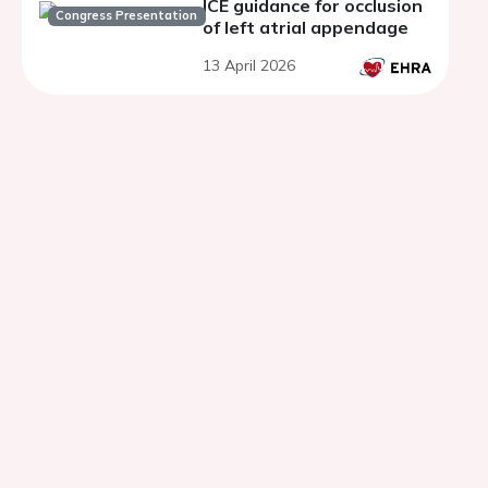
ICE guidance for occlusion
Congress Presentation
of left atrial appendage
13 April 2026