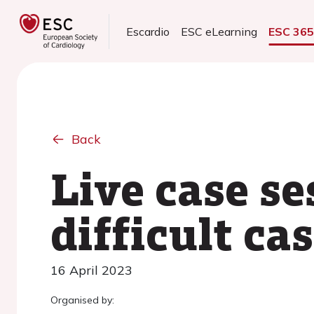
Escardio
ESC eLearning
ESC 36
Back
Live case se
difficult ca
16 April 2023
Organised by: