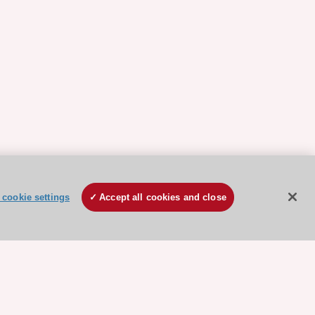
cookie settings
Accept all cookies and close