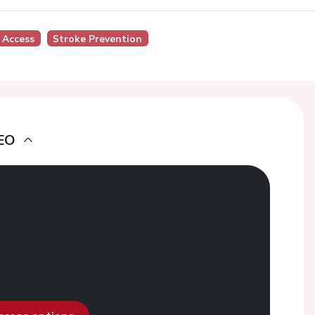
 Access
Stroke Prevention
EO