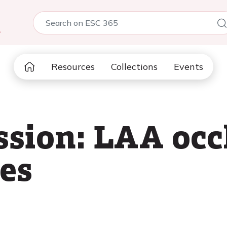
5
Resources
Collections
Events
ssion: LAA occ
ses