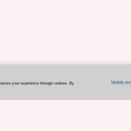
Update my 
mprove your experience through cookies. By