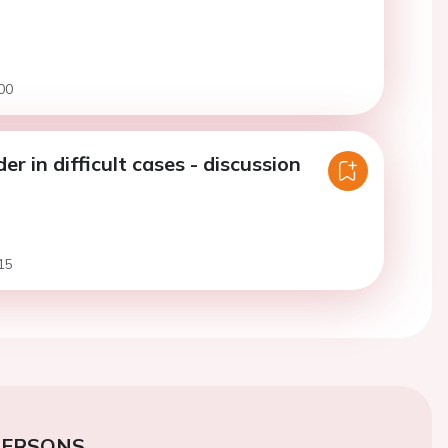
00
r in difficult cases - discussion
15
PERSONS