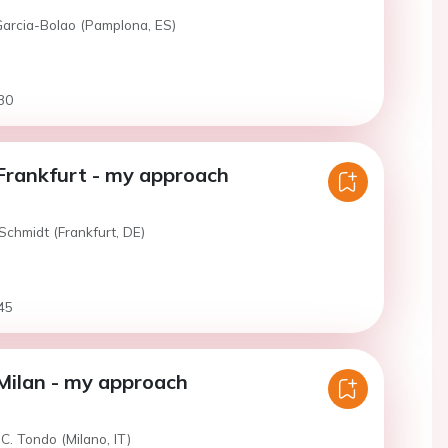
Garcia-Bolao (Pamplona, ES)
30
Frankfurt - my approach
Schmidt (Frankfurt, DE)
45
Milan - my approach
C. Tondo (Milano, IT)