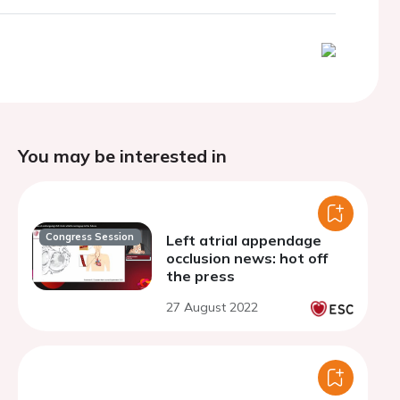
You may be interested in
Congress Session
Left atrial appendage
occlusion news: hot off
the press
27 August 2022