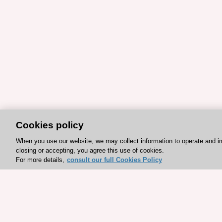
Cookies policy
When you use our website, we may collect information to operate and i
closing or accepting, you agree this use of cookies.
For more details,
consult our full Cookies Policy