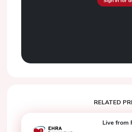
Sign in for 
RELATED PR
Live from