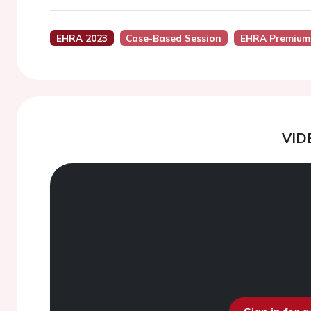
EHRA 2023
Case-Based Session
EHRA Premium
VID