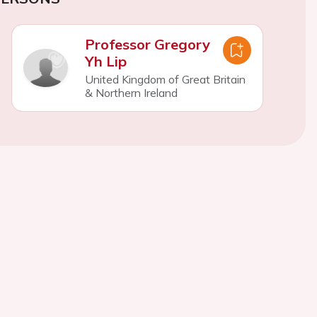
Professor Gregory
Yh Lip
United Kingdom of Great Britain
& Northern Ireland