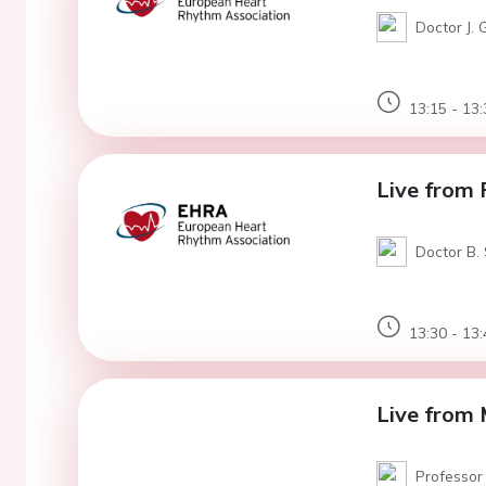
Doctor J. 
13:15 - 13:
Live from 
Doctor B. 
13:30 - 13:
Live from 
Professor 