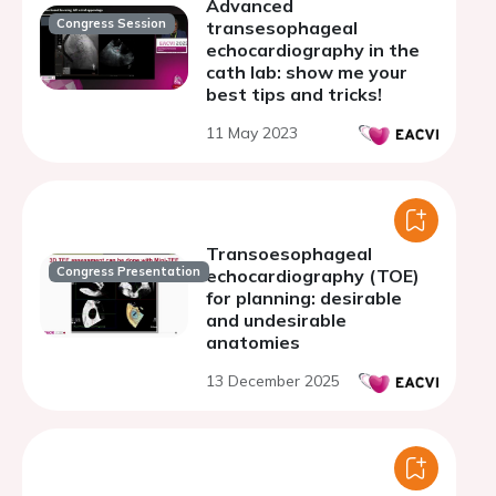
Advanced
Congress Session
transesophageal
echocardiography in the
cath lab: show me your
best tips and tricks!
11 May 2023
Transoesophageal
Congress Presentation
echocardiography (TOE)
for planning: desirable
and undesirable
anatomies
13 December 2025