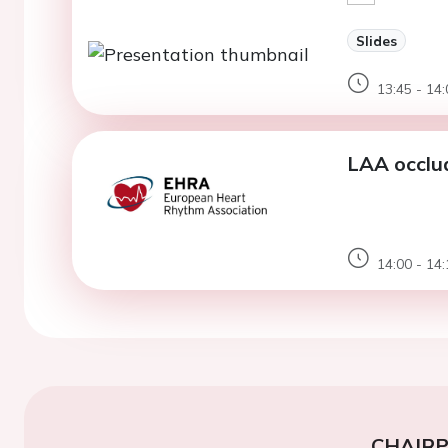
Slides
13:45 - 14:
LAA occlude
14:00 - 14:
CHAIR