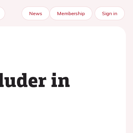
News
Membership
Sign in
luder in