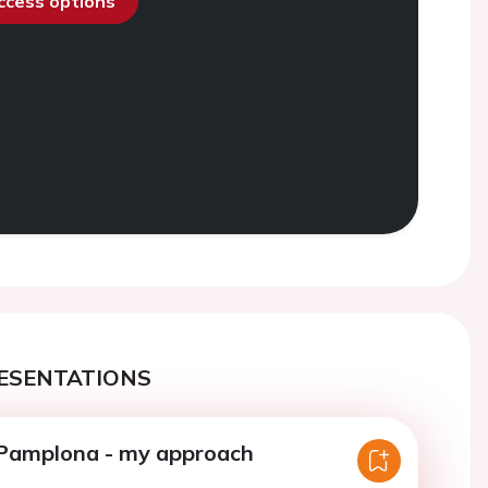
access options
ESENTATIONS
 Pamplona - my approach