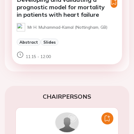
prognostic model for mortality
in patients with heart failure
Mr H. Muhammad-Kamal (Nottingham, GB)
Abstract
Slides
11:15 - 12:00
CHAIRPERSONS