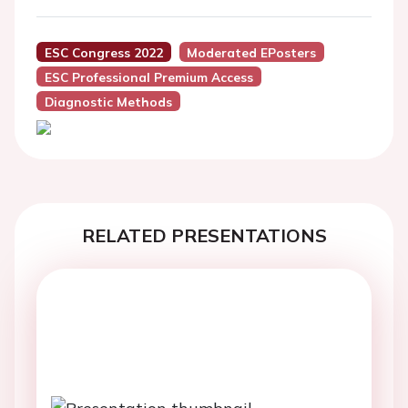
ESC Congress 2022
Moderated EPosters
ESC Professional Premium Access
Diagnostic Methods
RELATED PRESENTATIONS