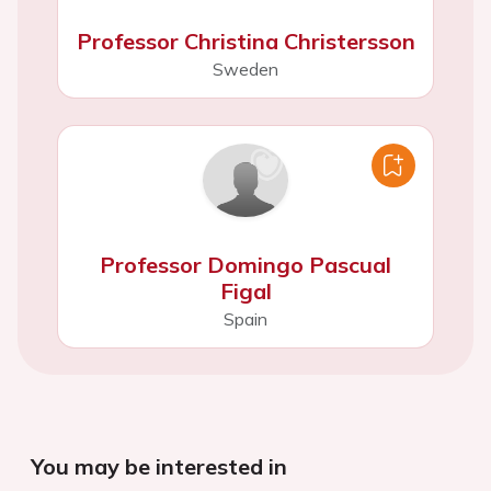
Professor Christina Christersson
Sweden
Professor Domingo Pascual
Figal
Spain
You may be interested in