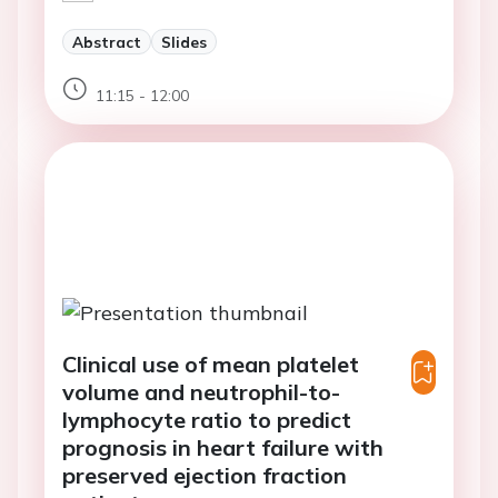
Abstract
Slides
11:15 - 12:00
Clinical use of mean platelet
volume and neutrophil-to-
lymphocyte ratio to predict
prognosis in heart failure with
preserved ejection fraction