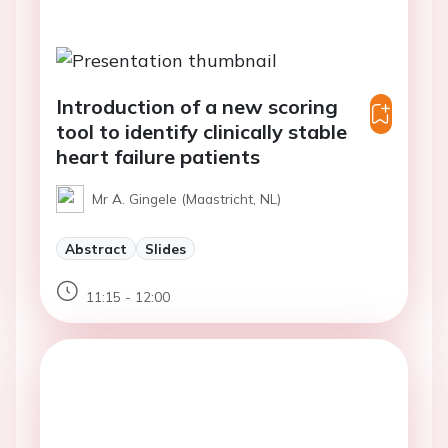
Introduction of a new scoring
tool to identify clinically stable
heart failure patients
Mr A. Gingele (Maastricht, NL)
Abstract
Slides
11:15 - 12:00