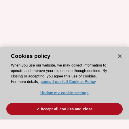
Cookies policy
When you use our website, we may collect information to
operate and improve your experience through cookies. By
closing or accepting, you agree this use of cookies.
For more details,
consult our full Cookies Policy
Update my cookie settings
Accept all cookies and close