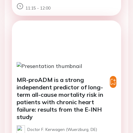
11:15 - 12:00
MR-proADM is a strong
independent predictor of long-
term all-cause mortality risk in
patients with chronic heart
failure: results from the E-INH
study
Doctor F. Kerwagen (Wuerzburg, DE)