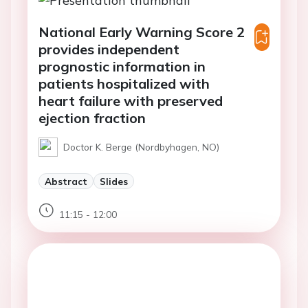
National Early Warning Score 2
provides independent
prognostic information in
patients hospitalized with
heart failure with preserved
ejection fraction
Doctor K. Berge (Nordbyhagen, NO)
Abstract
Slides
11:15 - 12:00