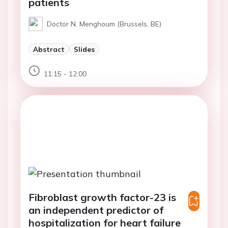
patients
Doctor N. Menghoum (Brussels, BE)
Abstract
Slides
11:15 - 12:00
Fibroblast growth factor-23 is
an independent predictor of
hospitalization for heart failure