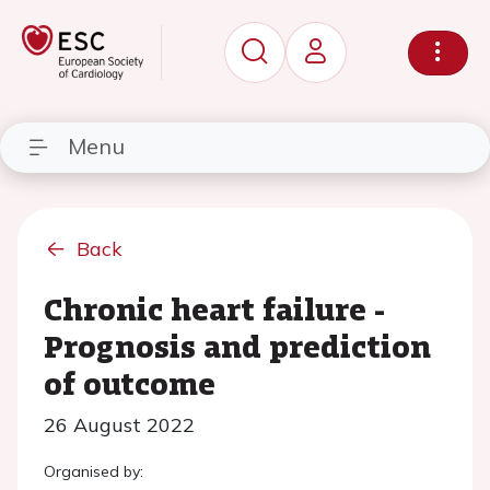
Menu
Back
Chronic heart failure -
Prognosis and prediction
of outcome
26 August 2022
Organised by: