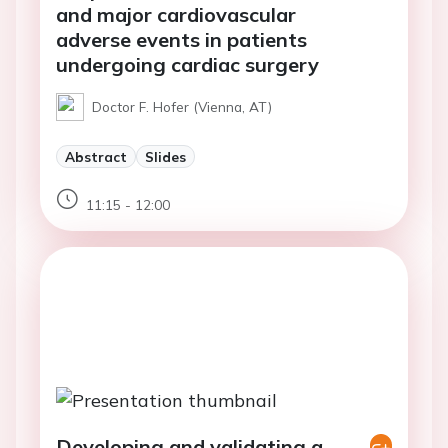
and major cardiovascular
adverse events in patients
undergoing cardiac surgery
Doctor F. Hofer (Vienna, AT)
Abstract
Slides
11:15 - 12:00
Developing and validating a