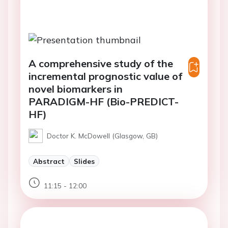
A comprehensive study of the
incremental prognostic value of
novel biomarkers in
PARADIGM-HF (Bio-PREDICT-
HF)
Doctor K. McDowell (Glasgow, GB)
Abstract
Slides
11:15 - 12:00