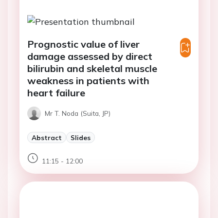
Prognostic value of liver
damage assessed by direct
bilirubin and skeletal muscle
weakness in patients with
heart failure
Mr T. Noda (Suita, JP)
Abstract
Slides
11:15 - 12:00