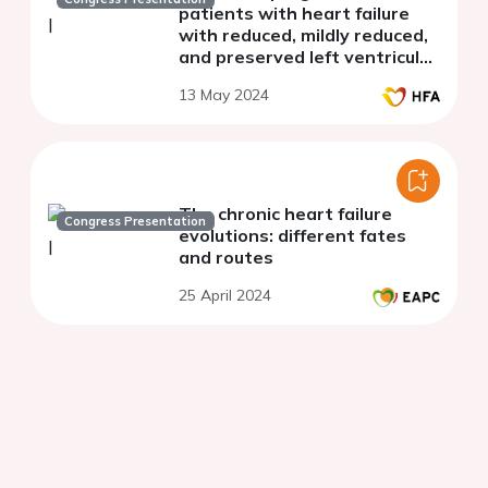
patients with heart failure
with reduced, mildly reduced,
and preserved left ventricular
ejection fraction secondary to
13 May 2024
Chagas cardiomyopathy
The chronic heart failure
Congress Presentation
evolutions: different fates
and routes
25 April 2024