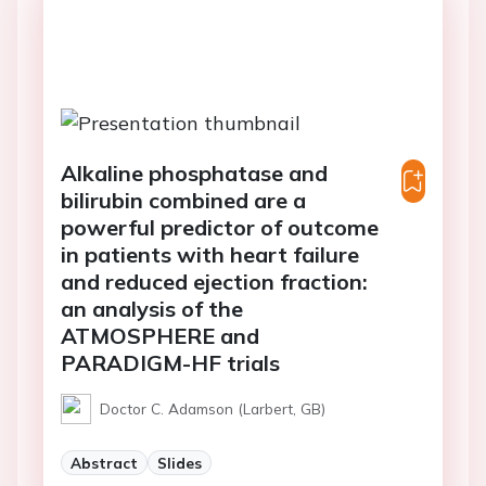
Alkaline phosphatase and
bilirubin combined are a
powerful predictor of outcome
in patients with heart failure
and reduced ejection fraction:
an analysis of the
ATMOSPHERE and
PARADIGM-HF trials
Doctor C. Adamson (Larbert, GB)
Abstract
Slides