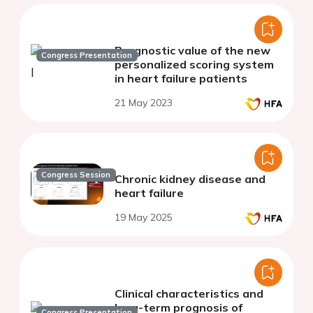
Prognostic value of the new
Congress Presentation
personalized scoring system
in heart failure patients
21 May 2023
Congress Session
Chronic kidney disease and
heart failure
19 May 2025
Clinical characteristics and
long-term prognosis of
Congress Presentation