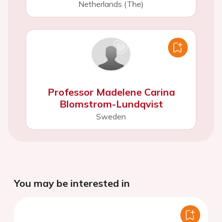
Netherlands (The)
Professor Madelene Carina
Blomstrom-Lundqvist
Sweden
You may be interested in