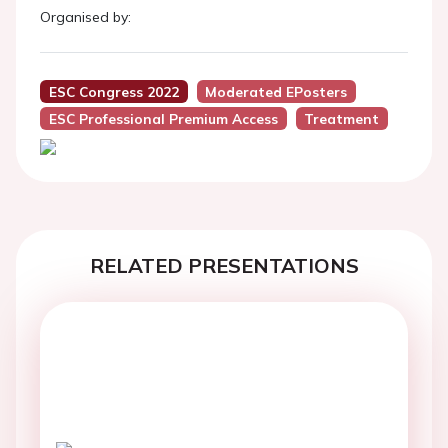
Organised by:
ESC Congress 2022
Moderated EPosters
ESC Professional Premium Access
Treatment
RELATED PRESENTATIONS