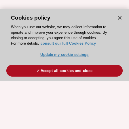
Cookies policy
When you use our website, we may collect information to
operate and improve your experience through cookies. By
closing or accepting, you agree this use of cookies.
For more details,
consult our full Cookies Policy
Update my cookie settings
Accept all cookies and close