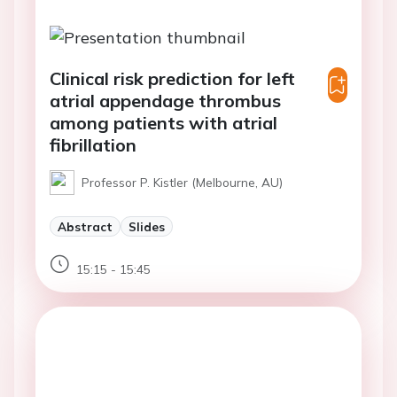
Clinical risk prediction for left
atrial appendage thrombus
among patients with atrial
fibrillation
Professor P. Kistler (Melbourne, AU)
Abstract
Slides
15:15 - 15:45