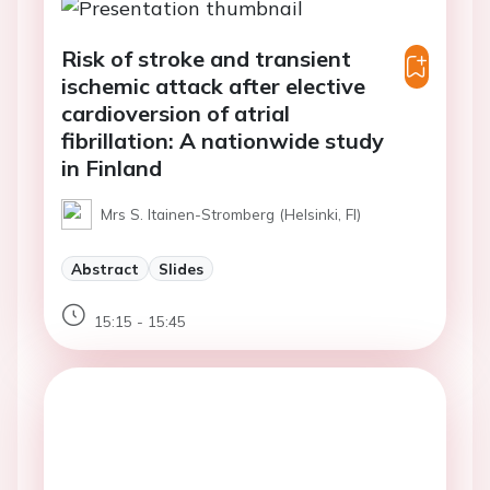
Risk of stroke and transient
ischemic attack after elective
cardioversion of atrial
fibrillation: A nationwide study
in Finland
Mrs S. Itainen-Stromberg (Helsinki, FI)
Abstract
Slides
15:15 - 15:45