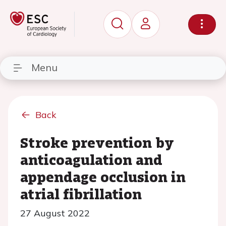
Menu
Back
Stroke prevention by
anticoagulation and
appendage occlusion in
atrial fibrillation
27 August 2022