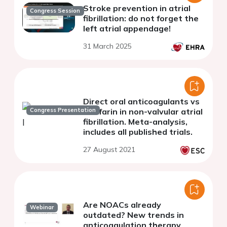
Stroke prevention in atrial
Congress Session
fibrillation: do not forget the
left atrial appendage!
31 March 2025
Direct oral anticoagulants vs
Congress Presentation
warfarin in non-valvular atrial
fibrillation. Meta-analysis,
includes all published trials.
27 August 2021
Are NOACs already
Webinar
outdated? New trends in
anticoagulation therapy