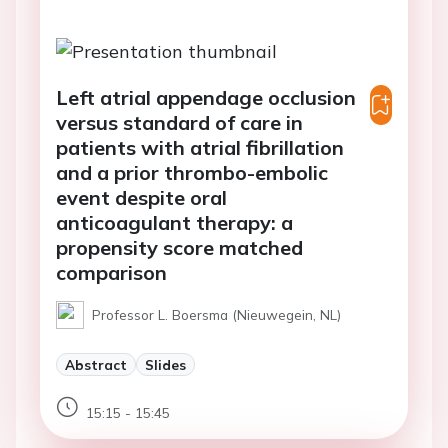
Left atrial appendage occlusion
versus standard of care in
patients with atrial fibrillation
and a prior thrombo-embolic
event despite oral
anticoagulant therapy: a
propensity score matched
comparison
Professor L. Boersma (Nieuwegein, NL)
Abstract
Slides
15:15 - 15:45