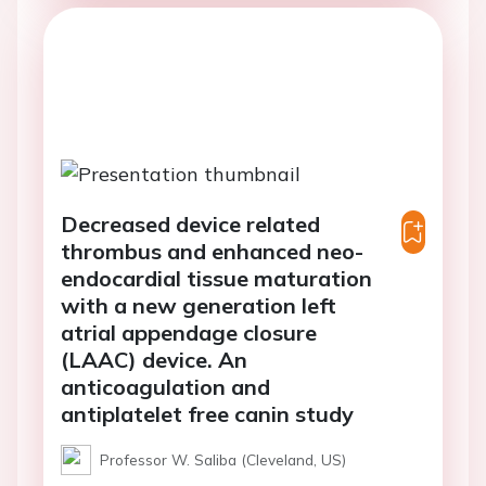
Decreased device related
thrombus and enhanced neo-
endocardial tissue maturation
with a new generation left
atrial appendage closure
(LAAC) device. An
anticoagulation and
antiplatelet free canin study
Professor W. Saliba (Cleveland, US)