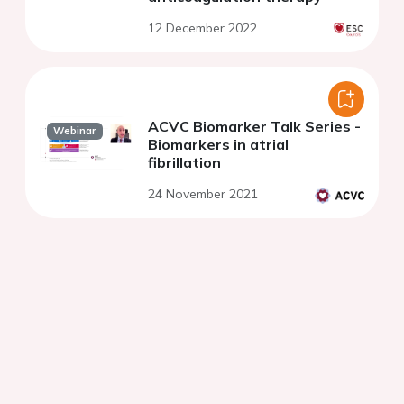
12 December 2022
ACVC Biomarker Talk Series -
Webinar
Biomarkers in atrial
fibrillation
24 November 2021