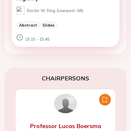
Doctor W. Ding (Liverpool, GB)
Abstract
Slides
15:15 - 15:45
CHAIRPERSONS
Professor Lucas Boersma