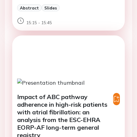
Abstract
Slides
15:15 - 15:45
Impact of ABC pathway
adherence in high-risk patients
with atrial fibrillation: an
analysis from the ESC-EHRA
EORP-AF long-term general
registry