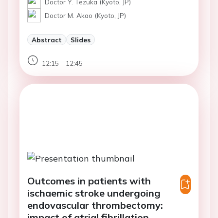
Doctor Y. Tezuka (Kyoto, JP)
Doctor M. Akao (Kyoto, JP)
Abstract
Slides
12:15 - 12:45
Outcomes in patients with
ischaemic stroke undergoing
endovascular thrombectomy:
impact of atrial fibrillation