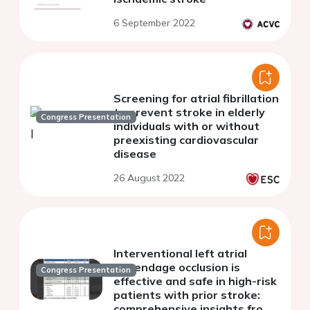
6 September 2022
Screening for atrial fibrillation
to prevent stroke in elderly
Congress Presentation
individuals with or without
preexisting cardiovascular
disease
26 August 2022
Interventional left atrial
appendage occlusion is
Congress Presentation
effective and safe in high-risk
patients with prior stroke:
comprehensive insights from