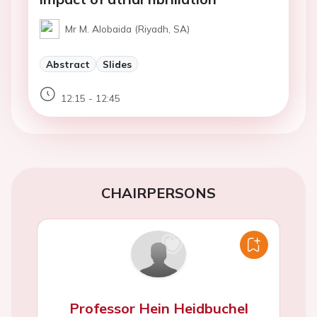
Mr M. Alobaida (Riyadh, SA)
Abstract
Slides
12:15 - 12:45
CHAIRPERSONS
Professor Hein Heidbuchel