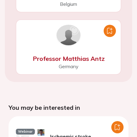
Belgium
Professor Matthias Antz
Germany
You may be interested in
Webinar
Ischaemic stroke