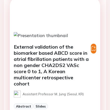
External validation of the
biomarker based ABCD score in
atrial fibrillation patients with a
non gender CHA2DS2 VASc
score 0 to 1, A Korean
multicenter retrospective
cohort
Assistant Professor M. Jung (Seoul, KR)
Abstract
Slides