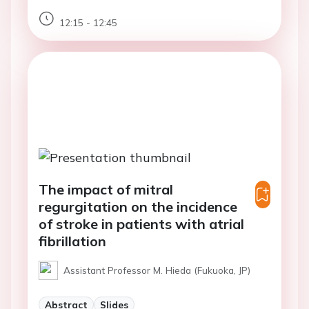
12:15 - 12:45
The impact of mitral
regurgitation on the incidence
of stroke in patients with atrial
fibrillation
Assistant Professor M. Hieda (Fukuoka, JP)
Abstract
Slides