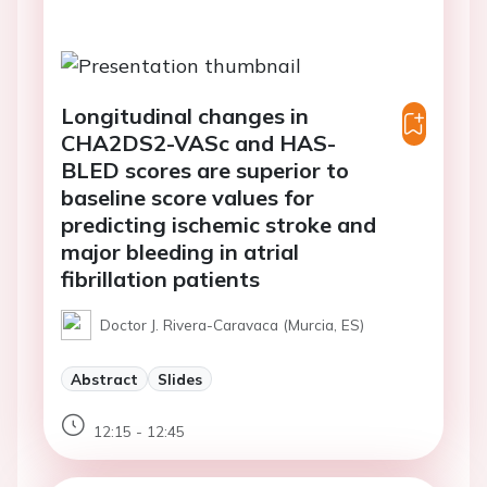
Longitudinal changes in
CHA2DS2-VASc and HAS-
BLED scores are superior to
baseline score values for
predicting ischemic stroke and
major bleeding in atrial
fibrillation patients
Doctor J. Rivera-Caravaca (Murcia, ES)
Abstract
Slides
12:15 - 12:45