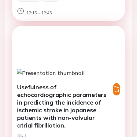
12:15 - 12:45
Usefulness of
echocardiographic parameters
in predicting the incidence of
ischemic stroke in japanese
patients with non-valvular
atrial fibrillation.