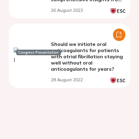
the multicenter German
26 August 2023
LAARGE registry
Should we initiate oral
anticoagulants for patients
Congress Presentation
with atrial fibrillation staying
well without oral
anticoagulants for years?
28 August 2022