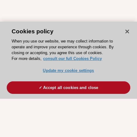
Cookies policy
When you use our website, we may collect information to
operate and improve your experience through cookies. By
closing or accepting, you agree this use of cookies.
For more details,
consult our full Cookies Policy
Update my cookie settings
Accept all cookies and close