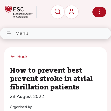
Menu
Back
How to prevent best
prevent stroke in atrial
fibrillation patients
28 August 2022
Organised by: