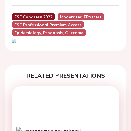
ESC Congress 2022
Moderated EPosters
ESC Professional Premium Access
Epidemiology, Prognosis, Outcome
RELATED PRESENTATIONS