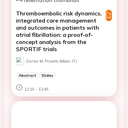
Thromboembolic risk dynamics,
integrated care management
and outcomes in patients with
atrial fibrillation: a proof-of-
concept analysis from the
SPORTIF trials
Doctor M. Proietti (Milan, IT)
Abstract
Slides
12:15 - 12:45