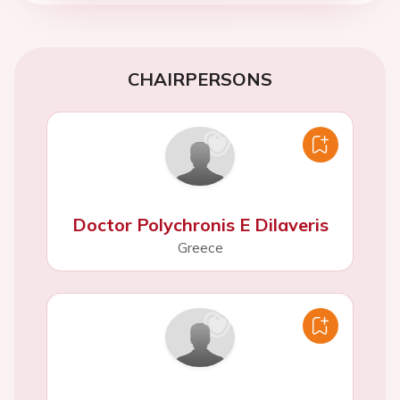
CHAIRPERSONS
Doctor Polychronis E Dilaveris
Greece