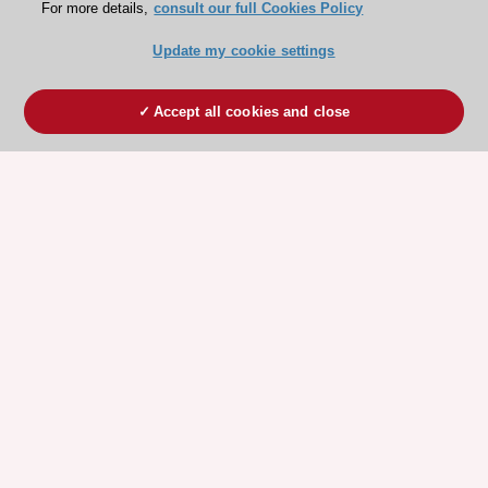
For more details,
consult our full Cookies Policy
Update my cookie settings
Accept all cookies and close
ESC 365 IS SUPPORTED BY