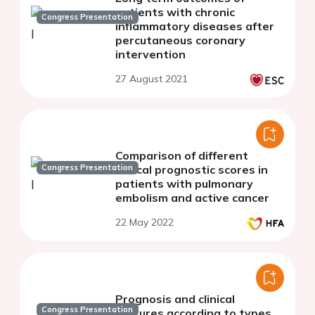
patients with chronic
Congress Presentation
inflammatory diseases after
percutaneous coronary
intervention
27 August 2021
Comparison of different
Congress Presentation
clinical prognostic scores in
patients with pulmonary
embolism and active cancer
22 May 2022
Prognosis and clinical
Congress Presentation
features according to types