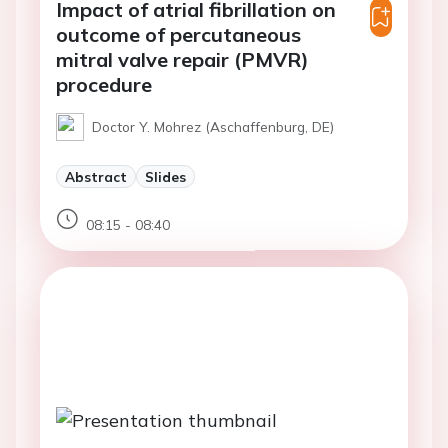
Impact of atrial fibrillation on
outcome of percutaneous
mitral valve repair (PMVR)
procedure
Doctor Y. Mohrez (Aschaffenburg, DE)
Abstract
Slides
08:15 - 08:40