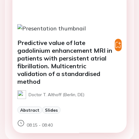
Predictive value of late
gadolinium enhancement MRI in
patients with persistent atrial
fibrillation. Multicentric
validation of a standardised
method
Doctor T. Althoff (Berlin, DE)
Abstract
Slides
08:15 - 08:40