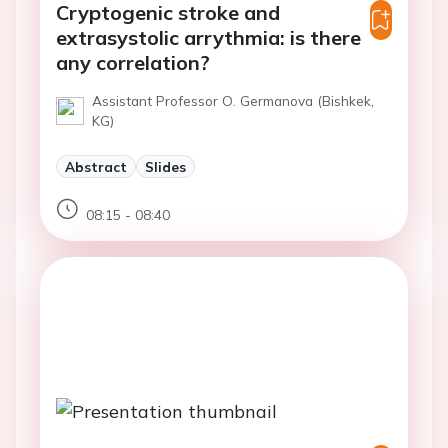
Cryptogenic stroke and
extrasystolic arrythmia: is there
any correlation?
Assistant Professor O. Germanova (Bishkek,
KG)
Abstract
Slides
08:15 - 08:40