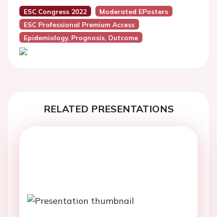
ESC Congress 2022
Moderated EPosters
ESC Professional Premium Access
Epidemiology, Prognosis, Outcome
RELATED PRESENTATIONS