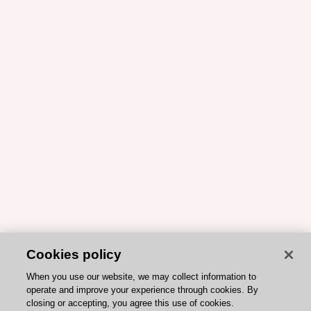
Cookies policy
When you use our website, we may collect information to
operate and improve your experience through cookies. By
closing or accepting, you agree this use of cookies.