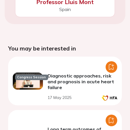
Professor Lluis Mont
Spain
You may be interested in
Diagnostic approaches, risk
Congress Session
and prognosis in acute heart
failure
17 May 2025
Long term outcomes of