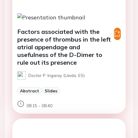
Factors associated with the
presence of thrombus in the left
atrial appendage and
usefulness of the D-Dimer to
rule out its presence
Doctor P. Irigaray (Lleida, ES)
Abstract
Slides
08:15 - 08:40