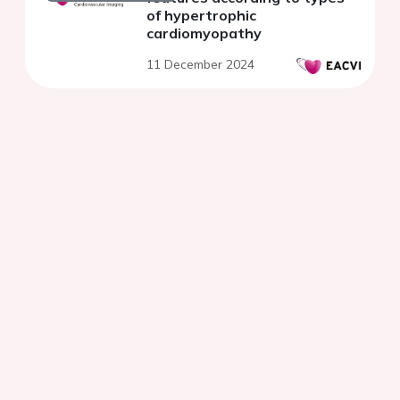
of hypertrophic
cardiomyopathy
11 December 2024