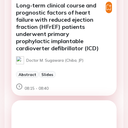
Long-term clinical course and
prognostic factors of heart
failure with reduced ejection
fraction (HFrEF) patients
underwent primary
prophylactic implantable
cardioverter defibrillator (ICD)
Doctor M. Sugawara (Chiba, JP)
Abstract
Slides
08:15 - 08:40