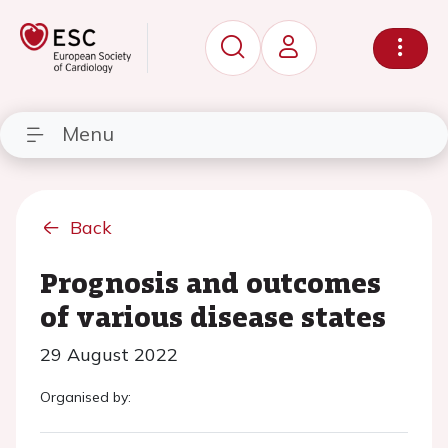
Menu
Back
Prognosis and outcomes
of various disease states
29 August 2022
Organised by: