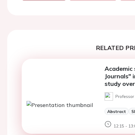
RELATED PR
Academic 
Journals" i
study ove
Professor
Abstract
S
12:15 - 13: