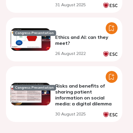
multi-registry cohort
31 August 2025
study
Congress Presentation
Ethics and AI: can they
meet?
26 August 2022
Risks and benefits of
Congress Presentation
sharing patient
information on social
media: a digital dilemma
30 August 2025