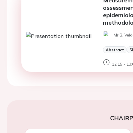
Measureme
assessment
epidemiolo
methodolog
Mr B. Veld
Abstract
S
12:15 - 13:
CHAIR