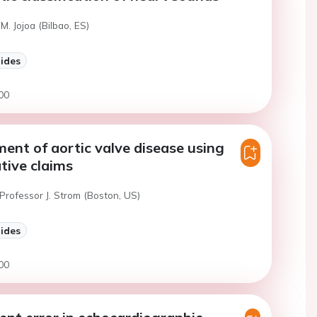
M. Jojoa (Bilbao, ES)
lides
00
ent of aortic valve disease using
tive claims
Professor J. Strom (Boston, US)
lides
00