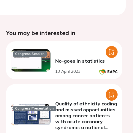
You may be interested in
Congress Session
No-goes in statistics
13 April 2023
Quality of ethnicity coding
Congress Presentation
and missed opportunities
among cancer patients
with acute coronary
syndrome: a national