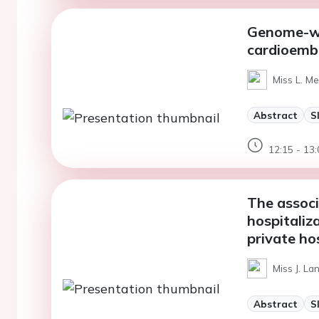
Genome-wid
cardioembol
Miss L. M
Abstract
S
12:15 - 13:
The associ
hospitaliz
private hos
Miss J. La
Abstract
S