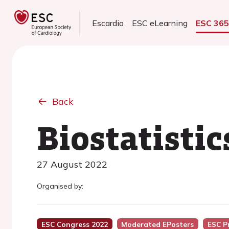
Escardio
ESC eLearning
ESC 36
Back
Biostatistic
27 August 2022
Organised by:
ESC Congress 2022
Moderated EPosters
ESC P