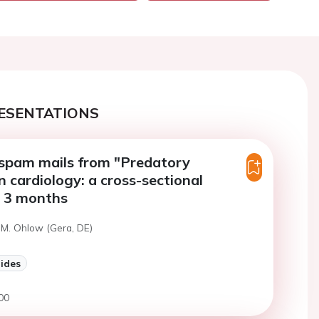
ESENTATIONS
spam mails from "Predatory
n cardiology: a cross-sectional
r 3 months
 M. Ohlow (Gera, DE)
lides
00