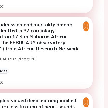
00
 admission and mortality among
dmitted in 37 cardiology
ts in 17 Sub-Saharan African
: The FEBRUARY observatory
1) from African Research Network
I. Ali Toure (Niamey, NE)
lides
00
lex-valued deep learning applied
ic classification of heart sounds