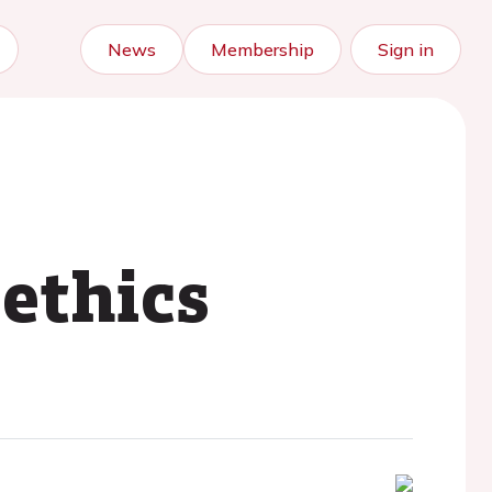
News
Membership
Sign in
 ethics