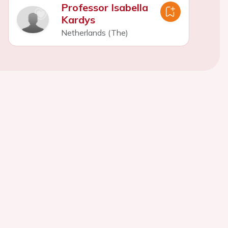
Professor Isabella
Kardys
Netherlands (The)