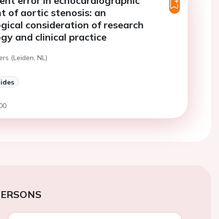
nt error in echocardiographic
 of aortic stenosis: an
gical consideration of research
y and clinical practice
ers (Leiden, NL)
lides
00
PERSONS