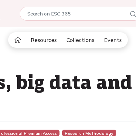
5
Resources
Collections
Events
s, big data and
rofessional Premium Access
Research Methodology