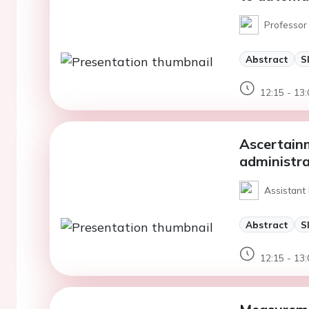
Professor 
Abstract
S
12:15 - 13:
Ascertainm
administra
Assistant 
Abstract
S
12:15 - 13: