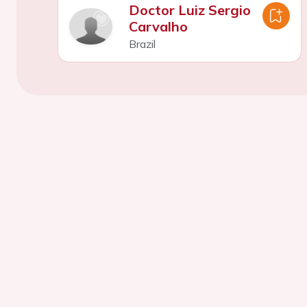
Doctor Luiz Sergio
Carvalho
Brazil