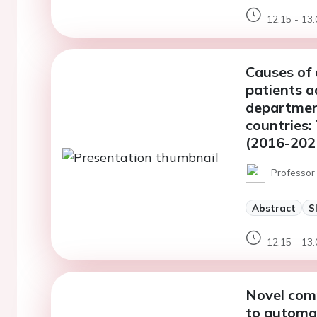
12:15 - 13:
Causes of
patients a
departmen
countries
(2016-202
Professor 
Abstract
S
12:15 - 13:
Novel comp
to automat