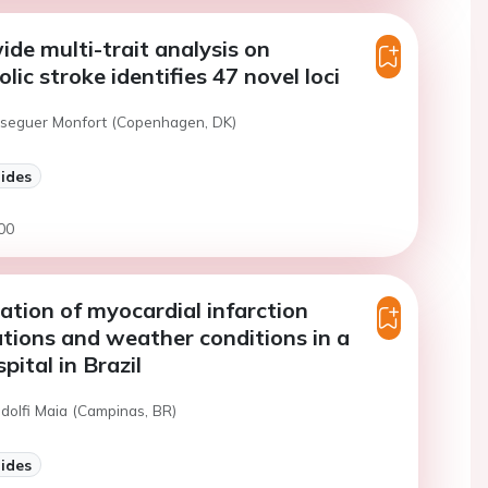
e multi-trait analysis on
ic stroke identifies 47 novel loci
eseguer Monfort (Copenhagen, DK)
lides
00
ation of myocardial infarction
ations and weather conditions in a
pital in Brazil
ndolfi Maia (Campinas, BR)
lides