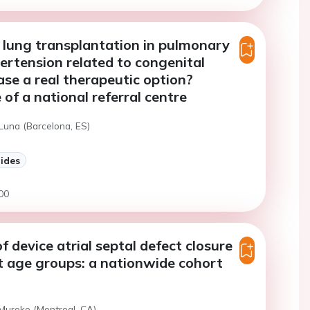
al lung transplantation in pulmonary
ertension related to congenital
ase a real therapeutic option?
 of a national referral centre
Luna (Barcelona, ES)
lides
00
 device atrial septal defect closure
nt age groups: a nationwide cohort
 Muroke (Montreal, CA)