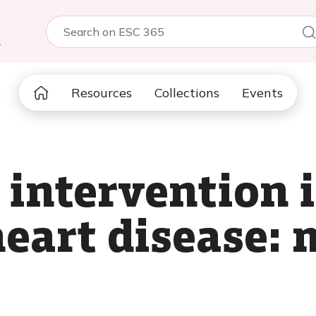
5
Resources
Collections
Events
 intervention 
heart disease: