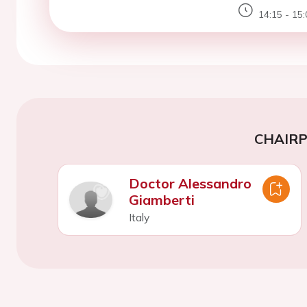
14:15 - 15:
CHAIR
Doctor Alessandro
Giamberti
Italy