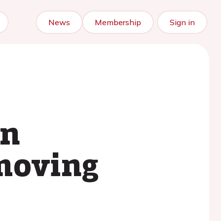
News
Membership
Sign in
in
 moving