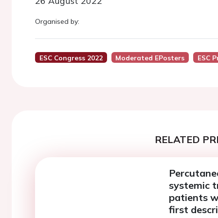
26 August 2022
Organised by:
ESC Congress 2022
Moderated EPosters
ESC P
RELATED PR
Percutaneo
systemic t
patients w
first descr