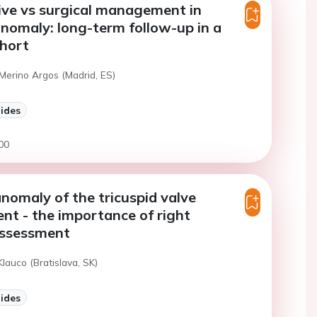
ive vs surgical management in
anomaly: long-term follow-up in a
ohort
Merino Argos (Madrid, ES)
lides
00
anomaly of the tricuspid valve
t - the importance of right
assessment
Klauco (Bratislava, SK)
lides