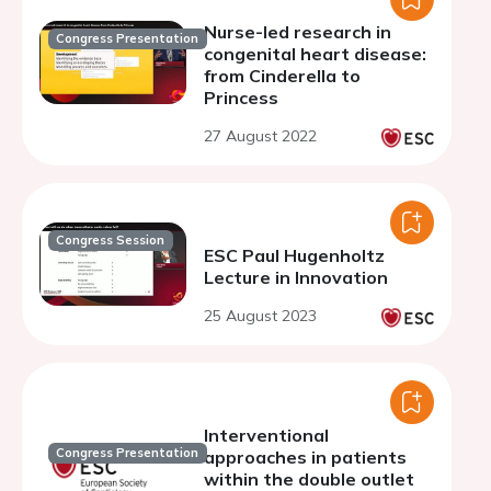
Nurse-led research in
Congress Presentation
congenital heart disease:
from Cinderella to
Princess
27 August 2022
Congress Session
ESC Paul Hugenholtz
Lecture in Innovation
25 August 2023
Interventional
Congress Presentation
approaches in patients
within the double outlet