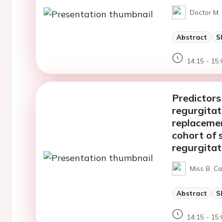
Doctor M. 
Abstract
S
14:15 - 15:
Predictors
regurgitat
replacemen
cohort of 
regurgitat
Miss B. Ca
Abstract
S
14:15 - 15: