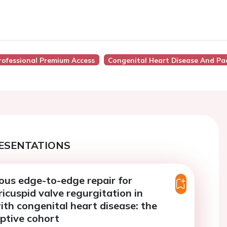
rofessional Premium Access
Congenital Heart Disease And Pae
ESENTATIONS
us edge-to-edge repair for
ricuspid valve regurgitation in
ith congenital heart disease: the
iptive cohort