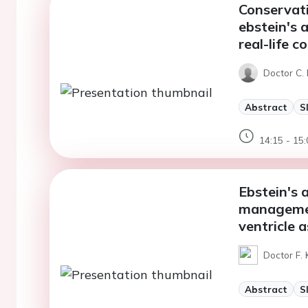
Conservat
ebstein's 
real-life c
Doctor C. 
Abstract
S
14:15 - 15:
Ebstein's 
managemen
ventricle 
Doctor F. 
Abstract
S