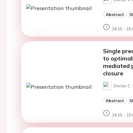
Abstract
S
14:15 - 15:
Single pred
to optimal
mediated p
closure
Doctor C. 
Abstract
S
14:15 - 15: