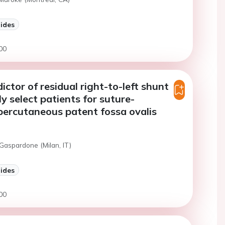
lides
00
ictor of residual right-to-left shunt
ly select patients for suture-
ercutaneous patent fossa ovalis
Gaspardone (Milan, IT)
lides
00