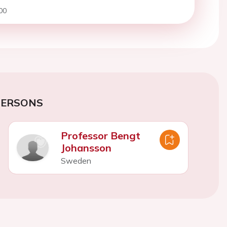
00
PERSONS
Professor Bengt
Johansson
Sweden