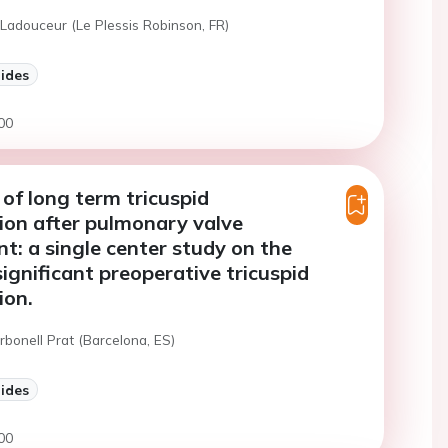
Ladouceur (Le Plessis Robinson, FR)
lides
00
 of long term tricuspid
ion after pulmonary valve
t: a single center study on the
significant preoperative tricuspid
ion.
rbonell Prat (Barcelona, ES)
lides
00