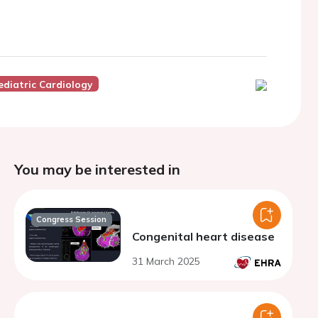
diatric Cardiology
You may be interested in
Congress Session
Congenital heart disease
31 March 2025