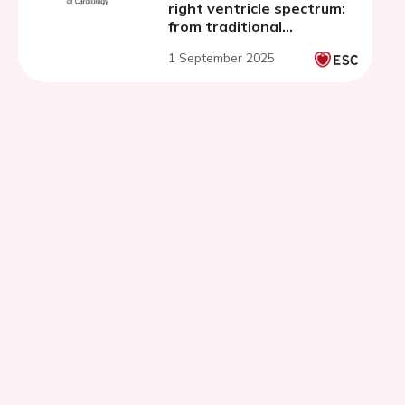
right ventricle spectrum:
from traditional
approaches to innovative
1 September 2025
devices