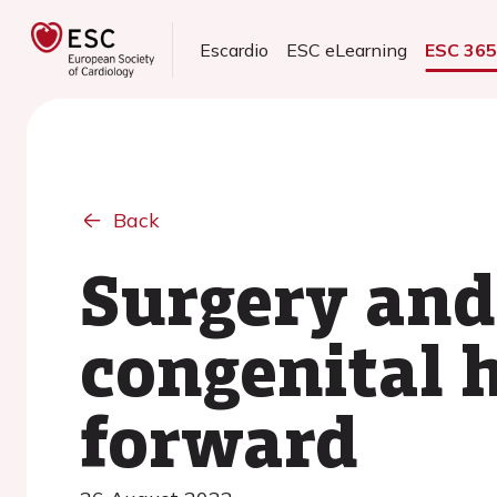
Escardio
ESC eLearning
ESC 36
Back
Surgery and
congenital 
forward