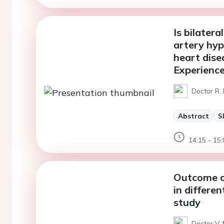
Is bilater
artery hyp
heart dise
Experience
Doctor R. 
Abstract
S
14:15 - 15:
Outcome of
in differe
study
Doctor V.