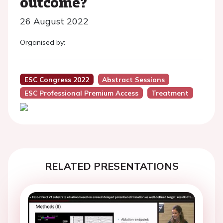
outcome?
26 August 2022
Organised by:
ESC Congress 2022
Abstract Sessions
ESC Professional Premium Access
Treatment
RELATED PRESENTATIONS