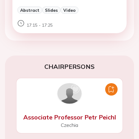
Abstract
Slides
Video
17:15 - 17:25
CHAIRPERSONS
Associate Professor Petr Peichl
Czechia