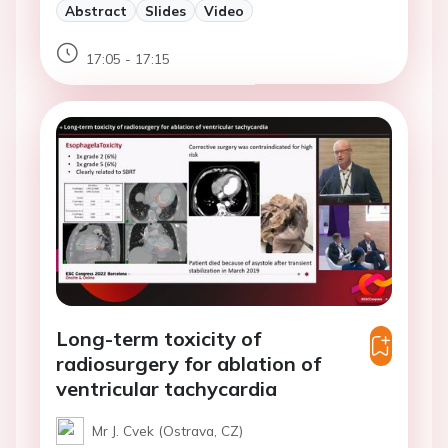
Abstract
Slides
Video
17:05 - 17:15
Long-term toxicity of
radiosurgery for ablation of
ventricular tachycardia
Mr J. Cvek (Ostrava, CZ)