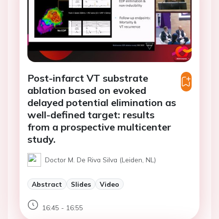
Post-infarct VT substrate
ablation based on evoked
delayed potential elimination as
well-defined target: results
from a prospective multicenter
study.
Doctor M. De Riva Silva (Leiden, NL)
Abstract
Slides
Video
16:45 - 16:55