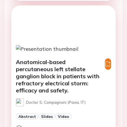
Anatomical-based
percutaneous left stellate
ganglion block in patients with
refractory electrical storm:
efficacy and safety.
Doctor S. Compagnoni (Pavia, IT)
Abstract
Slides
Video