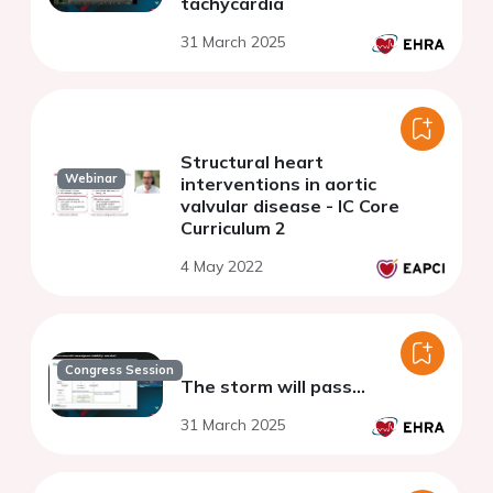
tachycardia
31 March 2025
Structural heart
Webinar
interventions in aortic
valvular disease - IC Core
Curriculum 2
4 May 2022
Congress Session
The storm will pass…
31 March 2025