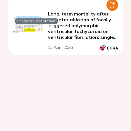
Long-term mortality after
catheter ablation of focally-
Congress Presentation
triggered polymorphic
ventricular tachycardia or
ventricular fibrillation: single
centre experience
13 April 2026