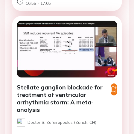
16:55 - 17:05
Stellate ganglion blockade for
treatment of ventricular
arrhythmia storm: A meta-
analysis
Doctor S. Zafeiropoulos (Zurich, CH)