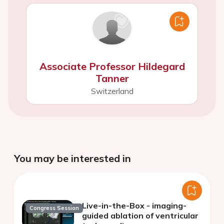
Associate Professor Hildegard
Tanner
Switzerland
You may be interested in
Live-in-the-Box - imaging-
Congress Session
guided ablation of ventricular