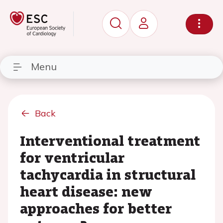
Menu
Back
Interventional treatment
for ventricular
tachycardia in structural
heart disease: new
approaches for better