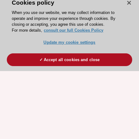
Cookies policy
When you use our website, we may collect information to
operate and improve your experience through cookies. By
closing or accepting, you agree this use of cookies.
For more details,
consult our full Cookies Policy
Update my cookie settings
Accept all cookies and close
ESC 365 IS SUPPORTED BY