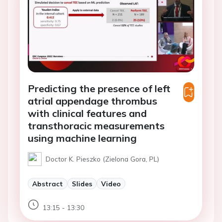
Predicting the presence of left
atrial appendage thrombus
with clinical features and
transthoracic measurements
using machine learning
Doctor K. Pieszko (Zielona Gora, PL)
Abstract
Slides
Video
13:15 - 13:30