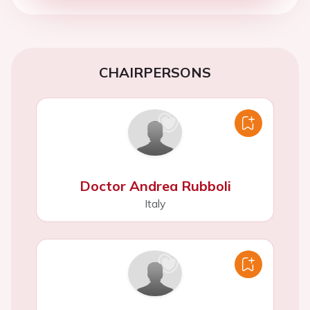
CHAIRPERSONS
Doctor Andrea Rubboli
Italy