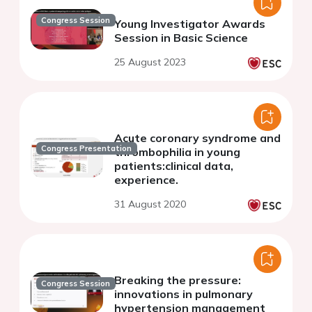
Congress Session
Young Investigator Awards
Session in Basic Science
25 August 2023
Acute coronary syndrome and
Congress Presentation
thrombophilia in young
patients:clinical data,
experience.
31 August 2020
Breaking the pressure:
Congress Session
innovations in pulmonary
hypertension management