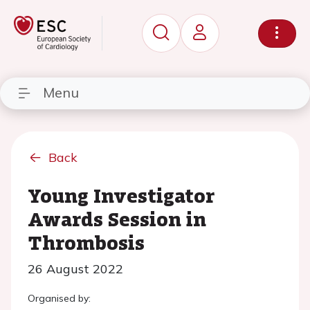
Menu
Back
Young Investigator
Awards Session in
Thrombosis
26 August 2022
Organised by: