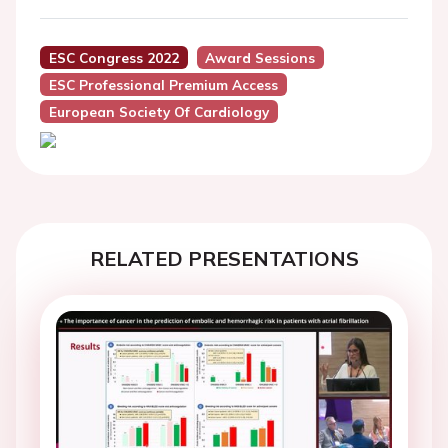
ESC Congress 2022
Award Sessions
ESC Professional Premium Access
European Society Of Cardiology
RELATED PRESENTATIONS