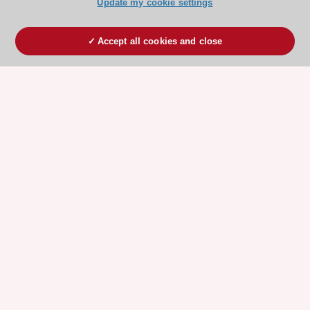
Update my cookie settings
Accept all cookies and close
ESC 365 IS SUPPORTED BY
Explore
Explore