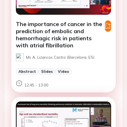
The importance of cancer in the
prediction of embolic and
hemorrhagic risk in patients
with atrial fibrillation
Ms A. Lizancos Castro (Barcelona, ES)
Abstract
Slides
Video
12:45 - 13:00