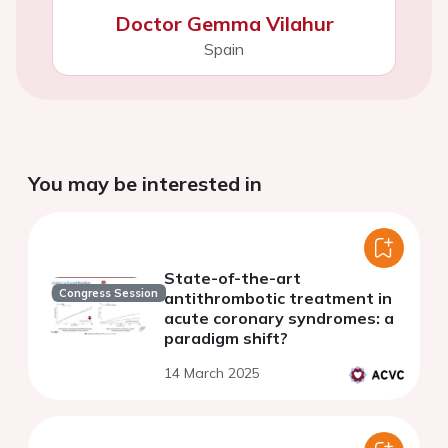
Doctor Gemma Vilahur
Spain
You may be interested in
State-of-the-art
Congress Session
antithrombotic treatment in
acute coronary syndromes: a
paradigm shift?
14 March 2025