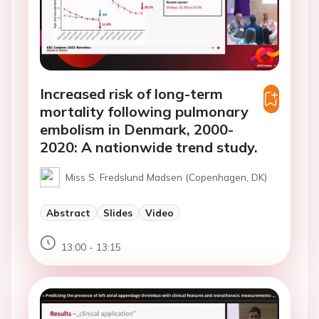
Increased risk of long-term
mortality following pulmonary
embolism in Denmark, 2000-
2020: A nationwide trend study.
Miss S. Fredslund Madsen (Copenhagen, DK)
Abstract
Slides
Video
13:00 - 13:15