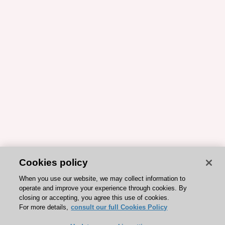
Cookies policy
When you use our website, we may collect information to
operate and improve your experience through cookies. By
closing or accepting, you agree this use of cookies.
For more details,
consult our full Cookies Policy