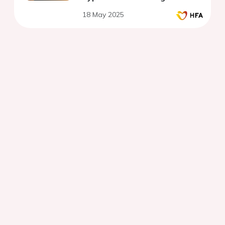
18 May 2025