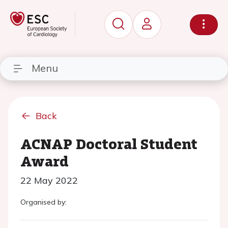
Menu
Back
ACNAP Doctoral Student
Award
22 May 2022
Organised by: