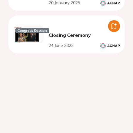
20 January 2025
Congress Session
Closing Ceremony
24 June 2023