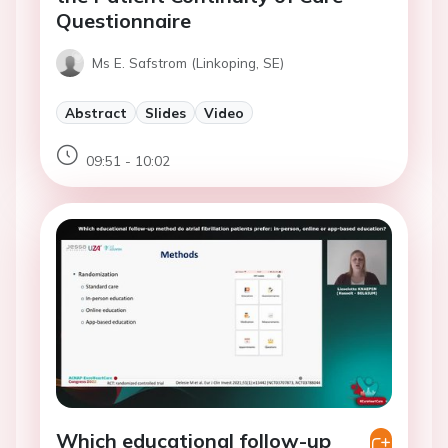
Questionnaire
Ms E. Safstrom (Linkoping, SE)
Abstract
Slides
Video
09:51 - 10:02
Which educational follow-up