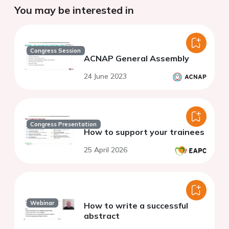
You may be interested in
Congress Session
ACNAP General Assembly
24 June 2023
Congress Presentation
How to support your trainees
25 April 2026
Webinar
How to write a successful
abstract