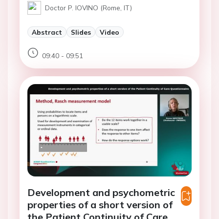
Doctor P. IOVINO (Rome, IT)
Abstract
Slides
Video
09:40 - 09:51
Development and psychometric
properties of a short version of
the Patient Continuity of Care