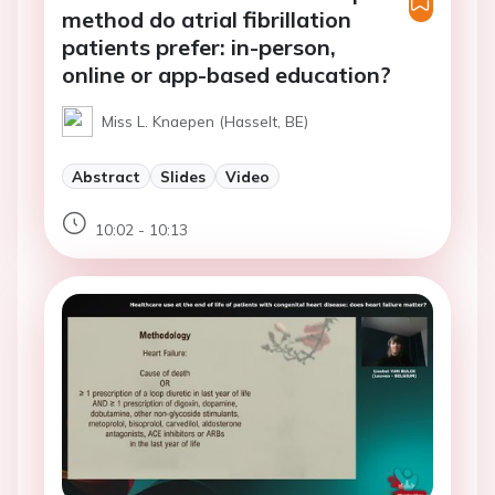
method do atrial fibrillation
patients prefer: in-person,
online or app-based education?
Miss L. Knaepen (Hasselt, BE)
Abstract
Slides
Video
10:02 - 10:13