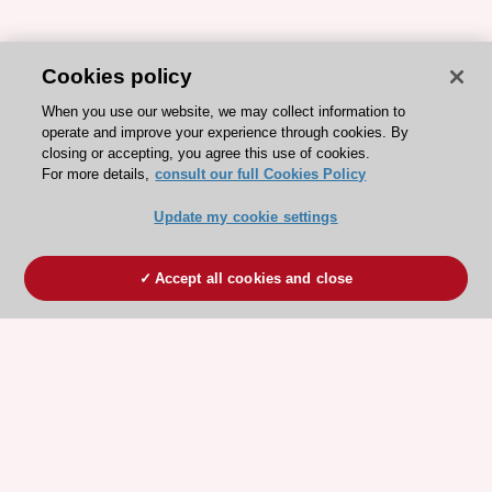
Cookies policy
When you use our website, we may collect information to
operate and improve your experience through cookies. By
closing or accepting, you agree this use of cookies.
For more details,
consult our full Cookies Policy
Update my cookie settings
Accept all cookies and close