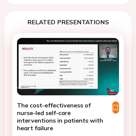
RELATED PRESENTATIONS
The cost-effectiveness of
nurse-led self-care
interventions in patients with
heart failure