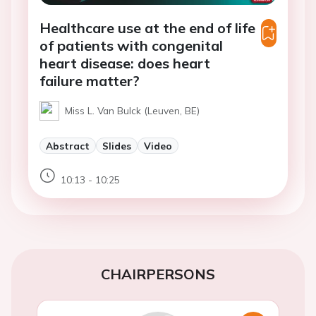
Healthcare use at the end of life
of patients with congenital
heart disease: does heart
failure matter?
Miss L. Van Bulck (Leuven, BE)
Abstract
Slides
Video
10:13 - 10:25
CHAIRPERSONS