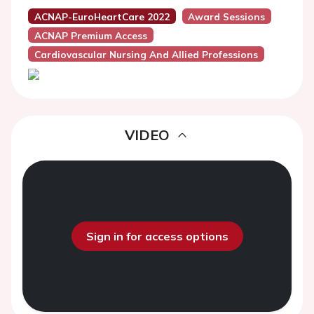
ACNAP-EuroHeartCare 2022
Award Sessions
ACNAP Premium Access
Cardiovascular Nursing And Allied Professions
VIDEO
Sign in for access options