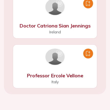
Doctor Catriona Sian Jennings
Ireland
Professor Ercole Vellone
Italy