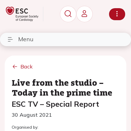
Menu
Back
Live from the studio –
Today in the prime time
ESC TV – Special Report
30 August 2021
Organised by: