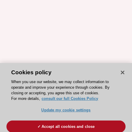
Cookies policy
When you use our website, we may collect information to
operate and improve your experience through cookies. By
closing or accepting, you agree this use of cookies.
For more details,
consult our full Cookies Policy
Update my cookie settings
Accept all cookies and close