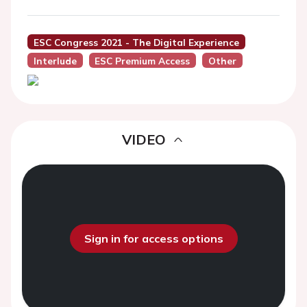
ESC Congress 2021 - The Digital Experience
Interlude
ESC Premium Access
Other
VIDEO
Sign in for access options