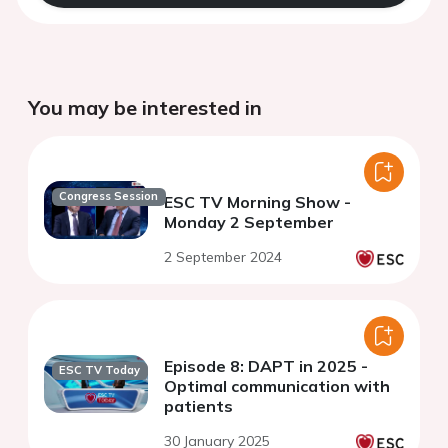
You may be interested in
Congress Session
ESC TV Morning Show -
Monday 2 September
2 September 2024
Episode 8: DAPT in 2025 -
ESC TV Today
Optimal communication with
patients
30 January 2025