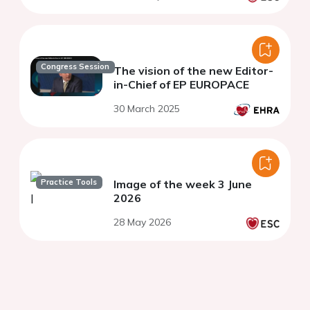
Congress Session
The vision of the new Editor-
in-Chief of EP EUROPACE
30 March 2025
Practice Tools
Image of the week 3 June
2026
28 May 2026