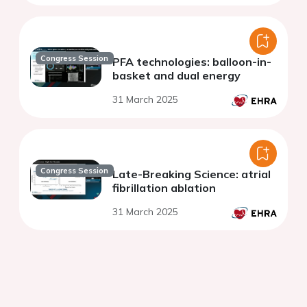
Congress Session
PFA technologies: balloon-in-
basket and dual energy
31 March 2025
Congress Session
Late-Breaking Science: atrial
fibrillation ablation
31 March 2025