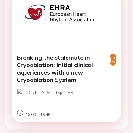
Breaking the stalemate in
Cryoablation: Initial clinical
experiences with a new
Cryoablation System.
Doctor A. Anic (Split, HR)
16:00 - 16:45