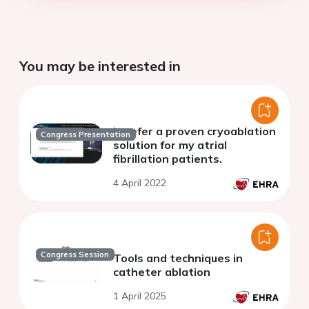
You may be interested in
I prefer a proven cryoablation
Congress Presentation
solution for my atrial
fibrillation patients.
4 April 2022
Congress Session
Tools and techniques in
catheter ablation
1 April 2025