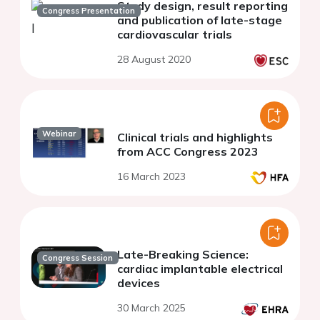
Study design, result reporting
Congress Presentation
and publication of late-stage
cardiovascular trials
28 August 2020
Webinar
Clinical trials and highlights
from ACC Congress 2023
16 March 2023
Late-Breaking Science:
Congress Session
cardiac implantable electrical
devices
30 March 2025