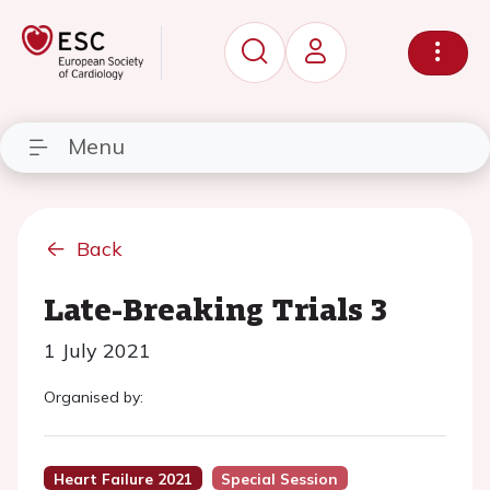
Menu
Back
Late-Breaking Trials 3
1 July 2021
Organised by:
Heart Failure 2021
Special Session