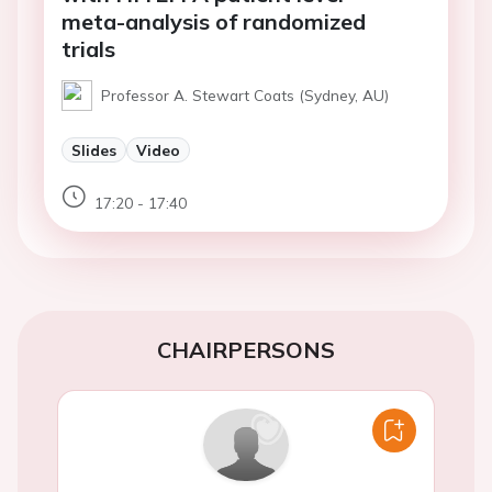
meta-analysis of randomized
trials
Professor A. Stewart Coats (Sydney, AU)
Slides
Video
17:20 - 17:40
CHAIRPERSONS