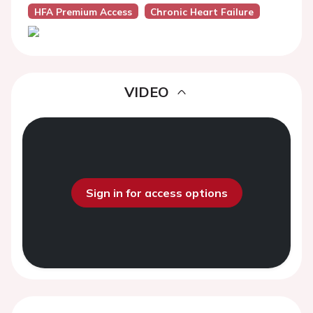
HFA Premium Access
Chronic Heart Failure
VIDEO
Sign in for access options