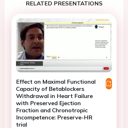
RELATED PRESENTATIONS
Effect on Maximal Functional
Capacity of Betablockers
Withdrawal in Heart Failure
with Preserved Ejection
Fraction and Chronotropic
Incompetence: Preserve-HR
trial