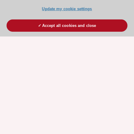
Update my cookie settings
Accept all cookies and close
ESC 365 IS SUPPORTED BY