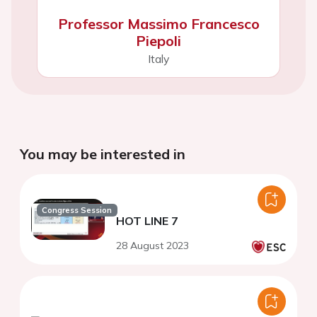
Professor Massimo Francesco
Piepoli
Italy
You may be interested in
Congress Session
HOT LINE 7
28 August 2023