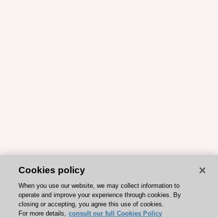
Cookies policy
When you use our website, we may collect information to
operate and improve your experience through cookies. By
closing or accepting, you agree this use of cookies.
For more details,
consult our full Cookies Policy