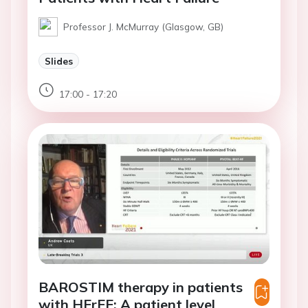
Professor J. McMurray (Glasgow, GB)
Slides
17:00 - 17:20
BAROSTIM therapy in patients
with HFrEF: A patient level