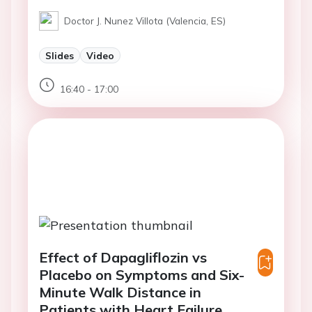
Doctor J. Nunez Villota (Valencia, ES)
Slides
Video
16:40 - 17:00
Effect of Dapagliflozin vs
Placebo on Symptoms and Six-
Minute Walk Distance in
Patients with Heart Failure