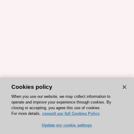
Cookies policy
When you use our website, we may collect information to
operate and improve your experience through cookies. By
closing or accepting, you agree this use of cookies.
For more details,
consult our full Cookies Policy
Update my cookie settings