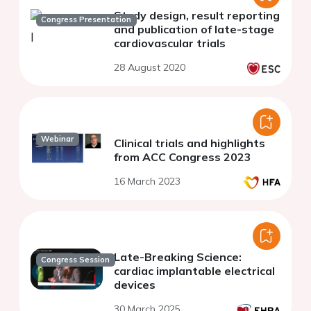
Study design, result reporting
Congress Presentation
and publication of late-stage
cardiovascular trials
28 August 2020
Webinar
Clinical trials and highlights
from ACC Congress 2023
16 March 2023
Late-Breaking Science:
Congress Session
cardiac implantable electrical
devices
30 March 2025