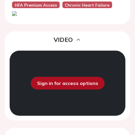
HFA Premium Access
Chronic Heart Failure
VIDEO
Sign in for access options