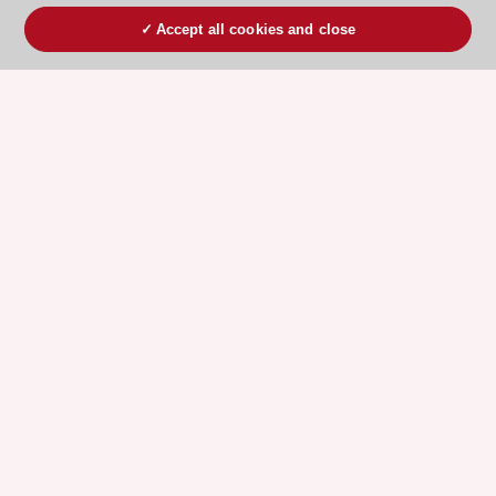
Accept all cookies and close
ESC 365 IS SUPPORTED BY
Explore
Explore
sponsored
sponsored
resources
resources