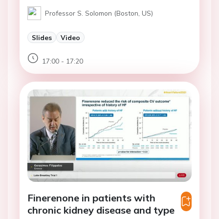
Professor S. Solomon (Boston, US)
Slides
Video
17:00 - 17:20
Finerenone in patients with
chronic kidney disease and type