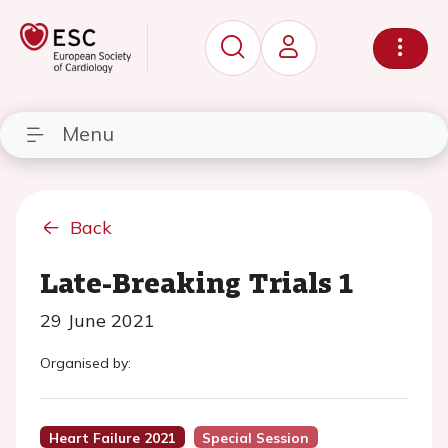
Menu
Back
Late-Breaking Trials 1
29 June 2021
Organised by:
Heart Failure 2021
Special Session