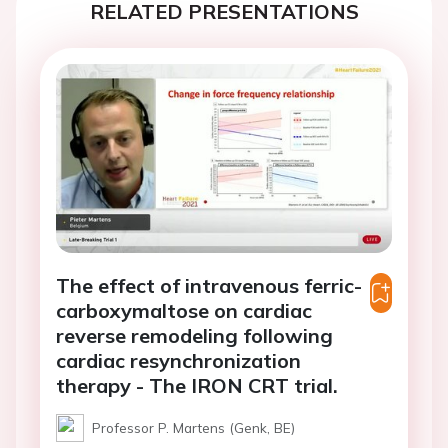
RELATED PRESENTATIONS
The effect of intravenous ferric-
carboxymaltose on cardiac
reverse remodeling following
cardiac resynchronization
therapy - The IRON CRT trial.
Professor P. Martens (Genk, BE)