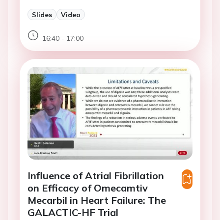
Slides
Video
16:40 - 17:00
Influence of Atrial Fibrillation
on Efficacy of Omecamtiv
Mecarbil in Heart Failure: The
GALACTIC-HF Trial