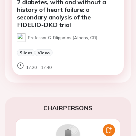
2 diabetes, with and without a
history of heart failure: a
secondary analysis of the
FIDELIO-DKD trial
Professor G. Filippatos (Athens, GR)
Slides
Video
17:20 - 17:40
CHAIRPERSONS