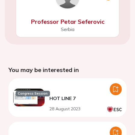
Professor Petar Seferovic
Serbia
You may be interested in
Congress Session
HOT LINE 7
28 August 2023