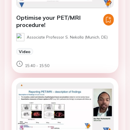
Optimise your PET/MRI
procedure!
Associate Professor S. Nekolla (Munich, DE)
Video
15:40 - 15:50