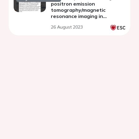
positron emission
tomography/magnetic
resonance imaging in
patients with acute
26 August 2023
myocardial infarction