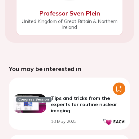
Professor Sven Plein
United Kingdom of Great Britain & Northern
Ireland
You may be interested in
Tips and tricks from the
Congress Session
experts for routine nuclear
imaging
10 May 2023