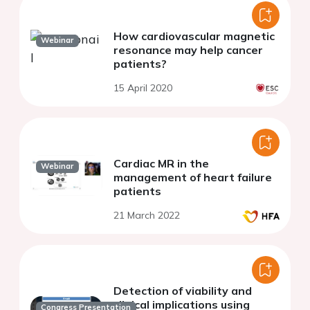
How cardiovascular magnetic
Webinar
resonance may help cancer
patients?
15 April 2020
Cardiac MR in the
Webinar
management of heart failure
patients
21 March 2022
Detection of viability and
clinical implications using
Congress Presentation