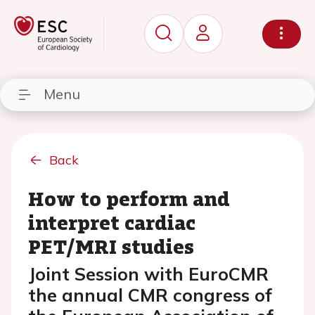
Menu
Back
How to perform and
interpret cardiac
PET/MRI studies
Joint Session with EuroCMR
the annual CMR congress of