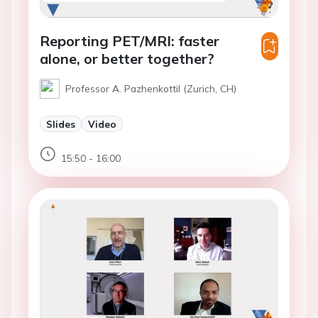
Reporting PET/MRI: faster
alone, or better together?
Professor A. Pazhenkottil (Zurich, CH)
Slides
Video
15:50 - 16:00