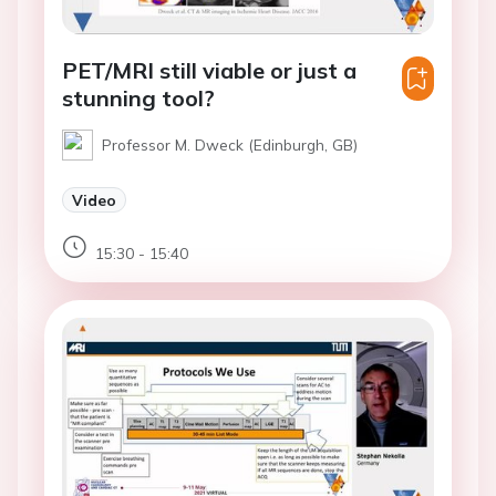
PET/MRI still viable or just a
stunning tool?
Professor M. Dweck (Edinburgh, GB)
Video
15:30 - 15:40