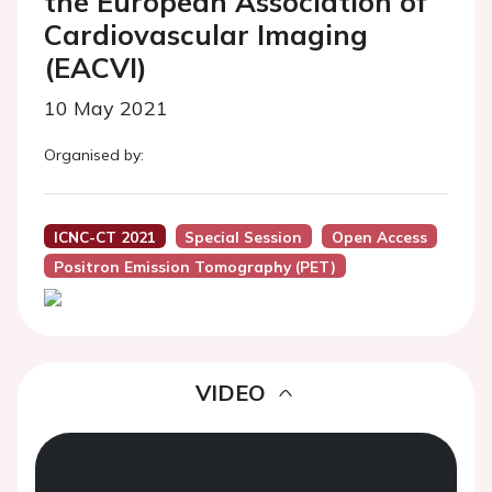
the European Association of
Cardiovascular Imaging
(EACVI)
10 May 2021
Organised by:
ICNC-CT 2021
Special Session
Open Access
Positron Emission Tomography (PET)
VIDEO