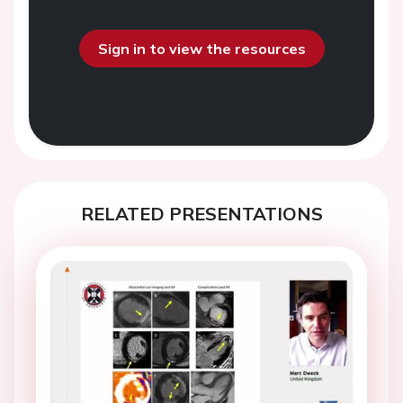
Sign in to view the resources
RELATED PRESENTATIONS