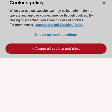
Cookies policy
When you use our website, we may collect information to
operate and improve your experience through cookies. By
closing or accepting, you agree this use of cookies.
For more details,
consult our full Cookies Policy
Update my cookie settings
Accept all cookies and close