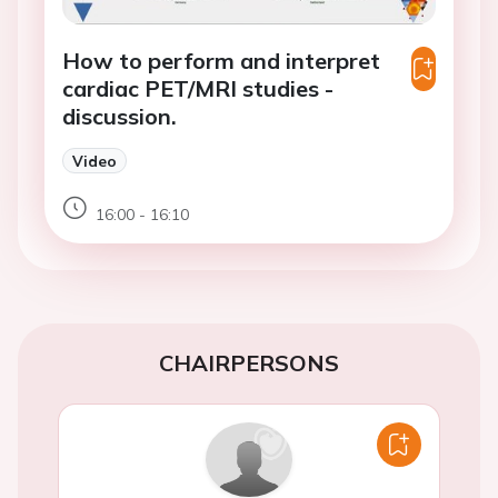
How to perform and interpret
cardiac PET/MRI studies -
discussion.
Video
16:00 - 16:10
CHAIRPERSONS