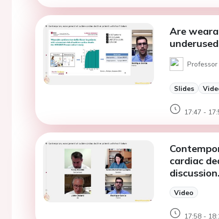
Are wearab
underused
Professor 
Slides
Vide
17:47 - 17:
Contempor
cardiac dea
discussion
Video
17:58 - 18: