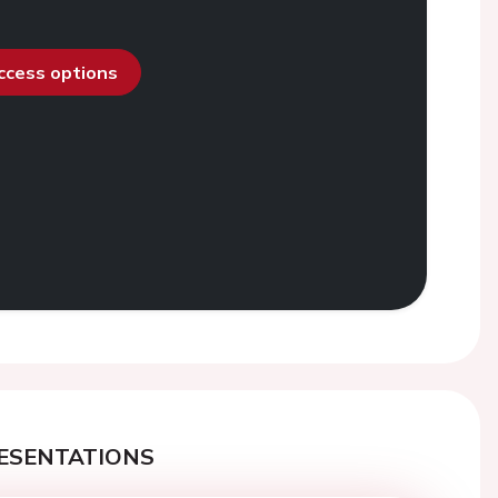
access options
ESENTATIONS