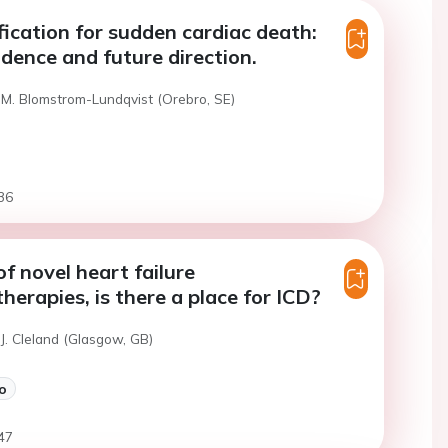
ification for sudden cardiac death:
idence and future direction.
 M. Blomstrom-Lundqvist (Orebro, SE)
36
of novel heart failure
erapies, is there a place for ICD?
J. Cleland (Glasgow, GB)
o
47