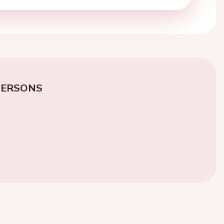
PERSONS