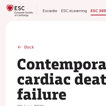
Escardio
ESC eLearning
ESC 36
Back
Contempora
cardiac deat
failure