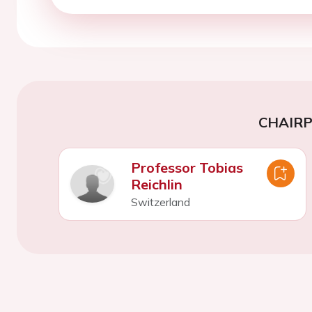
CHAIR
Professor Tobias
Reichlin
Switzerland