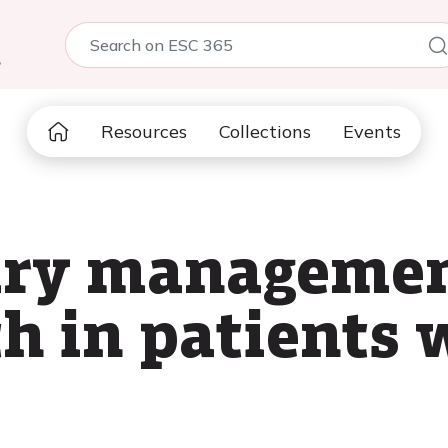
5
Resources
Collections
Events
ry managemen
h in patients 