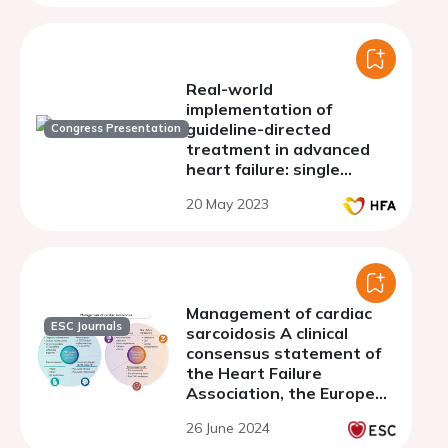
Real-world
implementation of
guideline-directed
Congress Presentation
treatment in advanced
heart failure: single
center experience
20 May 2023
Management of cardiac
ESC Journals
sarcoidosis A clinical
consensus statement of
the Heart Failure
Association, the European
Association of
26 June 2024
Cardiovascular Imaging,