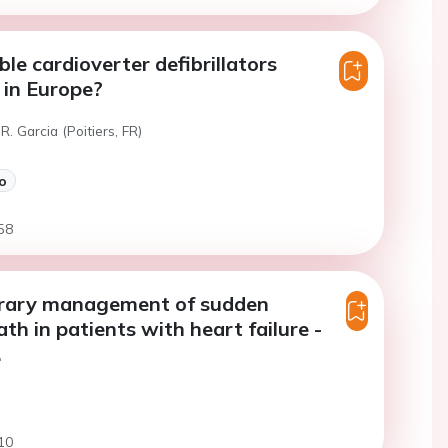
le cardioverter defibrillators
 in Europe?
R. Garcia (Poitiers, FR)
o
58
ary management of sudden
th in patients with heart failure -
.
10