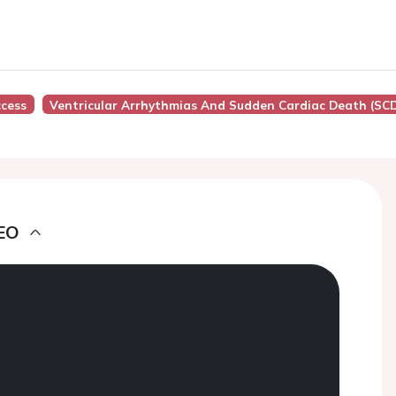
cess
Ventricular Arrhythmias And Sudden Cardiac Death (SC
EO