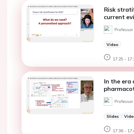
Risk strat
current ev
Professor
Video
17:25 - 17:
In the era 
pharmacoth
Professor 
Slides
Vide
17:36 - 17: