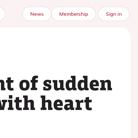
News
Membership
Sign in
t of sudden
with heart