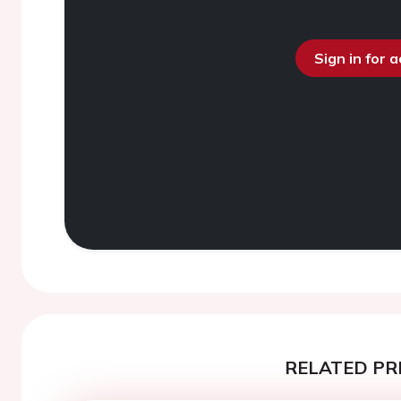
Sign in for 
RELATED PR