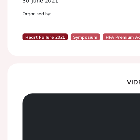
30 June 2021
Organised by:
Heart Failure 2021
Symposium
HFA Premium Ac
VID