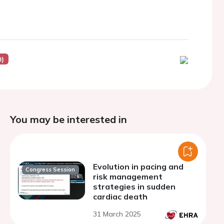
D)
You may be interested in
Evolution in pacing and
Congress Session
risk management
strategies in sudden
cardiac death
31 March 2025