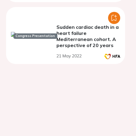
the ESC Working Group on
Myocardial &amp;
Pericardial Diseases, and
the European Heart
Rhythm Association of
Sudden cardiac death in a
the ESC
heart failure
Congress Presentation
Mediterranean cohort. A
perspective of 20 years
21 May 2022