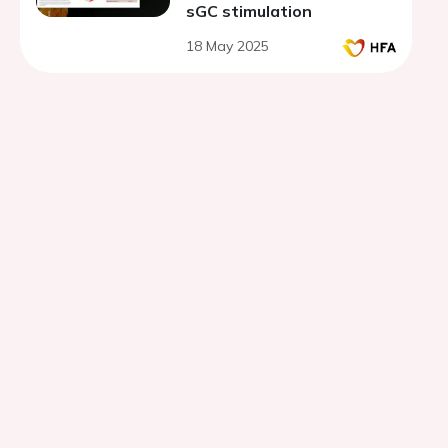
sGC stimulation
18 May 2025