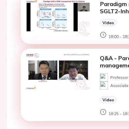
Paradigm 
SGLT2-Inhi
Video
18:00 - 18:
Q&A - Para
managemen
Professor 
Associate 
Video
18:25 - 18: