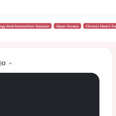
ogy And Innovation Session
Open Access
Chronic Heart Fa
EO