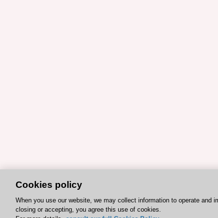
Cookies policy
When you use our website, we may collect information to operate and i
closing or accepting, you agree this use of cookies.