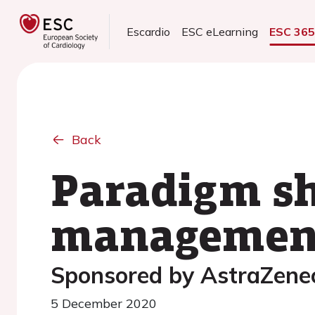
Escardio
ESC eLearning
ESC 36
Back
Paradigm sh
management
Sponsored by AstraZene
5 December 2020