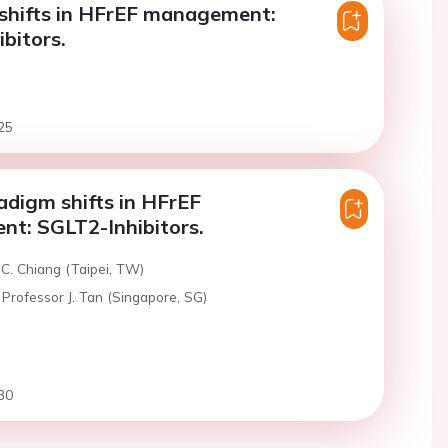
shifts in HFrEF management:
bitors.
25
digm shifts in HFrEF
t: SGLT2-Inhibitors.
C. Chiang (Taipei, TW)
Professor J. Tan (Singapore, SG)
30