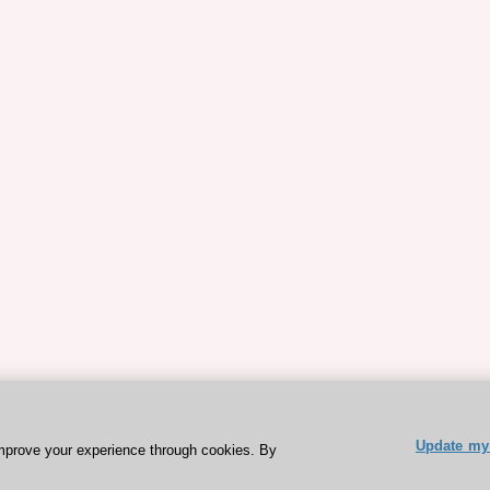
Update my 
mprove your experience through cookies. By