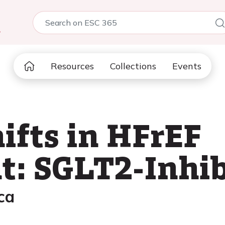
5
Resources
Collections
Events
ifts in HFrEF
: SGLT2-Inhib
ca