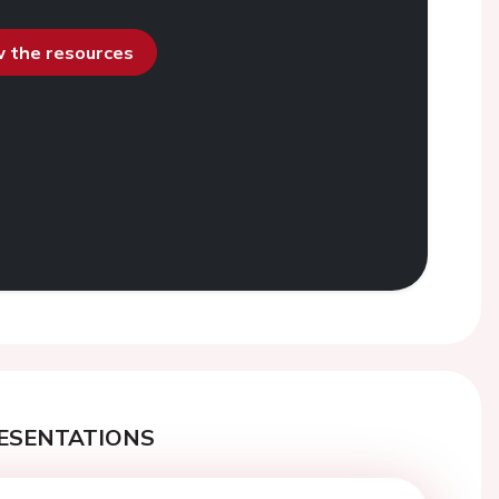
ew the resources
ESENTATIONS