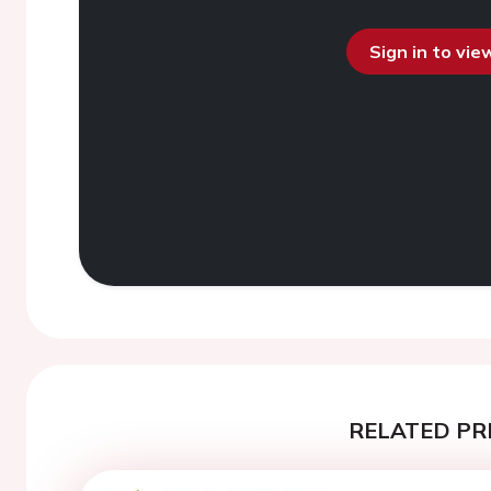
Sign in to vi
RELATED PR