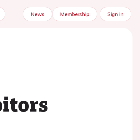
News
Membership
Sign in
itors