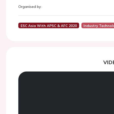
Organised by:
ESC Asia With APSC & AFC 2020
Industry Technol
VID