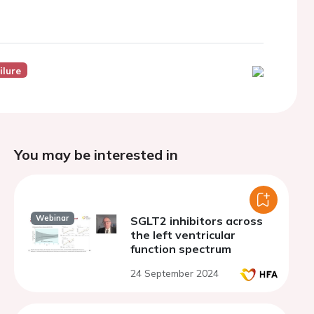
ilure
You may be interested in
Webinar
SGLT2 inhibitors across
the left ventricular
function spectrum
24 September 2024