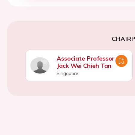
CHAIR
Associate Professor
Jack Wei Chieh Tan
Singapore