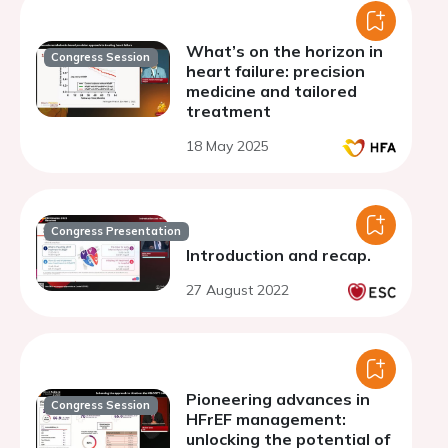
What’s on the horizon in
Congress Session
heart failure: precision
medicine and tailored
treatment
18 May 2025
Congress Presentation
Introduction and recap.
27 August 2022
Pioneering advances in
Congress Session
HFrEF management:
unlocking the potential of