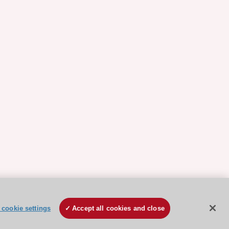
cookie settings
Accept all cookies and close