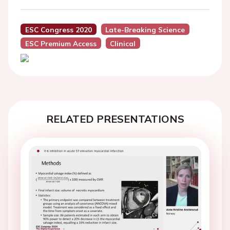
ESC Congress 2020
Late-Breaking Science
ESC Premium Access
Clinical
RELATED PRESENTATIONS