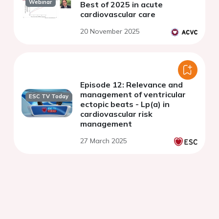
Webinar
Best of 2025 in acute
cardiovascular care
20 November 2025
Episode 12: Relevance and
management of ventricular
ESC TV Today
ectopic beats - Lp(a) in
cardiovascular risk
management
27 March 2025