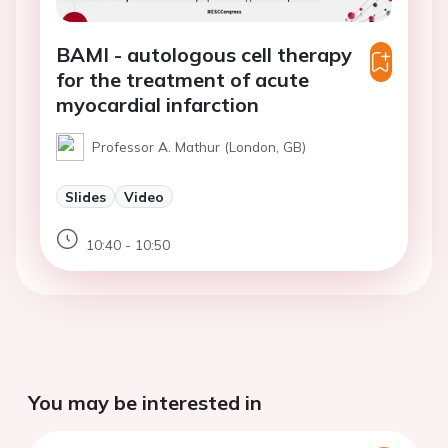
BAMI - autologous cell therapy
for the treatment of acute
myocardial infarction
Professor A. Mathur (London, GB)
Slides
Video
10:40 - 10:50
You may be interested in