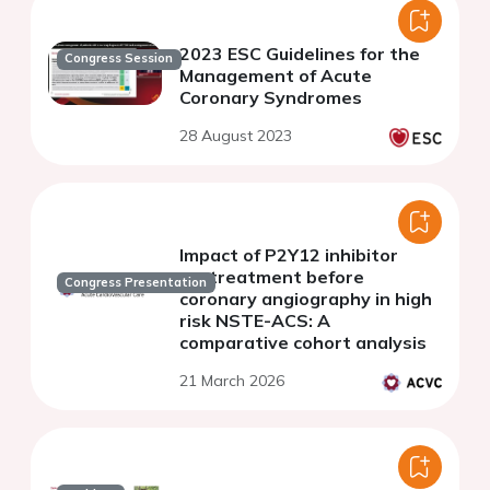
2023 ESC Guidelines for the
Congress Session
Management of Acute
Coronary Syndromes
28 August 2023
Impact of P2Y12 inhibitor
pretreatment before
Congress Presentation
coronary angiography in high
risk NSTE-ACS: A
comparative cohort analysis
21 March 2026