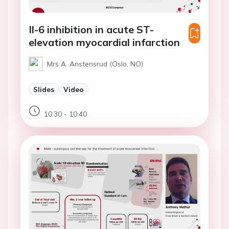
Il-6 inhibition in acute ST-
elevation myocardial infarction
Mrs A. Anstensrud (Oslo, NO)
Slides
Video
10:30 - 10:40