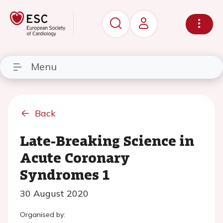
Menu
Back
Late-Breaking Science in
Acute Coronary
Syndromes 1
30 August 2020
Organised by: