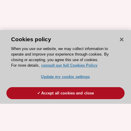
Cookies policy
When you use our website, we may collect information to
operate and improve your experience through cookies. By
closing or accepting, you agree this use of cookies.
For more details,
consult our full Cookies Policy
Update my cookie settings
Accept all cookies and close